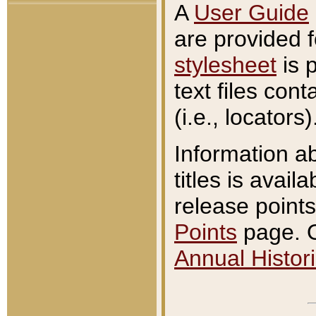
A
User Guide
are provided 
stylesheet
is 
text files con
(i.e., locators)
Information a
titles is avail
release points
Points
page. O
Annual Histori