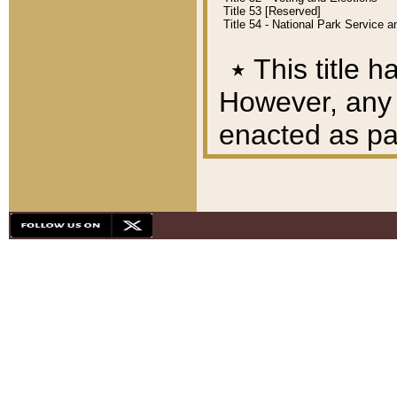
Title 53 [Reserved]
Title 54 - National Park Service
٭
This title h
However, any A
enacted as part