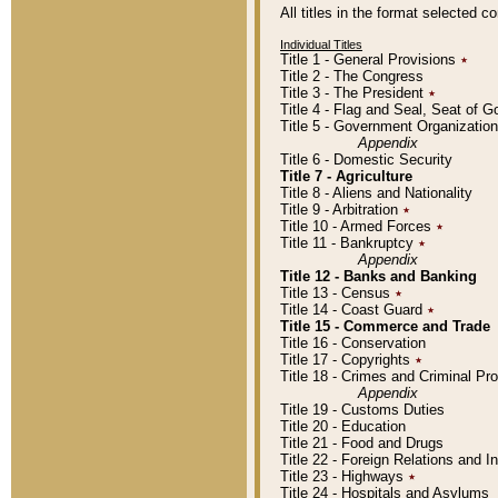
All titles in the format selected 
Individual Titles
Title 1 - General Provisions
٭
Title 2 - The Congress
Title 3 - The President
٭
Title 4 - Flag and Seal, Seat of 
Title 5 - Government Organizati
Appendix
Title 6 - Domestic Security
Title 7 - Agriculture
Title 8 - Aliens and Nationality
Title 9 - Arbitration
٭
Title 10 - Armed Forces
٭
Title 11 - Bankruptcy
٭
Appendix
Title 12 - Banks and Banking
Title 13 - Census
٭
Title 14 - Coast Guard
٭
Title 15 - Commerce and Trade
Title 16 - Conservation
Title 17 - Copyrights
٭
Title 18 - Crimes and Criminal P
Appendix
Title 19 - Customs Duties
Title 20 - Education
Title 21 - Food and Drugs
Title 22 - Foreign Relations and I
Title 23 - Highways
٭
Title 24 - Hospitals and Asylums