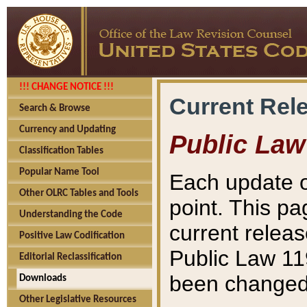
!!! CHANGE NOTICE !!!
Current Rel
Search & Browse
Currency and Updating
Public Law
Classification Tables
Popular Name Tool
Each update o
Other OLRC Tables and Tools
point. This pa
Understanding the Code
current releas
Positive Law Codification
Public Law 11
Editorial Reclassification
been changed 
Downloads
Other Legislative Resources