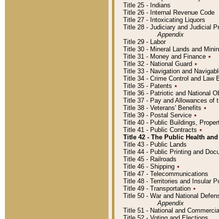
Title 25 - Indians
Title 26 - Internal Revenue Code
Title 27 - Intoxicating Liquors
Title 28 - Judiciary and Judicial 
Appendix
Title 29 - Labor
Title 30 - Mineral Lands and Mini
Title 31 - Money and Finance
٭
Title 32 - National Guard
٭
Title 33 - Navigation and Navigab
Title 34 - Crime Control and Law
Title 35 - Patents
٭
Title 36 - Patriotic and Nationa
Title 37 - Pay and Allowances of
Title 38 - Veterans' Benefits
٭
Title 39 - Postal Service
٭
Title 40 - Public Buildings, Prop
Title 41 - Public Contracts
٭
Title 42 - The Public Health and
Title 43 - Public Lands
Title 44 - Public Printing and D
Title 45 - Railroads
Title 46 - Shipping
٭
Title 47 - Telecommunications
Title 48 - Territories and Insular
Title 49 - Transportation
٭
Title 50 - War and National Defen
Appendix
Title 51 - National and Commerc
Title 52 - Voting and Elections