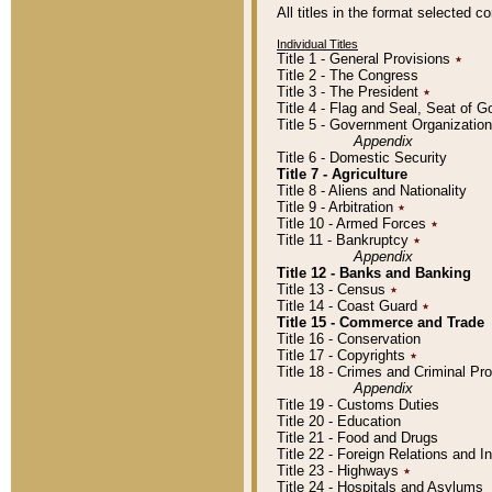
All titles in the format selected 
Individual Titles
Title 1 - General Provisions
٭
Title 2 - The Congress
Title 3 - The President
٭
Title 4 - Flag and Seal, Seat of 
Title 5 - Government Organizati
Appendix
Title 6 - Domestic Security
Title 7 - Agriculture
Title 8 - Aliens and Nationality
Title 9 - Arbitration
٭
Title 10 - Armed Forces
٭
Title 11 - Bankruptcy
٭
Appendix
Title 12 - Banks and Banking
Title 13 - Census
٭
Title 14 - Coast Guard
٭
Title 15 - Commerce and Trade
Title 16 - Conservation
Title 17 - Copyrights
٭
Title 18 - Crimes and Criminal P
Appendix
Title 19 - Customs Duties
Title 20 - Education
Title 21 - Food and Drugs
Title 22 - Foreign Relations and I
Title 23 - Highways
٭
Title 24 - Hospitals and Asylums