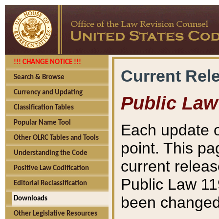
!!! CHANGE NOTICE !!!
Current Rel
Search & Browse
Currency and Updating
Public Law
Classification Tables
Popular Name Tool
Each update o
Other OLRC Tables and Tools
point. This pa
Understanding the Code
current releas
Positive Law Codification
Public Law 11
Editorial Reclassification
been changed 
Downloads
Other Legislative Resources