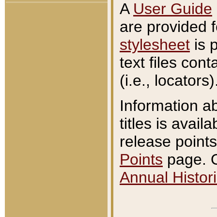
A
User Guide
are provided 
stylesheet
is 
text files con
(i.e., locators)
Information a
titles is avail
release points
Points
page. O
Annual Histori