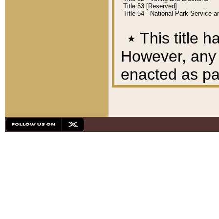
Title 53 [Reserved]
Title 54 - National Park Service
٭
This title h
However, any A
enacted as part