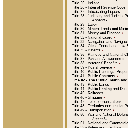
Title 25 - Indians
Title 26 - Internal Revenue Code
Title 27 - Intoxicating Liquors
Title 28 - Judiciary and Judicial 
Appendix
Title 29 - Labor
Title 30 - Mineral Lands and Mini
Title 31 - Money and Finance
٭
Title 32 - National Guard
٭
Title 33 - Navigation and Navigab
Title 34 - Crime Control and Law
Title 35 - Patents
٭
Title 36 - Patriotic and Nationa
Title 37 - Pay and Allowances of
Title 38 - Veterans' Benefits
٭
Title 39 - Postal Service
٭
Title 40 - Public Buildings, Prop
Title 41 - Public Contracts
٭
Title 42 - The Public Health and
Title 43 - Public Lands
Title 44 - Public Printing and D
Title 45 - Railroads
Title 46 - Shipping
٭
Title 47 - Telecommunications
Title 48 - Territories and Insular
Title 49 - Transportation
٭
Title 50 - War and National Defen
Appendix
Title 51 - National and Commerc
Title 52 - Voting and Elections