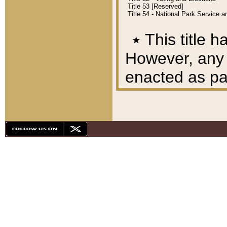
Title 53 [Reserved]
Title 54 - National Park Service
٭
This title h
However, any A
enacted as part