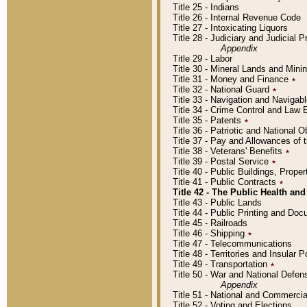
Title 25 - Indians
Title 26 - Internal Revenue Code
Title 27 - Intoxicating Liquors
Title 28 - Judiciary and Judicial 
Appendix
Title 29 - Labor
Title 30 - Mineral Lands and Mini
Title 31 - Money and Finance
٭
Title 32 - National Guard
٭
Title 33 - Navigation and Navigab
Title 34 - Crime Control and Law
Title 35 - Patents
٭
Title 36 - Patriotic and Nationa
Title 37 - Pay and Allowances of
Title 38 - Veterans' Benefits
٭
Title 39 - Postal Service
٭
Title 40 - Public Buildings, Prop
Title 41 - Public Contracts
٭
Title 42 - The Public Health and
Title 43 - Public Lands
Title 44 - Public Printing and D
Title 45 - Railroads
Title 46 - Shipping
٭
Title 47 - Telecommunications
Title 48 - Territories and Insular
Title 49 - Transportation
٭
Title 50 - War and National Defen
Appendix
Title 51 - National and Commerc
Title 52 - Voting and Elections