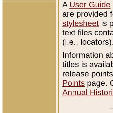
A
User Guide
are provided 
stylesheet
is 
text files con
(i.e., locators)
Information a
titles is avail
release points
Points
page. O
Annual Histori