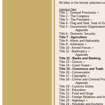
All titles in the format selected 
Individual Titles
Title 1 - General Provisions
٭
Title 2 - The Congress
Title 3 - The President
٭
Title 4 - Flag and Seal, Seat of 
Title 5 - Government Organizati
Appendix
Title 6 - Domestic Security
Title 7 - Agriculture
Title 8 - Aliens and Nationality
Title 9 - Arbitration
٭
Title 10 - Armed Forces
٭
Title 11 - Bankruptcy
٭
Appendix
Title 12 - Banks and Banking
Title 13 - Census
٭
Title 14 - Coast Guard
٭
Title 15 - Commerce and Trade
Title 16 - Conservation
Title 17 - Copyrights
٭
Title 18 - Crimes and Criminal P
Appendix
Title 19 - Customs Duties
Title 20 - Education
Title 21 - Food and Drugs
Title 22 - Foreign Relations and I
Title 23 - Highways
٭
Title 24 - Hospitals and Asylums