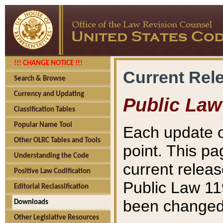
!!! CHANGE NOTICE !!!
Current Rel
Search & Browse
Currency and Updating
Public Law
Classification Tables
Popular Name Tool
Each update o
Other OLRC Tables and Tools
point. This pa
Understanding the Code
current releas
Positive Law Codification
Public Law 11
Editorial Reclassification
been changed 
Downloads
Other Legislative Resources