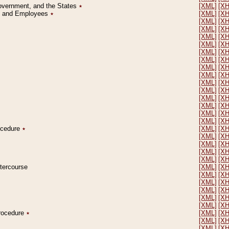
Government, and the States
٭
[XML]
[X
on and Employees
٭
[XML]
[X
[XML]
[X
[XML]
[X
[XML]
[X
[XML]
[X
[XML]
[X
[XML]
[X
[XML]
[X
[XML]
[X
[XML]
[X
[XML]
[X
[XML]
[X
[XML]
[X
[XML]
[X
[XML]
[X
rocedure
٭
[XML]
[X
[XML]
[X
[XML]
[X
[XML]
[X
[XML]
[X
ntercourse
[XML]
[X
[XML]
[X
[XML]
[X
[XML]
[X
[XML]
[X
[XML]
[X
Procedure
٭
[XML]
[X
[XML]
[X
[XML]
[X