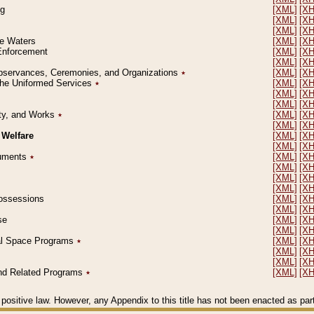
ng
[XML]
[X
[XML]
[X
[XML]
[X
le Waters
[XML]
[X
 Enforcement
[XML]
[X
[XML]
[X
l Observances, Ceremonies, and Organizations
٭
[XML]
[X
 the Uniformed Services
٭
[XML]
[X
[XML]
[X
[XML]
[X
erty, and Works
٭
[XML]
[X
[XML]
[X
 Welfare
[XML]
[X
[XML]
[X
ocuments
٭
[XML]
[X
[XML]
[X
[XML]
[X
[XML]
[X
 Possessions
[XML]
[X
[XML]
[X
se
[XML]
[X
[XML]
[X
ial Space Programs
٭
[XML]
[X
[XML]
[X
[XML]
[X
 and Related Programs
٭
[XML]
[X
positive law. However, any Appendix to this title has not been enacted as part o