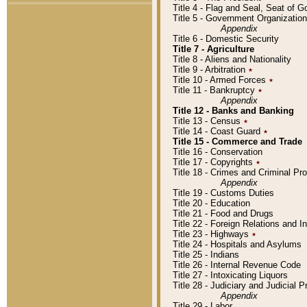
Title 4 - Flag and Seal, Seat of 
Title 5 - Government Organizati
Appendix
Title 6 - Domestic Security
Title 7 - Agriculture
Title 8 - Aliens and Nationality
Title 9 - Arbitration
٭
Title 10 - Armed Forces
٭
Title 11 - Bankruptcy
٭
Appendix
Title 12 - Banks and Banking
Title 13 - Census
٭
Title 14 - Coast Guard
٭
Title 15 - Commerce and Trade
Title 16 - Conservation
Title 17 - Copyrights
٭
Title 18 - Crimes and Criminal P
Appendix
Title 19 - Customs Duties
Title 20 - Education
Title 21 - Food and Drugs
Title 22 - Foreign Relations and I
Title 23 - Highways
٭
Title 24 - Hospitals and Asylums
Title 25 - Indians
Title 26 - Internal Revenue Code
Title 27 - Intoxicating Liquors
Title 28 - Judiciary and Judicial 
Appendix
Title 29 - Labor