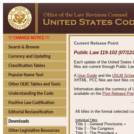
!!! CHANGE NOTICE !!!
Current Release Point
Search & Browse
Public Law 119-102 (07/12/
Currency and Updating
Each update of the United States Co
Classification Tables
files are current through Public La
Popular Name Tool
A
User Guide
and the
USLM Schem
XHTML. PCC files are text files c
Other OLRC Tables and Tools
Information about the currency of 
available on the
Prior Release Poi
Understanding the Code
Positive Law Codification
All titles in the format selected 
Editorial Reclassification
Individual Titles
Downloads
Title 1 - General Provisions
٭
Title 2 - The Congress
Other Legislative Resources
Title 3 - The President
٭