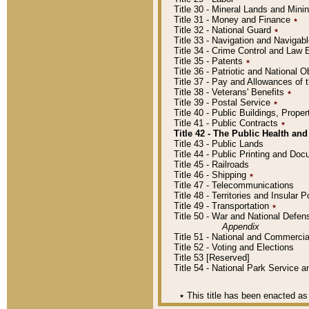
Title 30 - Mineral Lands and Mini
Title 31 - Money and Finance
٭
Title 32 - National Guard
٭
Title 33 - Navigation and Navigab
Title 34 - Crime Control and Law
Title 35 - Patents
٭
Title 36 - Patriotic and Nationa
Title 37 - Pay and Allowances of
Title 38 - Veterans' Benefits
٭
Title 39 - Postal Service
٭
Title 40 - Public Buildings, Prop
Title 41 - Public Contracts
٭
Title 42 - The Public Health and
Title 43 - Public Lands
Title 44 - Public Printing and D
Title 45 - Railroads
Title 46 - Shipping
٭
Title 47 - Telecommunications
Title 48 - Territories and Insular
Title 49 - Transportation
٭
Title 50 - War and National Defen
Appendix
Title 51 - National and Commerc
Title 52 - Voting and Elections
Title 53 [Reserved]
Title 54 - National Park Service
٭
This title has been enacted as 