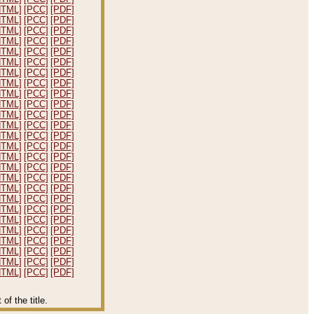
HTML]
[PCC]
[PDF]
HTML]
[PCC]
[PDF]
HTML]
[PCC]
[PDF]
HTML]
[PCC]
[PDF]
HTML]
[PCC]
[PDF]
HTML]
[PCC]
[PDF]
HTML]
[PCC]
[PDF]
HTML]
[PCC]
[PDF]
HTML]
[PCC]
[PDF]
HTML]
[PCC]
[PDF]
HTML]
[PCC]
[PDF]
HTML]
[PCC]
[PDF]
HTML]
[PCC]
[PDF]
HTML]
[PCC]
[PDF]
HTML]
[PCC]
[PDF]
HTML]
[PCC]
[PDF]
HTML]
[PCC]
[PDF]
HTML]
[PCC]
[PDF]
HTML]
[PCC]
[PDF]
HTML]
[PCC]
[PDF]
HTML]
[PCC]
[PDF]
HTML]
[PCC]
[PDF]
HTML]
[PCC]
[PDF]
HTML]
[PCC]
[PDF]
HTML]
[PCC]
[PDF]
HTML]
[PCC]
[PDF]
f the title.