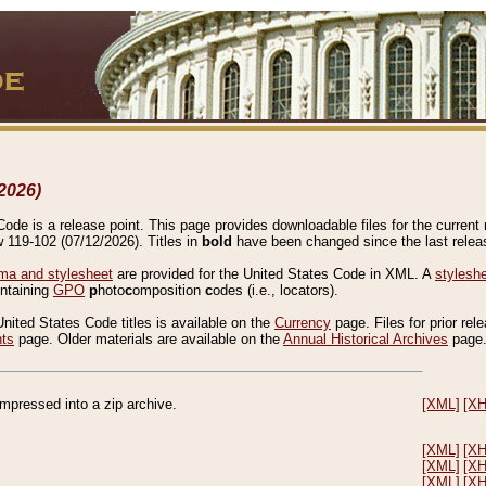
2026)
de is a release point. This page provides downloadable files for the current r
w 119-102 (07/12/2026). Titles in
bold
have been changed since the last releas
a and stylesheet
are provided for the United States Code in XML. A
stylesh
ontaining
GPO
p
hoto
c
omposition
c
odes (i.e., locators).
United States Code titles is available on the
Currency
page. Files for prior rel
nts
page. Older materials are available on the
Annual Historical Archives
page
compressed into a zip archive.
[XML]
[X
[XML]
[X
[XML]
[X
[XML]
[X