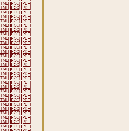
HTML]
[PCC]
[PDF]
HTML]
[PCC]
[PDF]
HTML]
[PCC]
[PDF]
HTML]
[PCC]
[PDF]
HTML]
[PCC]
[PDF]
HTML]
[PCC]
[PDF]
HTML]
[PCC]
[PDF]
HTML]
[PCC]
[PDF]
HTML]
[PCC]
[PDF]
HTML]
[PCC]
[PDF]
HTML]
[PCC]
[PDF]
HTML]
[PCC]
[PDF]
HTML]
[PCC]
[PDF]
HTML]
[PCC]
[PDF]
HTML]
[PCC]
[PDF]
HTML]
[PCC]
[PDF]
HTML]
[PCC]
[PDF]
HTML]
[PCC]
[PDF]
HTML]
[PCC]
[PDF]
HTML]
[PCC]
[PDF]
HTML]
[PCC]
[PDF]
HTML]
[PCC]
[PDF]
HTML]
[PCC]
[PDF]
HTML]
[PCC]
[PDF]
HTML]
[PCC]
[PDF]
HTML]
[PCC]
[PDF]
HTML]
[PCC]
[PDF]
HTML]
[PCC]
[PDF]
HTML]
[PCC]
[PDF]
HTML]
[PCC]
[PDF]