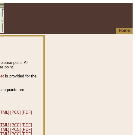
Home
elease point. All
e point.
eet
is provided for the
ease points are
.
HTML]
[PCC]
[PDF]
HTML]
[PCC]
[PDF]
HTML]
[PCC]
[PDF]
HTML]
[PCC]
[PDF]