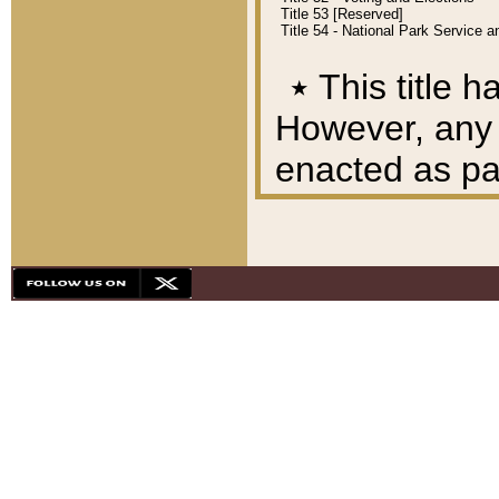
Title 53 [Reserved]
Title 54 - National Park Service
٭
This title h
However, any A
enacted as part