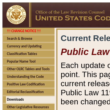
!!! CHANGE NOTICE !!!
Current Rel
Search & Browse
Currency and Updating
Public Law
Classification Tables
Popular Name Tool
Each update o
Other OLRC Tables and Tools
point. This pa
Understanding the Code
current releas
Positive Law Codification
Public Law 11
Editorial Reclassification
been changed 
Downloads
Other Legislative Resources