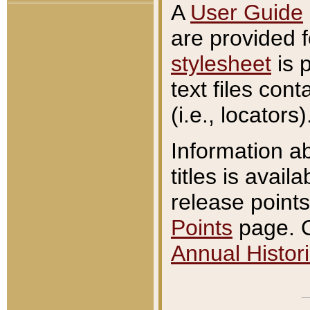
A
User Guide
are provided 
stylesheet
is 
text files con
(i.e., locators)
Information a
titles is avail
release points
Points
page. O
Annual Histori