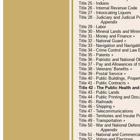
Title 25 - Indians
Title 26 - Internal Revenue Code
Title 27 - Intoxicating Liquors
Title 28 - Judiciary and Judicial 
Appendix
Title 29 - Labor
Title 30 - Mineral Lands and Mini
Title 31 - Money and Finance
٭
Title 32 - National Guard
٭
Title 33 - Navigation and Navigab
Title 34 - Crime Control and Law
Title 35 - Patents
٭
Title 36 - Patriotic and Nationa
Title 37 - Pay and Allowances of
Title 38 - Veterans' Benefits
٭
Title 39 - Postal Service
٭
Title 40 - Public Buildings, Prop
Title 41 - Public Contracts
٭
Title 42 - The Public Health and
Title 43 - Public Lands
Title 44 - Public Printing and D
Title 45 - Railroads
Title 46 - Shipping
٭
Title 47 - Telecommunications
Title 48 - Territories and Insular
Title 49 - Transportation
٭
Title 50 - War and National Defen
Appendix
Title 51 - National and Commerc
Title 52 - Voting and Elections