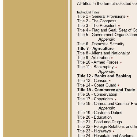
All titles in the format selected 
Individual Titles
Title 1 - General Provisions
٭
Title 2 - The Congress
Title 3 - The President
٭
Title 4 - Flag and Seal, Seat of 
Title 5 - Government Organizati
Appendix
Title 6 - Domestic Security
Title 7 - Agriculture
Title 8 - Aliens and Nationality
Title 9 - Arbitration
٭
Title 10 - Armed Forces
٭
Title 11 - Bankruptcy
٭
Appendix
Title 12 - Banks and Banking
Title 13 - Census
٭
Title 14 - Coast Guard
٭
Title 15 - Commerce and Trade
Title 16 - Conservation
Title 17 - Copyrights
٭
Title 18 - Crimes and Criminal P
Appendix
Title 19 - Customs Duties
Title 20 - Education
Title 21 - Food and Drugs
Title 22 - Foreign Relations and I
Title 23 - Highways
٭
Title 24 - Hospitals and Asylums