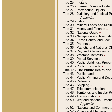
Title 25 - Indians
Title 26 - Internal Revenue Code
Title 27 - Intoxicating Liquors
Title 28 - Judiciary and Judicial 
Appendix
Title 29 - Labor
Title 30 - Mineral Lands and Mini
Title 31 - Money and Finance
٭
Title 32 - National Guard
٭
Title 33 - Navigation and Navigab
Title 34 - Crime Control and Law
Title 35 - Patents
٭
Title 36 - Patriotic and Nationa
Title 37 - Pay and Allowances of
Title 38 - Veterans' Benefits
٭
Title 39 - Postal Service
٭
Title 40 - Public Buildings, Prop
Title 41 - Public Contracts
٭
Title 42 - The Public Health and
Title 43 - Public Lands
Title 44 - Public Printing and D
Title 45 - Railroads
Title 46 - Shipping
٭
Title 47 - Telecommunications
Title 48 - Territories and Insular
Title 49 - Transportation
٭
Title 50 - War and National Defen
Appendix
Title 51 - National and Commerc
Title 52 - Voting and Elections