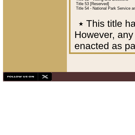
Title 53 [Reserved]
Title 54 - National Park Service
٭
This title h
However, any A
enacted as part