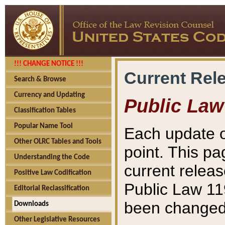
!!! CHANGE NOTICE !!!
Current Rel
Search & Browse
Currency and Updating
Public Law
Classification Tables
Popular Name Tool
Each update o
Other OLRC Tables and Tools
point. This pa
Understanding the Code
current releas
Positive Law Codification
Public Law 11
Editorial Reclassification
been changed 
Downloads
Other Legislative Resources