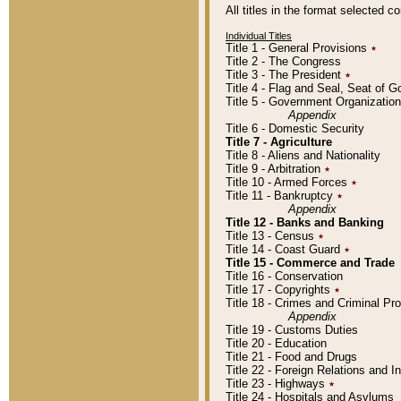
All titles in the format selected 
Individual Titles
Title 1 - General Provisions
٭
Title 2 - The Congress
Title 3 - The President
٭
Title 4 - Flag and Seal, Seat of 
Title 5 - Government Organizati
Appendix
Title 6 - Domestic Security
Title 7 - Agriculture
Title 8 - Aliens and Nationality
Title 9 - Arbitration
٭
Title 10 - Armed Forces
٭
Title 11 - Bankruptcy
٭
Appendix
Title 12 - Banks and Banking
Title 13 - Census
٭
Title 14 - Coast Guard
٭
Title 15 - Commerce and Trade
Title 16 - Conservation
Title 17 - Copyrights
٭
Title 18 - Crimes and Criminal P
Appendix
Title 19 - Customs Duties
Title 20 - Education
Title 21 - Food and Drugs
Title 22 - Foreign Relations and I
Title 23 - Highways
٭
Title 24 - Hospitals and Asylums