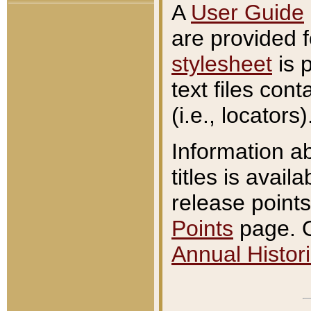
A
User Guide
are provided 
stylesheet
is 
text files con
(i.e., locators)
Information a
titles is avail
release points
Points
page. O
Annual Histori