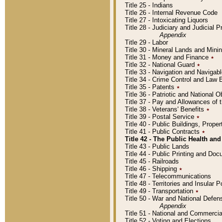
Title 25 - Indians
Title 26 - Internal Revenue Code
Title 27 - Intoxicating Liquors
Title 28 - Judiciary and Judicial 
Appendix
Title 29 - Labor
Title 30 - Mineral Lands and Mini
Title 31 - Money and Finance
٭
Title 32 - National Guard
٭
Title 33 - Navigation and Navigab
Title 34 - Crime Control and Law
Title 35 - Patents
٭
Title 36 - Patriotic and Nationa
Title 37 - Pay and Allowances of
Title 38 - Veterans' Benefits
٭
Title 39 - Postal Service
٭
Title 40 - Public Buildings, Prop
Title 41 - Public Contracts
٭
Title 42 - The Public Health and
Title 43 - Public Lands
Title 44 - Public Printing and D
Title 45 - Railroads
Title 46 - Shipping
٭
Title 47 - Telecommunications
Title 48 - Territories and Insular
Title 49 - Transportation
٭
Title 50 - War and National Defen
Appendix
Title 51 - National and Commerc
Title 52 - Voting and Elections