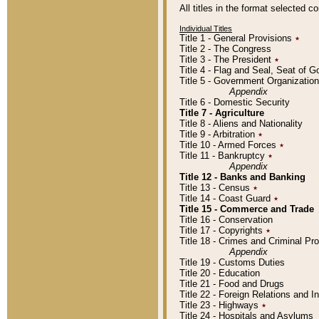
All titles in the format selected 
Individual Titles
Title 1 - General Provisions
٭
Title 2 - The Congress
Title 3 - The President
٭
Title 4 - Flag and Seal, Seat of 
Title 5 - Government Organizati
Appendix
Title 6 - Domestic Security
Title 7 - Agriculture
Title 8 - Aliens and Nationality
Title 9 - Arbitration
٭
Title 10 - Armed Forces
٭
Title 11 - Bankruptcy
٭
Appendix
Title 12 - Banks and Banking
Title 13 - Census
٭
Title 14 - Coast Guard
٭
Title 15 - Commerce and Trade
Title 16 - Conservation
Title 17 - Copyrights
٭
Title 18 - Crimes and Criminal P
Appendix
Title 19 - Customs Duties
Title 20 - Education
Title 21 - Food and Drugs
Title 22 - Foreign Relations and I
Title 23 - Highways
٭
Title 24 - Hospitals and Asylums