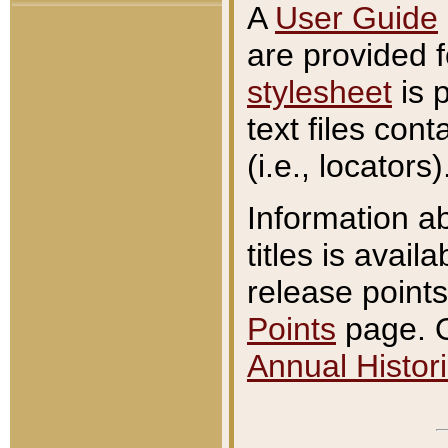
A
User Guide
are provided 
stylesheet
is 
text files con
(i.e., locators)
Information a
titles is avail
release points
Points
page. O
Annual Histori