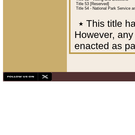
Title 53 [Reserved]
Title 54 - National Park Service
٭
This title h
However, any A
enacted as part