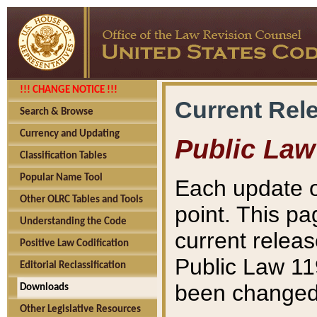
!!! CHANGE NOTICE !!!
Current Rel
Search & Browse
Currency and Updating
Public Law
Classification Tables
Popular Name Tool
Each update o
Other OLRC Tables and Tools
point. This pa
Understanding the Code
current releas
Positive Law Codification
Public Law 11
Editorial Reclassification
been changed 
Downloads
Other Legislative Resources