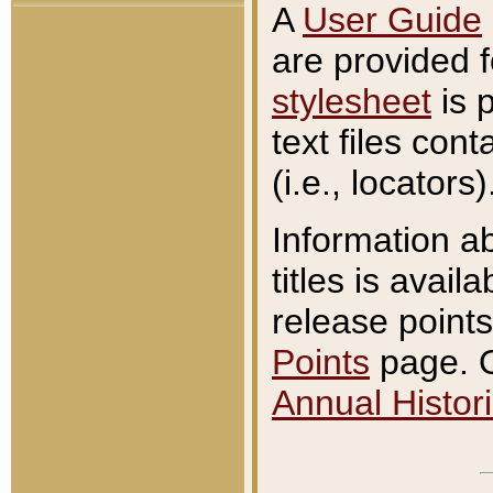
A
User Guide
are provided 
stylesheet
is 
text files con
(i.e., locators)
Information a
titles is avail
release points
Points
page. O
Annual Histori