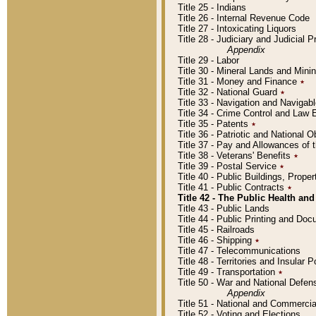
Title 25 - Indians
Title 26 - Internal Revenue Code
Title 27 - Intoxicating Liquors
Title 28 - Judiciary and Judicial 
Appendix
Title 29 - Labor
Title 30 - Mineral Lands and Mini
Title 31 - Money and Finance
٭
Title 32 - National Guard
٭
Title 33 - Navigation and Navigab
Title 34 - Crime Control and Law
Title 35 - Patents
٭
Title 36 - Patriotic and Nationa
Title 37 - Pay and Allowances of
Title 38 - Veterans' Benefits
٭
Title 39 - Postal Service
٭
Title 40 - Public Buildings, Prop
Title 41 - Public Contracts
٭
Title 42 - The Public Health and
Title 43 - Public Lands
Title 44 - Public Printing and D
Title 45 - Railroads
Title 46 - Shipping
٭
Title 47 - Telecommunications
Title 48 - Territories and Insular
Title 49 - Transportation
٭
Title 50 - War and National Defen
Appendix
Title 51 - National and Commerc
Title 52 - Voting and Elections