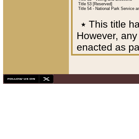
Title 53 [Reserved]
Title 54 - National Park Service
٭
This title h
However, any A
enacted as part