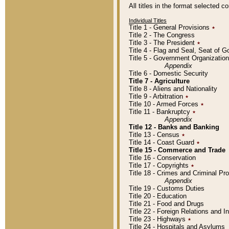
All titles in the format selected 
Individual Titles
Title 1 - General Provisions
٭
Title 2 - The Congress
Title 3 - The President
٭
Title 4 - Flag and Seal, Seat of 
Title 5 - Government Organizati
Appendix
Title 6 - Domestic Security
Title 7 - Agriculture
Title 8 - Aliens and Nationality
Title 9 - Arbitration
٭
Title 10 - Armed Forces
٭
Title 11 - Bankruptcy
٭
Appendix
Title 12 - Banks and Banking
Title 13 - Census
٭
Title 14 - Coast Guard
٭
Title 15 - Commerce and Trade
Title 16 - Conservation
Title 17 - Copyrights
٭
Title 18 - Crimes and Criminal P
Appendix
Title 19 - Customs Duties
Title 20 - Education
Title 21 - Food and Drugs
Title 22 - Foreign Relations and I
Title 23 - Highways
٭
Title 24 - Hospitals and Asylums