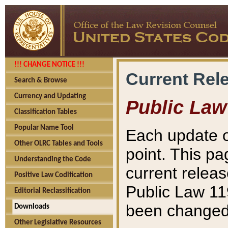
!!! CHANGE NOTICE !!!
Current Rel
Search & Browse
Currency and Updating
Public Law
Classification Tables
Popular Name Tool
Each update o
Other OLRC Tables and Tools
point. This pa
Understanding the Code
current releas
Positive Law Codification
Public Law 11
Editorial Reclassification
been changed 
Downloads
Other Legislative Resources