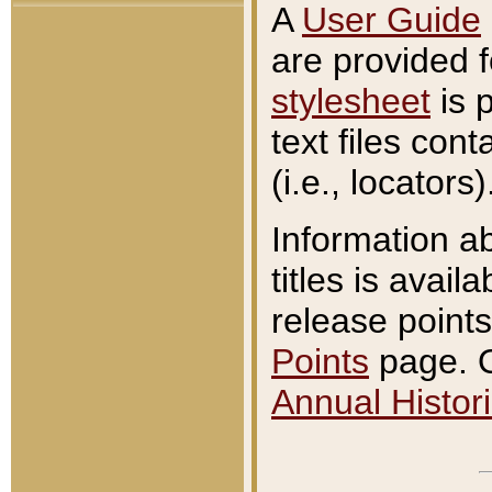
A
User Guide
are provided 
stylesheet
is 
text files con
(i.e., locators)
Information a
titles is avail
release points
Points
page. O
Annual Histori