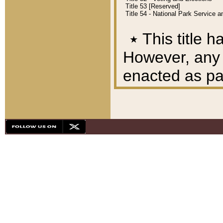
Title 53 [Reserved]
Title 54 - National Park Service
٭
This title h
However, any A
enacted as part