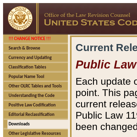
!!! CHANGE NOTICE !!!
Current Rel
Search & Browse
Currency and Updating
Public Law
Classification Tables
Popular Name Tool
Each update o
Other OLRC Tables and Tools
point. This pa
Understanding the Code
current releas
Positive Law Codification
Public Law 11
Editorial Reclassification
been changed 
Downloads
Other Legislative Resources