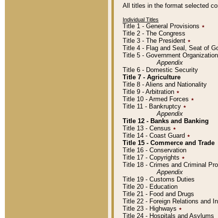
All titles in the format selected 
Individual Titles
Title 1 - General Provisions
٭
Title 2 - The Congress
Title 3 - The President
٭
Title 4 - Flag and Seal, Seat of 
Title 5 - Government Organizati
Appendix
Title 6 - Domestic Security
Title 7 - Agriculture
Title 8 - Aliens and Nationality
Title 9 - Arbitration
٭
Title 10 - Armed Forces
٭
Title 11 - Bankruptcy
٭
Appendix
Title 12 - Banks and Banking
Title 13 - Census
٭
Title 14 - Coast Guard
٭
Title 15 - Commerce and Trade
Title 16 - Conservation
Title 17 - Copyrights
٭
Title 18 - Crimes and Criminal P
Appendix
Title 19 - Customs Duties
Title 20 - Education
Title 21 - Food and Drugs
Title 22 - Foreign Relations and I
Title 23 - Highways
٭
Title 24 - Hospitals and Asylums