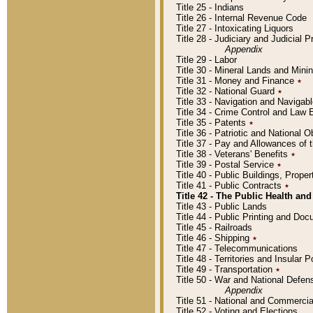
Title 25 - Indians
Title 26 - Internal Revenue Code
Title 27 - Intoxicating Liquors
Title 28 - Judiciary and Judicial 
Appendix
Title 29 - Labor
Title 30 - Mineral Lands and Mini
Title 31 - Money and Finance
٭
Title 32 - National Guard
٭
Title 33 - Navigation and Navigab
Title 34 - Crime Control and Law
Title 35 - Patents
٭
Title 36 - Patriotic and Nationa
Title 37 - Pay and Allowances of
Title 38 - Veterans' Benefits
٭
Title 39 - Postal Service
٭
Title 40 - Public Buildings, Prop
Title 41 - Public Contracts
٭
Title 42 - The Public Health and
Title 43 - Public Lands
Title 44 - Public Printing and D
Title 45 - Railroads
Title 46 - Shipping
٭
Title 47 - Telecommunications
Title 48 - Territories and Insular
Title 49 - Transportation
٭
Title 50 - War and National Defen
Appendix
Title 51 - National and Commerc
Title 52 - Voting and Elections