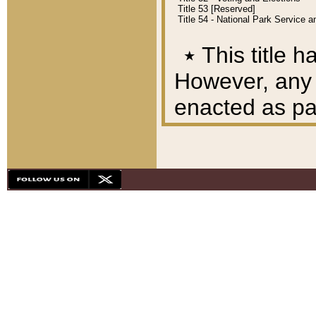
Title 53 [Reserved]
Title 54 - National Park Service
٭
This title h
However, any A
enacted as part