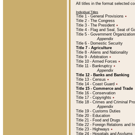
All titles in the format selected 
Individual Titles
Title 1 - General Provisions
٭
Title 2 - The Congress
Title 3 - The President
٭
Title 4 - Flag and Seal, Seat of 
Title 5 - Government Organizati
Appendix
Title 6 - Domestic Security
Title 7 - Agriculture
Title 8 - Aliens and Nationality
Title 9 - Arbitration
٭
Title 10 - Armed Forces
٭
Title 11 - Bankruptcy
٭
Appendix
Title 12 - Banks and Banking
Title 13 - Census
٭
Title 14 - Coast Guard
٭
Title 15 - Commerce and Trade
Title 16 - Conservation
Title 17 - Copyrights
٭
Title 18 - Crimes and Criminal P
Appendix
Title 19 - Customs Duties
Title 20 - Education
Title 21 - Food and Drugs
Title 22 - Foreign Relations and I
Title 23 - Highways
٭
Title 24 - Hospitals and Asylums