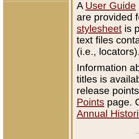
A
User Guide
are provided 
stylesheet
is 
text files con
(i.e., locators)
Information a
titles is avail
release points
Points
page. O
Annual Histori