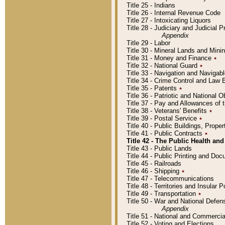
Title 25 - Indians
Title 26 - Internal Revenue Code
Title 27 - Intoxicating Liquors
Title 28 - Judiciary and Judicial 
Appendix
Title 29 - Labor
Title 30 - Mineral Lands and Mini
Title 31 - Money and Finance
٭
Title 32 - National Guard
٭
Title 33 - Navigation and Navigab
Title 34 - Crime Control and Law
Title 35 - Patents
٭
Title 36 - Patriotic and Nationa
Title 37 - Pay and Allowances of
Title 38 - Veterans' Benefits
٭
Title 39 - Postal Service
٭
Title 40 - Public Buildings, Prop
Title 41 - Public Contracts
٭
Title 42 - The Public Health and
Title 43 - Public Lands
Title 44 - Public Printing and D
Title 45 - Railroads
Title 46 - Shipping
٭
Title 47 - Telecommunications
Title 48 - Territories and Insular
Title 49 - Transportation
٭
Title 50 - War and National Defen
Appendix
Title 51 - National and Commerc
Title 52 - Voting and Elections