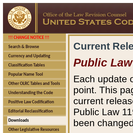
!!! CHANGE NOTICE !!!
Current Rel
Search & Browse
Currency and Updating
Public Law
Classification Tables
Popular Name Tool
Each update o
Other OLRC Tables and Tools
point. This pa
Understanding the Code
current releas
Positive Law Codification
Public Law 11
Editorial Reclassification
been changed 
Downloads
Other Legislative Resources