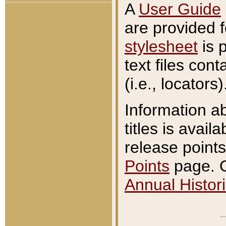
A
User Guide
are provided 
stylesheet
is 
text files con
(i.e., locators)
Information a
titles is avail
release points
Points
page. O
Annual Histori