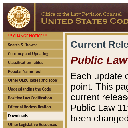
!!! CHANGE NOTICE !!!
Current Rel
Search & Browse
Currency and Updating
Public Law
Classification Tables
Popular Name Tool
Each update o
Other OLRC Tables and Tools
point. This pa
Understanding the Code
current releas
Positive Law Codification
Public Law 11
Editorial Reclassification
been changed 
Downloads
Other Legislative Resources