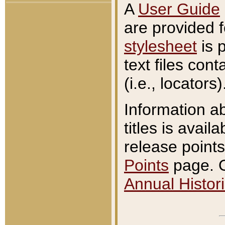
A
User Guide
are provided 
stylesheet
is 
text files con
(i.e., locators)
Information a
titles is avail
release points
Points
page. O
Annual Histori