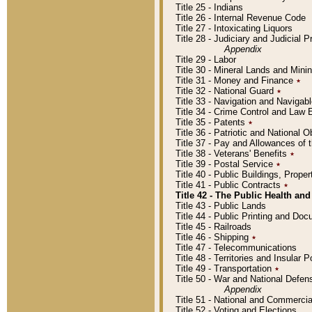
Title 25 - Indians
Title 26 - Internal Revenue Code
Title 27 - Intoxicating Liquors
Title 28 - Judiciary and Judicial 
Appendix
Title 29 - Labor
Title 30 - Mineral Lands and Mini
Title 31 - Money and Finance
٭
Title 32 - National Guard
٭
Title 33 - Navigation and Navigab
Title 34 - Crime Control and Law
Title 35 - Patents
٭
Title 36 - Patriotic and Nationa
Title 37 - Pay and Allowances of
Title 38 - Veterans' Benefits
٭
Title 39 - Postal Service
٭
Title 40 - Public Buildings, Prop
Title 41 - Public Contracts
٭
Title 42 - The Public Health and
Title 43 - Public Lands
Title 44 - Public Printing and D
Title 45 - Railroads
Title 46 - Shipping
٭
Title 47 - Telecommunications
Title 48 - Territories and Insular
Title 49 - Transportation
٭
Title 50 - War and National Defen
Appendix
Title 51 - National and Commerc
Title 52 - Voting and Elections