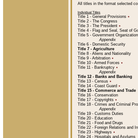
All titles in the format selected 
Individual Titles
Title 1 - General Provisions
٭
Title 2 - The Congress
Title 3 - The President
٭
Title 4 - Flag and Seal, Seat of 
Title 5 - Government Organizati
Appendix
Title 6 - Domestic Security
Title 7 - Agriculture
Title 8 - Aliens and Nationality
Title 9 - Arbitration
٭
Title 10 - Armed Forces
٭
Title 11 - Bankruptcy
٭
Appendix
Title 12 - Banks and Banking
Title 13 - Census
٭
Title 14 - Coast Guard
٭
Title 15 - Commerce and Trade
Title 16 - Conservation
Title 17 - Copyrights
٭
Title 18 - Crimes and Criminal P
Appendix
Title 19 - Customs Duties
Title 20 - Education
Title 21 - Food and Drugs
Title 22 - Foreign Relations and I
Title 23 - Highways
٭
Title 24 - Hospitals and Asylums