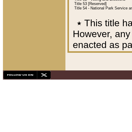
Title 53 [Reserved]
Title 54 - National Park Service
٭
This title h
However, any A
enacted as part