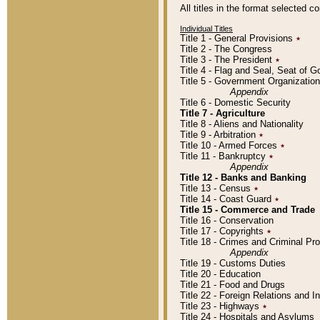
All titles in the format selected 
Individual Titles
Title 1 - General Provisions
٭
Title 2 - The Congress
Title 3 - The President
٭
Title 4 - Flag and Seal, Seat of 
Title 5 - Government Organizati
Appendix
Title 6 - Domestic Security
Title 7 - Agriculture
Title 8 - Aliens and Nationality
Title 9 - Arbitration
٭
Title 10 - Armed Forces
٭
Title 11 - Bankruptcy
٭
Appendix
Title 12 - Banks and Banking
Title 13 - Census
٭
Title 14 - Coast Guard
٭
Title 15 - Commerce and Trade
Title 16 - Conservation
Title 17 - Copyrights
٭
Title 18 - Crimes and Criminal P
Appendix
Title 19 - Customs Duties
Title 20 - Education
Title 21 - Food and Drugs
Title 22 - Foreign Relations and I
Title 23 - Highways
٭
Title 24 - Hospitals and Asylums