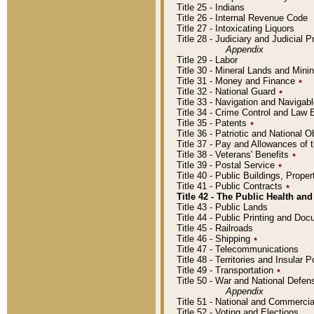
Title 25 - Indians
Title 26 - Internal Revenue Code
Title 27 - Intoxicating Liquors
Title 28 - Judiciary and Judicial 
Appendix
Title 29 - Labor
Title 30 - Mineral Lands and Mini
Title 31 - Money and Finance
٭
Title 32 - National Guard
٭
Title 33 - Navigation and Navigab
Title 34 - Crime Control and Law
Title 35 - Patents
٭
Title 36 - Patriotic and Nationa
Title 37 - Pay and Allowances of
Title 38 - Veterans' Benefits
٭
Title 39 - Postal Service
٭
Title 40 - Public Buildings, Prop
Title 41 - Public Contracts
٭
Title 42 - The Public Health and
Title 43 - Public Lands
Title 44 - Public Printing and D
Title 45 - Railroads
Title 46 - Shipping
٭
Title 47 - Telecommunications
Title 48 - Territories and Insular
Title 49 - Transportation
٭
Title 50 - War and National Defen
Appendix
Title 51 - National and Commerc
Title 52 - Voting and Elections