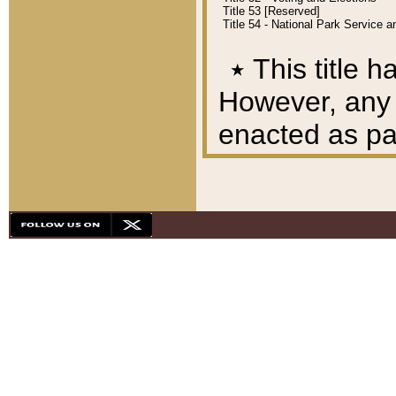
Title 53 [Reserved]
Title 54 - National Park Service
٭
This title h
However, any A
enacted as part