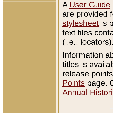
A
User Guide
are provided 
stylesheet
is 
text files con
(i.e., locators)
Information a
titles is avail
release points
Points
page. O
Annual Histori