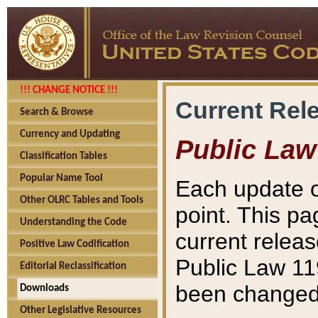
!!! CHANGE NOTICE !!!
Current Rel
Search & Browse
Currency and Updating
Public Law
Classification Tables
Popular Name Tool
Each update o
Other OLRC Tables and Tools
point. This pa
Understanding the Code
current releas
Positive Law Codification
Public Law 11
Editorial Reclassification
been changed 
Downloads
Other Legislative Resources