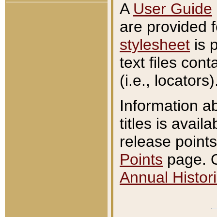
A
User Guide
are provided 
stylesheet
is 
text files con
(i.e., locators)
Information a
titles is avail
release points
Points
page. O
Annual Histori