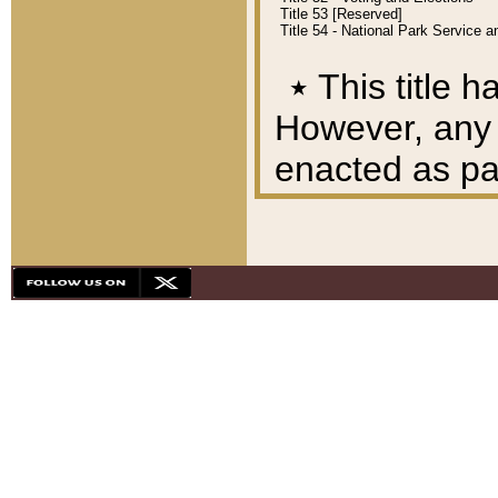
Title 53 [Reserved]
Title 54 - National Park Service
٭
This title h
However, any A
enacted as part