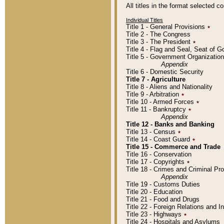
All titles in the format selected 
Individual Titles
Title 1 - General Provisions
٭
Title 2 - The Congress
Title 3 - The President
٭
Title 4 - Flag and Seal, Seat of 
Title 5 - Government Organizati
Appendix
Title 6 - Domestic Security
Title 7 - Agriculture
Title 8 - Aliens and Nationality
Title 9 - Arbitration
٭
Title 10 - Armed Forces
٭
Title 11 - Bankruptcy
٭
Appendix
Title 12 - Banks and Banking
Title 13 - Census
٭
Title 14 - Coast Guard
٭
Title 15 - Commerce and Trade
Title 16 - Conservation
Title 17 - Copyrights
٭
Title 18 - Crimes and Criminal P
Appendix
Title 19 - Customs Duties
Title 20 - Education
Title 21 - Food and Drugs
Title 22 - Foreign Relations and I
Title 23 - Highways
٭
Title 24 - Hospitals and Asylums