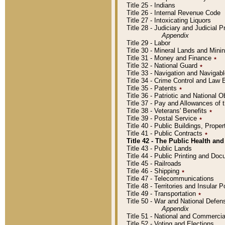
Title 25 - Indians
Title 26 - Internal Revenue Code
Title 27 - Intoxicating Liquors
Title 28 - Judiciary and Judicial 
Appendix
Title 29 - Labor
Title 30 - Mineral Lands and Mini
Title 31 - Money and Finance
٭
Title 32 - National Guard
٭
Title 33 - Navigation and Navigab
Title 34 - Crime Control and Law
Title 35 - Patents
٭
Title 36 - Patriotic and Nationa
Title 37 - Pay and Allowances of
Title 38 - Veterans' Benefits
٭
Title 39 - Postal Service
٭
Title 40 - Public Buildings, Prop
Title 41 - Public Contracts
٭
Title 42 - The Public Health and
Title 43 - Public Lands
Title 44 - Public Printing and D
Title 45 - Railroads
Title 46 - Shipping
٭
Title 47 - Telecommunications
Title 48 - Territories and Insular
Title 49 - Transportation
٭
Title 50 - War and National Defen
Appendix
Title 51 - National and Commerc
Title 52 - Voting and Elections