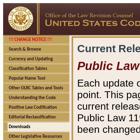
!!! CHANGE NOTICE !!!
Current Rel
Search & Browse
Currency and Updating
Public Law
Classification Tables
Popular Name Tool
Each update o
Other OLRC Tables and Tools
point. This pa
Understanding the Code
current releas
Positive Law Codification
Public Law 11
Editorial Reclassification
been changed 
Downloads
Other Legislative Resources