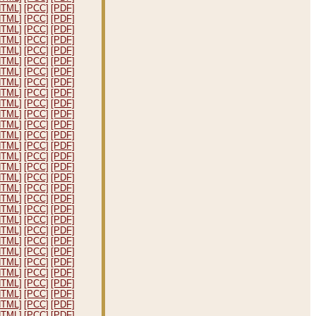
HTML]
[PCC]
[PDF]
HTML]
[PCC]
[PDF]
HTML]
[PCC]
[PDF]
HTML]
[PCC]
[PDF]
HTML]
[PCC]
[PDF]
HTML]
[PCC]
[PDF]
HTML]
[PCC]
[PDF]
HTML]
[PCC]
[PDF]
HTML]
[PCC]
[PDF]
HTML]
[PCC]
[PDF]
HTML]
[PCC]
[PDF]
HTML]
[PCC]
[PDF]
HTML]
[PCC]
[PDF]
HTML]
[PCC]
[PDF]
HTML]
[PCC]
[PDF]
HTML]
[PCC]
[PDF]
HTML]
[PCC]
[PDF]
HTML]
[PCC]
[PDF]
HTML]
[PCC]
[PDF]
HTML]
[PCC]
[PDF]
HTML]
[PCC]
[PDF]
HTML]
[PCC]
[PDF]
HTML]
[PCC]
[PDF]
HTML]
[PCC]
[PDF]
HTML]
[PCC]
[PDF]
HTML]
[PCC]
[PDF]
HTML]
[PCC]
[PDF]
HTML]
[PCC]
[PDF]
HTML]
[PCC]
[PDF]
HTML]
[PCC]
[PDF]