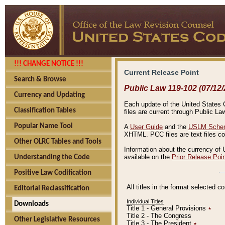
!!! CHANGE NOTICE !!!
Current Release Point
Search & Browse
Public Law 119-102 (07/12/
Currency and Updating
Each update of the United States Co
Classification Tables
files are current through Public La
Popular Name Tool
A
User Guide
and the
USLM Schem
XHTML. PCC files are text files c
Other OLRC Tables and Tools
Information about the currency of 
available on the
Prior Release Poi
Understanding the Code
Positive Law Codification
All titles in the format selected 
Editorial Reclassification
Individual Titles
Downloads
Title 1 - General Provisions
٭
Title 2 - The Congress
Other Legislative Resources
Title 3 - The President
٭