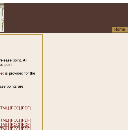
Home
elease point. All
e point.
eet
is provided for the
ease points are
.
HTML]
[PCC]
[PDF]
HTML]
[PCC]
[PDF]
HTML]
[PCC]
[PDF]
HTML]
[PCC]
[PDF]