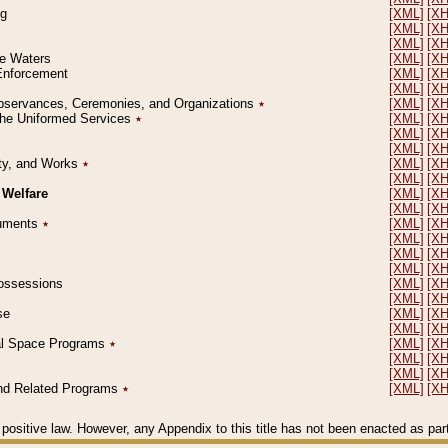
ng
[XML]
[X
[XML]
[X
[XML]
[X
le Waters
[XML]
[X
 Enforcement
[XML]
[X
[XML]
[X
l Observances, Ceremonies, and Organizations
٭
[XML]
[X
 the Uniformed Services
٭
[XML]
[X
[XML]
[X
[XML]
[X
erty, and Works
٭
[XML]
[X
[XML]
[X
 Welfare
[XML]
[X
[XML]
[X
ocuments
٭
[XML]
[X
[XML]
[X
[XML]
[X
[XML]
[X
 Possessions
[XML]
[X
[XML]
[X
se
[XML]
[X
[XML]
[X
ial Space Programs
٭
[XML]
[X
[XML]
[X
[XML]
[X
 and Related Programs
٭
[XML]
[X
positive law. However, any Appendix to this title has not been enacted as part o