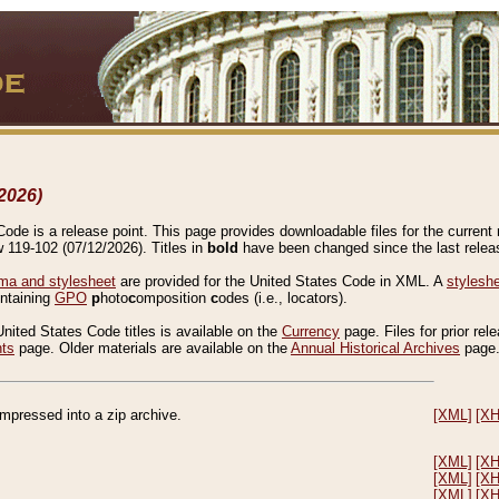
2026)
de is a release point. This page provides downloadable files for the current r
w 119-102 (07/12/2026). Titles in
bold
have been changed since the last releas
a and stylesheet
are provided for the United States Code in XML. A
stylesh
ontaining
GPO
p
hoto
c
omposition
c
odes (i.e., locators).
United States Code titles is available on the
Currency
page. Files for prior rel
nts
page. Older materials are available on the
Annual Historical Archives
page
compressed into a zip archive.
[XML]
[X
[XML]
[X
[XML]
[X
[XML]
[X