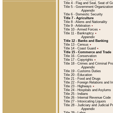
Title 4 - Flag and Seal, Seat of 
Title 5 - Government Organizati
Appendix
Title 6 - Domestic Security
Title 7 - Agriculture
Title 8 - Aliens and Nationality
Title 9 - Arbitration
٭
Title 10 - Armed Forces
٭
Title 11 - Bankruptcy
٭
Appendix
Title 12 - Banks and Banking
Title 13 - Census
٭
Title 14 - Coast Guard
٭
Title 15 - Commerce and Trade
Title 16 - Conservation
Title 17 - Copyrights
٭
Title 18 - Crimes and Criminal P
Appendix
Title 19 - Customs Duties
Title 20 - Education
Title 21 - Food and Drugs
Title 22 - Foreign Relations and I
Title 23 - Highways
٭
Title 24 - Hospitals and Asylums
Title 25 - Indians
Title 26 - Internal Revenue Code
Title 27 - Intoxicating Liquors
Title 28 - Judiciary and Judicial 
Appendix
Title 29 - Labor