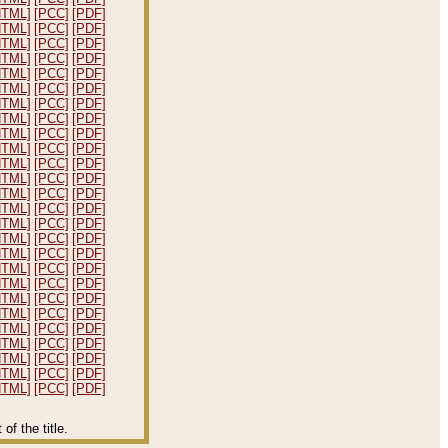
HTML]
[PCC]
[PDF]
HTML]
[PCC]
[PDF]
HTML]
[PCC]
[PDF]
HTML]
[PCC]
[PDF]
HTML]
[PCC]
[PDF]
HTML]
[PCC]
[PDF]
HTML]
[PCC]
[PDF]
HTML]
[PCC]
[PDF]
HTML]
[PCC]
[PDF]
HTML]
[PCC]
[PDF]
HTML]
[PCC]
[PDF]
HTML]
[PCC]
[PDF]
HTML]
[PCC]
[PDF]
HTML]
[PCC]
[PDF]
HTML]
[PCC]
[PDF]
HTML]
[PCC]
[PDF]
HTML]
[PCC]
[PDF]
HTML]
[PCC]
[PDF]
HTML]
[PCC]
[PDF]
HTML]
[PCC]
[PDF]
HTML]
[PCC]
[PDF]
HTML]
[PCC]
[PDF]
HTML]
[PCC]
[PDF]
HTML]
[PCC]
[PDF]
HTML]
[PCC]
[PDF]
HTML]
[PCC]
[PDF]
f the title.