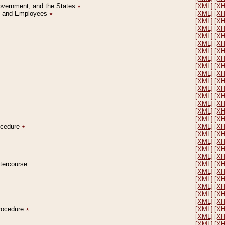
Government, and the States
٭
[XML]
[X
on and Employees
٭
[XML]
[X
[XML]
[X
[XML]
[X
[XML]
[X
[XML]
[X
[XML]
[X
[XML]
[X
[XML]
[X
[XML]
[X
[XML]
[X
[XML]
[X
[XML]
[X
[XML]
[X
[XML]
[X
[XML]
[X
rocedure
٭
[XML]
[X
[XML]
[X
[XML]
[X
[XML]
[X
[XML]
[X
ntercourse
[XML]
[X
[XML]
[X
[XML]
[X
[XML]
[X
[XML]
[X
[XML]
[X
Procedure
٭
[XML]
[X
[XML]
[X
[XML]
[X