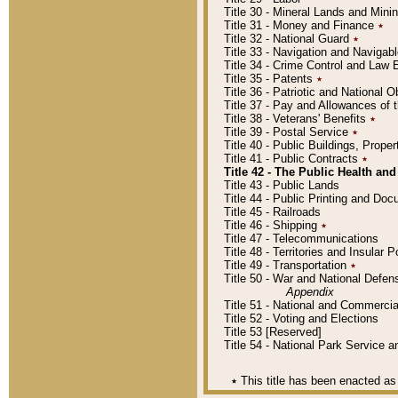
Title 30 - Mineral Lands and Mini
Title 31 - Money and Finance
٭
Title 32 - National Guard
٭
Title 33 - Navigation and Navigab
Title 34 - Crime Control and Law
Title 35 - Patents
٭
Title 36 - Patriotic and Nationa
Title 37 - Pay and Allowances of
Title 38 - Veterans' Benefits
٭
Title 39 - Postal Service
٭
Title 40 - Public Buildings, Prop
Title 41 - Public Contracts
٭
Title 42 - The Public Health and
Title 43 - Public Lands
Title 44 - Public Printing and D
Title 45 - Railroads
Title 46 - Shipping
٭
Title 47 - Telecommunications
Title 48 - Territories and Insular
Title 49 - Transportation
٭
Title 50 - War and National Defen
Appendix
Title 51 - National and Commerc
Title 52 - Voting and Elections
Title 53 [Reserved]
Title 54 - National Park Service
٭
This title has been enacted as 