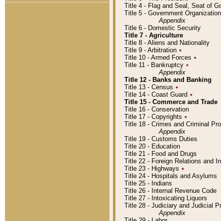
Title 4 - Flag and Seal, Seat of 
Title 5 - Government Organizati
Appendix
Title 6 - Domestic Security
Title 7 - Agriculture
Title 8 - Aliens and Nationality
Title 9 - Arbitration
٭
Title 10 - Armed Forces
٭
Title 11 - Bankruptcy
٭
Appendix
Title 12 - Banks and Banking
Title 13 - Census
٭
Title 14 - Coast Guard
٭
Title 15 - Commerce and Trade
Title 16 - Conservation
Title 17 - Copyrights
٭
Title 18 - Crimes and Criminal P
Appendix
Title 19 - Customs Duties
Title 20 - Education
Title 21 - Food and Drugs
Title 22 - Foreign Relations and I
Title 23 - Highways
٭
Title 24 - Hospitals and Asylums
Title 25 - Indians
Title 26 - Internal Revenue Code
Title 27 - Intoxicating Liquors
Title 28 - Judiciary and Judicial 
Appendix
Title 29 - Labor