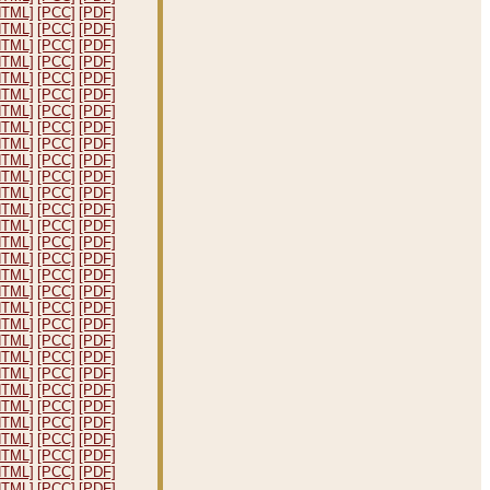
HTML]
[PCC]
[PDF]
HTML]
[PCC]
[PDF]
HTML]
[PCC]
[PDF]
HTML]
[PCC]
[PDF]
HTML]
[PCC]
[PDF]
HTML]
[PCC]
[PDF]
HTML]
[PCC]
[PDF]
HTML]
[PCC]
[PDF]
HTML]
[PCC]
[PDF]
HTML]
[PCC]
[PDF]
HTML]
[PCC]
[PDF]
HTML]
[PCC]
[PDF]
HTML]
[PCC]
[PDF]
HTML]
[PCC]
[PDF]
HTML]
[PCC]
[PDF]
HTML]
[PCC]
[PDF]
HTML]
[PCC]
[PDF]
HTML]
[PCC]
[PDF]
HTML]
[PCC]
[PDF]
HTML]
[PCC]
[PDF]
HTML]
[PCC]
[PDF]
HTML]
[PCC]
[PDF]
HTML]
[PCC]
[PDF]
HTML]
[PCC]
[PDF]
HTML]
[PCC]
[PDF]
HTML]
[PCC]
[PDF]
HTML]
[PCC]
[PDF]
HTML]
[PCC]
[PDF]
HTML]
[PCC]
[PDF]
HTML]
[PCC]
[PDF]