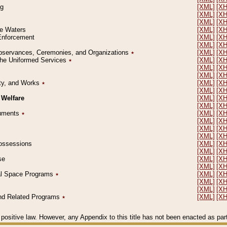
ng
[XML]
[X
[XML]
[X
[XML]
[X
le Waters
[XML]
[X
 Enforcement
[XML]
[X
[XML]
[X
l Observances, Ceremonies, and Organizations
٭
[XML]
[X
 the Uniformed Services
٭
[XML]
[X
[XML]
[X
[XML]
[X
erty, and Works
٭
[XML]
[X
[XML]
[X
 Welfare
[XML]
[X
[XML]
[X
ocuments
٭
[XML]
[X
[XML]
[X
[XML]
[X
[XML]
[X
 Possessions
[XML]
[X
[XML]
[X
se
[XML]
[X
[XML]
[X
ial Space Programs
٭
[XML]
[X
[XML]
[X
[XML]
[X
 and Related Programs
٭
[XML]
[X
positive law. However, any Appendix to this title has not been enacted as part o