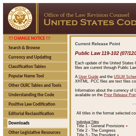
!!! CHANGE NOTICE !!!
Current Release Point
Search & Browse
Public Law 119-102 (07/12/
Currency and Updating
Each update of the United States Co
Classification Tables
files are current through Public La
Popular Name Tool
A
User Guide
and the
USLM Schem
XHTML. PCC files are text files c
Other OLRC Tables and Tools
Information about the currency of 
available on the
Prior Release Poi
Understanding the Code
Positive Law Codification
All titles in the format selected 
Editorial Reclassification
Individual Titles
Downloads
Title 1 - General Provisions
٭
Title 2 - The Congress
Other Legislative Resources
Title 3 - The President
٭