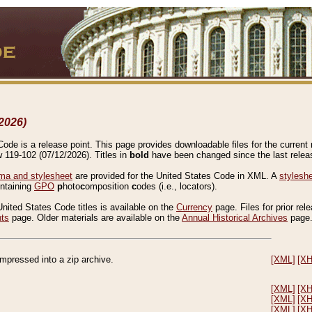
2026)
de is a release point. This page provides downloadable files for the current r
w 119-102 (07/12/2026). Titles in
bold
have been changed since the last releas
a and stylesheet
are provided for the United States Code in XML. A
stylesh
ontaining
GPO
p
hoto
c
omposition
c
odes (i.e., locators).
United States Code titles is available on the
Currency
page. Files for prior rel
nts
page. Older materials are available on the
Annual Historical Archives
page
compressed into a zip archive.
[XML]
[X
[XML]
[X
[XML]
[X
[XML]
[X