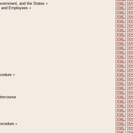
Government, and the States
٭
[XML]
[X
on and Employees
٭
[XML]
[X
[XML]
[X
[XML]
[X
[XML]
[X
[XML]
[X
[XML]
[X
[XML]
[X
[XML]
[X
[XML]
[X
[XML]
[X
[XML]
[X
[XML]
[X
[XML]
[X
[XML]
[X
[XML]
[X
rocedure
٭
[XML]
[X
[XML]
[X
[XML]
[X
[XML]
[X
[XML]
[X
ntercourse
[XML]
[X
[XML]
[X
[XML]
[X
[XML]
[X
[XML]
[X
[XML]
[X
Procedure
٭
[XML]
[X
[XML]
[X
[XML]
[X