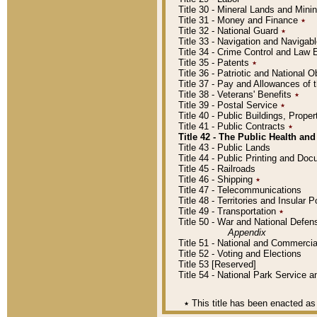
Title 30 - Mineral Lands and Mini
Title 31 - Money and Finance
٭
Title 32 - National Guard
٭
Title 33 - Navigation and Navigab
Title 34 - Crime Control and Law
Title 35 - Patents
٭
Title 36 - Patriotic and Nationa
Title 37 - Pay and Allowances of
Title 38 - Veterans' Benefits
٭
Title 39 - Postal Service
٭
Title 40 - Public Buildings, Prop
Title 41 - Public Contracts
٭
Title 42 - The Public Health and
Title 43 - Public Lands
Title 44 - Public Printing and D
Title 45 - Railroads
Title 46 - Shipping
٭
Title 47 - Telecommunications
Title 48 - Territories and Insular
Title 49 - Transportation
٭
Title 50 - War and National Defen
Appendix
Title 51 - National and Commerc
Title 52 - Voting and Elections
Title 53 [Reserved]
Title 54 - National Park Service
٭
This title has been enacted as 