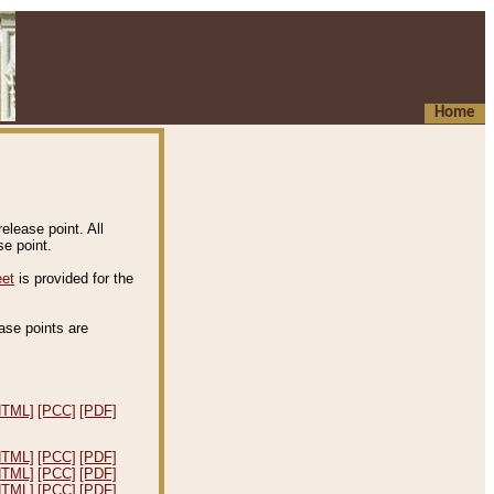
Home
elease point. All
e point.
eet
is provided for the
ease points are
.
HTML]
[PCC]
[PDF]
HTML]
[PCC]
[PDF]
HTML]
[PCC]
[PDF]
HTML]
[PCC]
[PDF]