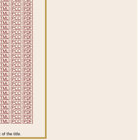
HTML]
[PCC]
[PDF]
HTML]
[PCC]
[PDF]
HTML]
[PCC]
[PDF]
HTML]
[PCC]
[PDF]
HTML]
[PCC]
[PDF]
HTML]
[PCC]
[PDF]
HTML]
[PCC]
[PDF]
HTML]
[PCC]
[PDF]
HTML]
[PCC]
[PDF]
HTML]
[PCC]
[PDF]
HTML]
[PCC]
[PDF]
HTML]
[PCC]
[PDF]
HTML]
[PCC]
[PDF]
HTML]
[PCC]
[PDF]
HTML]
[PCC]
[PDF]
HTML]
[PCC]
[PDF]
HTML]
[PCC]
[PDF]
HTML]
[PCC]
[PDF]
HTML]
[PCC]
[PDF]
HTML]
[PCC]
[PDF]
HTML]
[PCC]
[PDF]
HTML]
[PCC]
[PDF]
HTML]
[PCC]
[PDF]
HTML]
[PCC]
[PDF]
HTML]
[PCC]
[PDF]
HTML]
[PCC]
[PDF]
f the title.