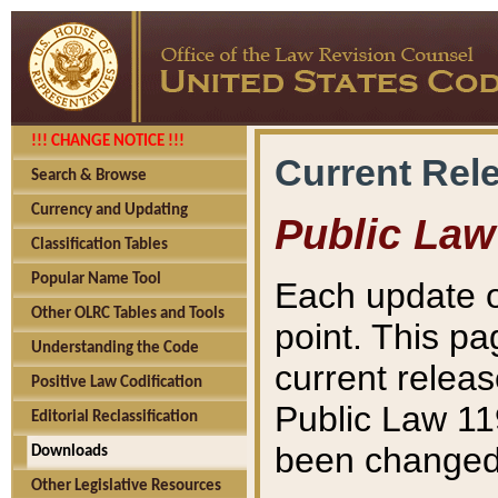
!!! CHANGE NOTICE !!!
Current Rel
Search & Browse
Currency and Updating
Public Law
Classification Tables
Popular Name Tool
Each update o
Other OLRC Tables and Tools
point. This pa
Understanding the Code
current releas
Positive Law Codification
Public Law 11
Editorial Reclassification
been changed 
Downloads
Other Legislative Resources