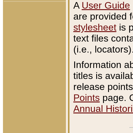
A
User Guide
are provided 
stylesheet
is 
text files con
(i.e., locators)
Information a
titles is avail
release points
Points
page. O
Annual Histori