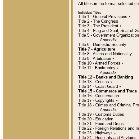
All titles in the format selected 
Individual Titles
Title 1 - General Provisions
٭
Title 2 - The Congress
Title 3 - The President
٭
Title 4 - Flag and Seal, Seat of 
Title 5 - Government Organizati
Appendix
Title 6 - Domestic Security
Title 7 - Agriculture
Title 8 - Aliens and Nationality
Title 9 - Arbitration
٭
Title 10 - Armed Forces
٭
Title 11 - Bankruptcy
٭
Appendix
Title 12 - Banks and Banking
Title 13 - Census
٭
Title 14 - Coast Guard
٭
Title 15 - Commerce and Trade
Title 16 - Conservation
Title 17 - Copyrights
٭
Title 18 - Crimes and Criminal P
Appendix
Title 19 - Customs Duties
Title 20 - Education
Title 21 - Food and Drugs
Title 22 - Foreign Relations and I
Title 23 - Highways
٭
Title 24 - Hospitals and Asylums