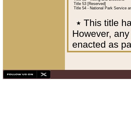
Title 53 [Reserved]
Title 54 - National Park Service
٭
This title h
However, any A
enacted as part