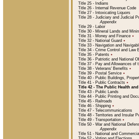
Title 25 - Indians
Title 26 - Internal Revenue Code
Title 27 - Intoxicating Liquors
Title 28 - Judiciary and Judicial 
Appendix
Title 29 - Labor
Title 30 - Mineral Lands and Mini
Title 31 - Money and Finance
٭
Title 32 - National Guard
٭
Title 33 - Navigation and Navigab
Title 34 - Crime Control and Law
Title 35 - Patents
٭
Title 36 - Patriotic and Nationa
Title 37 - Pay and Allowances of
Title 38 - Veterans' Benefits
٭
Title 39 - Postal Service
٭
Title 40 - Public Buildings, Prop
Title 41 - Public Contracts
٭
Title 42 - The Public Health and
Title 43 - Public Lands
Title 44 - Public Printing and D
Title 45 - Railroads
Title 46 - Shipping
٭
Title 47 - Telecommunications
Title 48 - Territories and Insular
Title 49 - Transportation
٭
Title 50 - War and National Defen
Appendix
Title 51 - National and Commerc
Title 52 - Voting and Elections