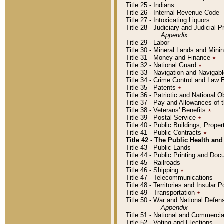
Title 25 - Indians
Title 26 - Internal Revenue Code
Title 27 - Intoxicating Liquors
Title 28 - Judiciary and Judicial 
Appendix
Title 29 - Labor
Title 30 - Mineral Lands and Mini
Title 31 - Money and Finance
٭
Title 32 - National Guard
٭
Title 33 - Navigation and Navigab
Title 34 - Crime Control and Law
Title 35 - Patents
٭
Title 36 - Patriotic and Nationa
Title 37 - Pay and Allowances of
Title 38 - Veterans' Benefits
٭
Title 39 - Postal Service
٭
Title 40 - Public Buildings, Prop
Title 41 - Public Contracts
٭
Title 42 - The Public Health and
Title 43 - Public Lands
Title 44 - Public Printing and D
Title 45 - Railroads
Title 46 - Shipping
٭
Title 47 - Telecommunications
Title 48 - Territories and Insular
Title 49 - Transportation
٭
Title 50 - War and National Defen
Appendix
Title 51 - National and Commerc
Title 52 - Voting and Elections