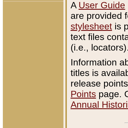
A
User Guide
are provided 
stylesheet
is 
text files con
(i.e., locators)
Information a
titles is avail
release points
Points
page. O
Annual Histori