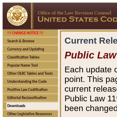
!!! CHANGE NOTICE !!!
Current Rel
Search & Browse
Currency and Updating
Public Law
Classification Tables
Popular Name Tool
Each update o
Other OLRC Tables and Tools
point. This pa
Understanding the Code
current releas
Positive Law Codification
Public Law 11
Editorial Reclassification
been changed 
Downloads
Other Legislative Resources