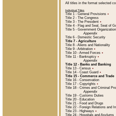
All titles in the format selected 
Individual Titles
Title 1 - General Provisions
٭
Title 2 - The Congress
Title 3 - The President
٭
Title 4 - Flag and Seal, Seat of 
Title 5 - Government Organizati
Appendix
Title 6 - Domestic Security
Title 7 - Agriculture
Title 8 - Aliens and Nationality
Title 9 - Arbitration
٭
Title 10 - Armed Forces
٭
Title 11 - Bankruptcy
٭
Appendix
Title 12 - Banks and Banking
Title 13 - Census
٭
Title 14 - Coast Guard
٭
Title 15 - Commerce and Trade
Title 16 - Conservation
Title 17 - Copyrights
٭
Title 18 - Crimes and Criminal P
Appendix
Title 19 - Customs Duties
Title 20 - Education
Title 21 - Food and Drugs
Title 22 - Foreign Relations and I
Title 23 - Highways
٭
Title 24 - Hospitals and Asylums