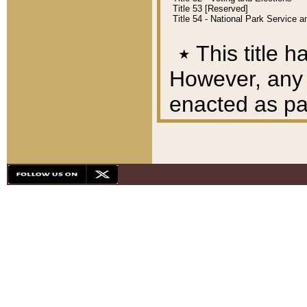
Title 53 [Reserved]
Title 54 - National Park Service
٭
This title h
However, any A
enacted as part