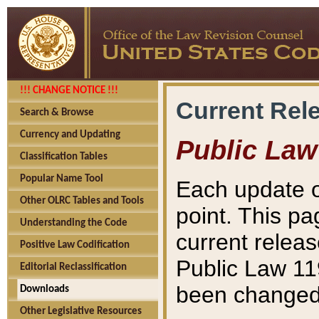
!!! CHANGE NOTICE !!!
Current Rel
Search & Browse
Currency and Updating
Public Law
Classification Tables
Popular Name Tool
Each update o
Other OLRC Tables and Tools
point. This pa
Understanding the Code
current releas
Positive Law Codification
Public Law 11
Editorial Reclassification
been changed 
Downloads
Other Legislative Resources