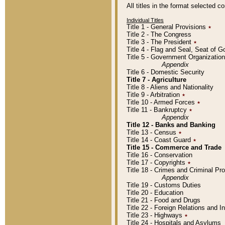
All titles in the format selected 
Individual Titles
Title 1 - General Provisions
٭
Title 2 - The Congress
Title 3 - The President
٭
Title 4 - Flag and Seal, Seat of 
Title 5 - Government Organizati
Appendix
Title 6 - Domestic Security
Title 7 - Agriculture
Title 8 - Aliens and Nationality
Title 9 - Arbitration
٭
Title 10 - Armed Forces
٭
Title 11 - Bankruptcy
٭
Appendix
Title 12 - Banks and Banking
Title 13 - Census
٭
Title 14 - Coast Guard
٭
Title 15 - Commerce and Trade
Title 16 - Conservation
Title 17 - Copyrights
٭
Title 18 - Crimes and Criminal P
Appendix
Title 19 - Customs Duties
Title 20 - Education
Title 21 - Food and Drugs
Title 22 - Foreign Relations and I
Title 23 - Highways
٭
Title 24 - Hospitals and Asylums