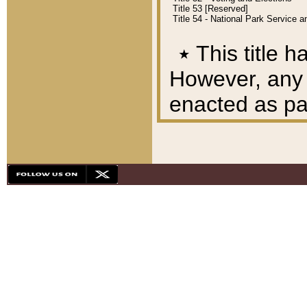
Title 53 [Reserved]
Title 54 - National Park Service
٭
This title h
However, any A
enacted as part