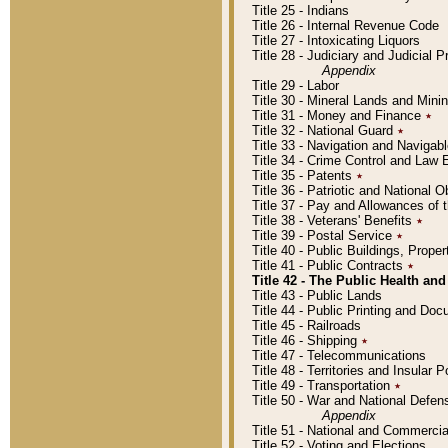
Title 25 - Indians
Title 26 - Internal Revenue Code
Title 27 - Intoxicating Liquors
Title 28 - Judiciary and Judicial 
Appendix
Title 29 - Labor
Title 30 - Mineral Lands and Mini
Title 31 - Money and Finance
٭
Title 32 - National Guard
٭
Title 33 - Navigation and Navigab
Title 34 - Crime Control and Law
Title 35 - Patents
٭
Title 36 - Patriotic and Nationa
Title 37 - Pay and Allowances of
Title 38 - Veterans' Benefits
٭
Title 39 - Postal Service
٭
Title 40 - Public Buildings, Prop
Title 41 - Public Contracts
٭
Title 42 - The Public Health and
Title 43 - Public Lands
Title 44 - Public Printing and D
Title 45 - Railroads
Title 46 - Shipping
٭
Title 47 - Telecommunications
Title 48 - Territories and Insular
Title 49 - Transportation
٭
Title 50 - War and National Defen
Appendix
Title 51 - National and Commerc
Title 52 - Voting and Elections