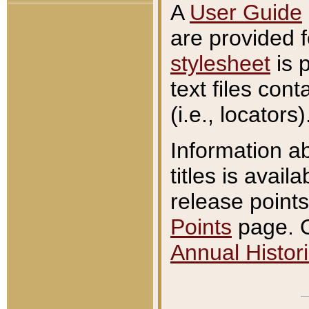
A
User Guide
are provided 
stylesheet
is 
text files con
(i.e., locators)
Information a
titles is avail
release points
Points
page. O
Annual Histori