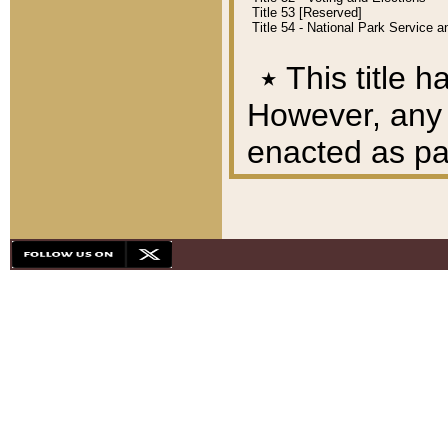
Title 53 [Reserved]
Title 54 - National Park Service
٭
This title h
However, any A
enacted as part