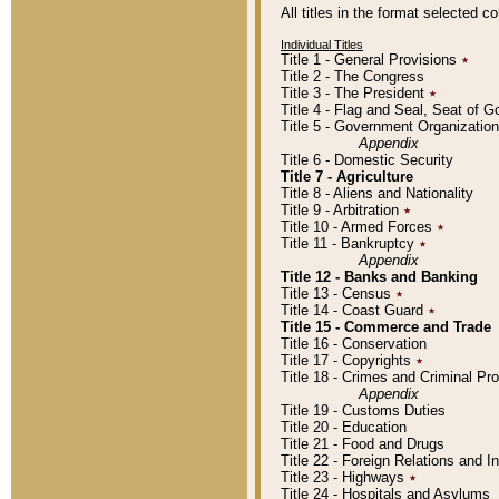
All titles in the format selected 
Individual Titles
Title 1 - General Provisions
٭
Title 2 - The Congress
Title 3 - The President
٭
Title 4 - Flag and Seal, Seat of 
Title 5 - Government Organizati
Appendix
Title 6 - Domestic Security
Title 7 - Agriculture
Title 8 - Aliens and Nationality
Title 9 - Arbitration
٭
Title 10 - Armed Forces
٭
Title 11 - Bankruptcy
٭
Appendix
Title 12 - Banks and Banking
Title 13 - Census
٭
Title 14 - Coast Guard
٭
Title 15 - Commerce and Trade
Title 16 - Conservation
Title 17 - Copyrights
٭
Title 18 - Crimes and Criminal P
Appendix
Title 19 - Customs Duties
Title 20 - Education
Title 21 - Food and Drugs
Title 22 - Foreign Relations and I
Title 23 - Highways
٭
Title 24 - Hospitals and Asylums