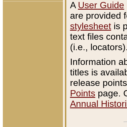
A
User Guide
are provided 
stylesheet
is 
text files con
(i.e., locators)
Information a
titles is avail
release points
Points
page. O
Annual Histori