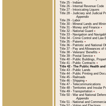
Title 25 - Indians
Title 26 - Internal Revenue Code
Title 27 - Intoxicating Liquors
Title 28 - Judiciary and Judicial 
Appendix
Title 29 - Labor
Title 30 - Mineral Lands and Mini
Title 31 - Money and Finance
٭
Title 32 - National Guard
٭
Title 33 - Navigation and Navigab
Title 34 - Crime Control and Law
Title 35 - Patents
٭
Title 36 - Patriotic and Nationa
Title 37 - Pay and Allowances of
Title 38 - Veterans' Benefits
٭
Title 39 - Postal Service
٭
Title 40 - Public Buildings, Prop
Title 41 - Public Contracts
٭
Title 42 - The Public Health and
Title 43 - Public Lands
Title 44 - Public Printing and D
Title 45 - Railroads
Title 46 - Shipping
٭
Title 47 - Telecommunications
Title 48 - Territories and Insular
Title 49 - Transportation
٭
Title 50 - War and National Defen
Appendix
Title 51 - National and Commerc
Title 52 - Voting and Elections