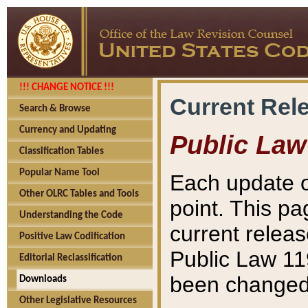
!!! CHANGE NOTICE !!!
Current Rel
Search & Browse
Currency and Updating
Public Law
Classification Tables
Popular Name Tool
Each update o
Other OLRC Tables and Tools
point. This pa
Understanding the Code
current releas
Positive Law Codification
Public Law 11
Editorial Reclassification
been changed 
Downloads
Other Legislative Resources