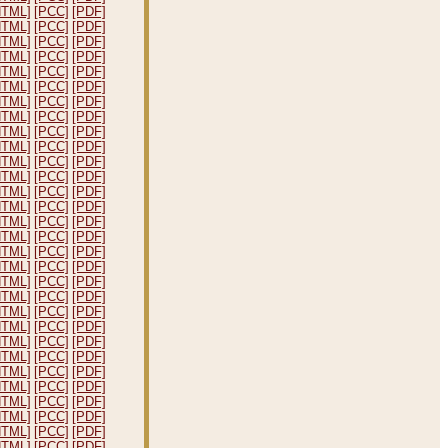
HTML]
[PCC]
[PDF]
HTML]
[PCC]
[PDF]
HTML]
[PCC]
[PDF]
HTML]
[PCC]
[PDF]
HTML]
[PCC]
[PDF]
HTML]
[PCC]
[PDF]
HTML]
[PCC]
[PDF]
HTML]
[PCC]
[PDF]
HTML]
[PCC]
[PDF]
HTML]
[PCC]
[PDF]
HTML]
[PCC]
[PDF]
HTML]
[PCC]
[PDF]
HTML]
[PCC]
[PDF]
HTML]
[PCC]
[PDF]
HTML]
[PCC]
[PDF]
HTML]
[PCC]
[PDF]
HTML]
[PCC]
[PDF]
HTML]
[PCC]
[PDF]
HTML]
[PCC]
[PDF]
HTML]
[PCC]
[PDF]
HTML]
[PCC]
[PDF]
HTML]
[PCC]
[PDF]
HTML]
[PCC]
[PDF]
HTML]
[PCC]
[PDF]
HTML]
[PCC]
[PDF]
HTML]
[PCC]
[PDF]
HTML]
[PCC]
[PDF]
HTML]
[PCC]
[PDF]
HTML]
[PCC]
[PDF]
HTML]
[PCC]
[PDF]