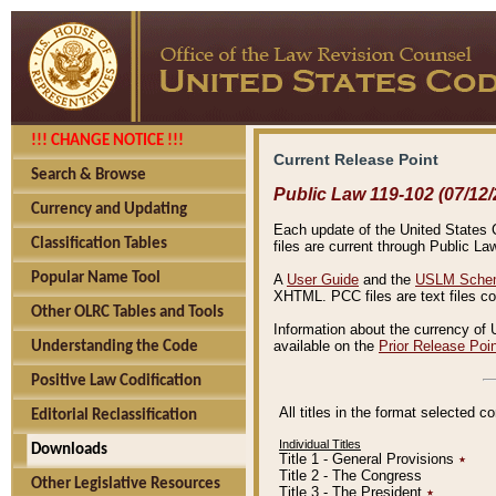
!!! CHANGE NOTICE !!!
Current Release Point
Search & Browse
Public Law 119-102 (07/12/
Currency and Updating
Each update of the United States Co
Classification Tables
files are current through Public La
Popular Name Tool
A
User Guide
and the
USLM Schem
XHTML. PCC files are text files c
Other OLRC Tables and Tools
Information about the currency of 
available on the
Prior Release Poi
Understanding the Code
Positive Law Codification
All titles in the format selected 
Editorial Reclassification
Individual Titles
Downloads
Title 1 - General Provisions
٭
Title 2 - The Congress
Other Legislative Resources
Title 3 - The President
٭