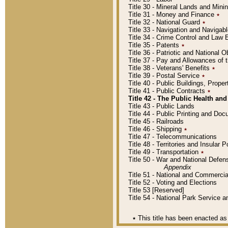
Title 30 - Mineral Lands and Mini
Title 31 - Money and Finance
٭
Title 32 - National Guard
٭
Title 33 - Navigation and Navigab
Title 34 - Crime Control and Law
Title 35 - Patents
٭
Title 36 - Patriotic and Nationa
Title 37 - Pay and Allowances of
Title 38 - Veterans' Benefits
٭
Title 39 - Postal Service
٭
Title 40 - Public Buildings, Prop
Title 41 - Public Contracts
٭
Title 42 - The Public Health and
Title 43 - Public Lands
Title 44 - Public Printing and D
Title 45 - Railroads
Title 46 - Shipping
٭
Title 47 - Telecommunications
Title 48 - Territories and Insular
Title 49 - Transportation
٭
Title 50 - War and National Defen
Appendix
Title 51 - National and Commerc
Title 52 - Voting and Elections
Title 53 [Reserved]
Title 54 - National Park Service
٭
This title has been enacted as 