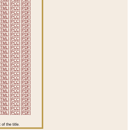
HTML]
[PCC]
[PDF]
HTML]
[PCC]
[PDF]
HTML]
[PCC]
[PDF]
HTML]
[PCC]
[PDF]
HTML]
[PCC]
[PDF]
HTML]
[PCC]
[PDF]
HTML]
[PCC]
[PDF]
HTML]
[PCC]
[PDF]
HTML]
[PCC]
[PDF]
HTML]
[PCC]
[PDF]
HTML]
[PCC]
[PDF]
HTML]
[PCC]
[PDF]
HTML]
[PCC]
[PDF]
HTML]
[PCC]
[PDF]
HTML]
[PCC]
[PDF]
HTML]
[PCC]
[PDF]
HTML]
[PCC]
[PDF]
HTML]
[PCC]
[PDF]
HTML]
[PCC]
[PDF]
HTML]
[PCC]
[PDF]
HTML]
[PCC]
[PDF]
HTML]
[PCC]
[PDF]
HTML]
[PCC]
[PDF]
HTML]
[PCC]
[PDF]
HTML]
[PCC]
[PDF]
HTML]
[PCC]
[PDF]
f the title.