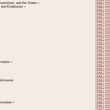
Government, and the States
٭
[XML]
[X
on and Employees
٭
[XML]
[X
[XML]
[X
[XML]
[X
[XML]
[X
[XML]
[X
[XML]
[X
[XML]
[X
[XML]
[X
[XML]
[X
[XML]
[X
[XML]
[X
[XML]
[X
[XML]
[X
[XML]
[X
[XML]
[X
rocedure
٭
[XML]
[X
[XML]
[X
[XML]
[X
[XML]
[X
[XML]
[X
ntercourse
[XML]
[X
[XML]
[X
[XML]
[X
[XML]
[X
[XML]
[X
[XML]
[X
Procedure
٭
[XML]
[X
[XML]
[X
[XML]
[X