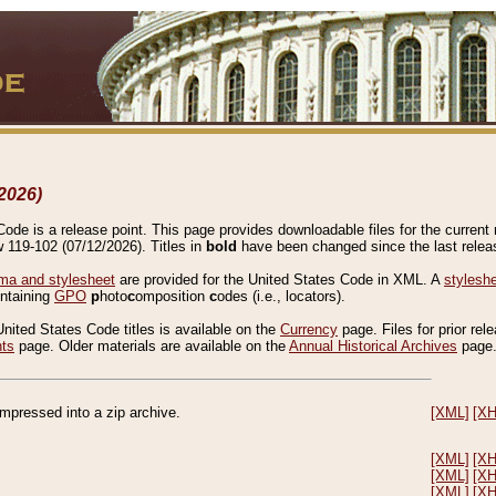
2026)
de is a release point. This page provides downloadable files for the current r
w 119-102 (07/12/2026). Titles in
bold
have been changed since the last releas
a and stylesheet
are provided for the United States Code in XML. A
stylesh
ontaining
GPO
p
hoto
c
omposition
c
odes (i.e., locators).
United States Code titles is available on the
Currency
page. Files for prior rel
nts
page. Older materials are available on the
Annual Historical Archives
page
compressed into a zip archive.
[XML]
[X
[XML]
[X
[XML]
[X
[XML]
[X