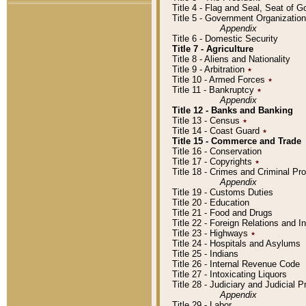
Title 4 - Flag and Seal, Seat of 
Title 5 - Government Organizati
Appendix
Title 6 - Domestic Security
Title 7 - Agriculture
Title 8 - Aliens and Nationality
Title 9 - Arbitration
٭
Title 10 - Armed Forces
٭
Title 11 - Bankruptcy
٭
Appendix
Title 12 - Banks and Banking
Title 13 - Census
٭
Title 14 - Coast Guard
٭
Title 15 - Commerce and Trade
Title 16 - Conservation
Title 17 - Copyrights
٭
Title 18 - Crimes and Criminal P
Appendix
Title 19 - Customs Duties
Title 20 - Education
Title 21 - Food and Drugs
Title 22 - Foreign Relations and I
Title 23 - Highways
٭
Title 24 - Hospitals and Asylums
Title 25 - Indians
Title 26 - Internal Revenue Code
Title 27 - Intoxicating Liquors
Title 28 - Judiciary and Judicial 
Appendix
Title 29 - Labor