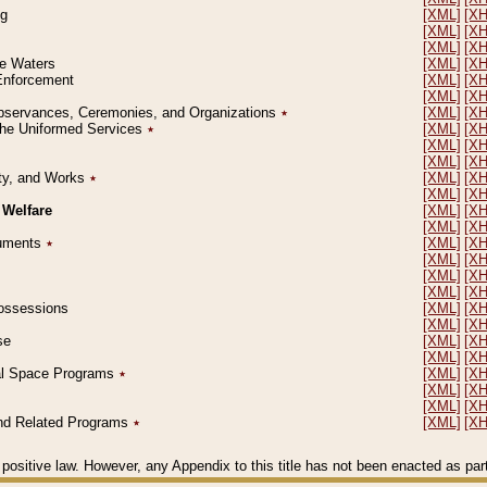
ng
[XML]
[X
[XML]
[X
[XML]
[X
le Waters
[XML]
[X
 Enforcement
[XML]
[X
[XML]
[X
l Observances, Ceremonies, and Organizations
٭
[XML]
[X
 the Uniformed Services
٭
[XML]
[X
[XML]
[X
[XML]
[X
erty, and Works
٭
[XML]
[X
[XML]
[X
 Welfare
[XML]
[X
[XML]
[X
ocuments
٭
[XML]
[X
[XML]
[X
[XML]
[X
[XML]
[X
 Possessions
[XML]
[X
[XML]
[X
se
[XML]
[X
[XML]
[X
ial Space Programs
٭
[XML]
[X
[XML]
[X
[XML]
[X
 and Related Programs
٭
[XML]
[X
positive law. However, any Appendix to this title has not been enacted as part o