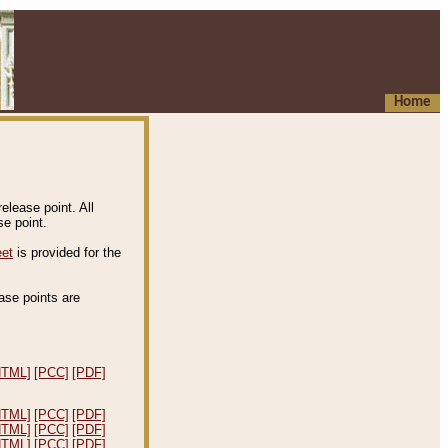
Home
elease point. All
e point.
eet
is provided for the
ease points are
.
HTML]
[PCC]
[PDF]
HTML]
[PCC]
[PDF]
HTML]
[PCC]
[PDF]
HTML]
[PCC]
[PDF]