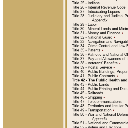
Title 25 - Indians
Title 26 - Internal Revenue Code
Title 27 - Intoxicating Liquors
Title 28 - Judiciary and Judicial 
Appendix
Title 29 - Labor
Title 30 - Mineral Lands and Mini
Title 31 - Money and Finance
٭
Title 32 - National Guard
٭
Title 33 - Navigation and Navigab
Title 34 - Crime Control and Law
Title 35 - Patents
٭
Title 36 - Patriotic and Nationa
Title 37 - Pay and Allowances of
Title 38 - Veterans' Benefits
٭
Title 39 - Postal Service
٭
Title 40 - Public Buildings, Prop
Title 41 - Public Contracts
٭
Title 42 - The Public Health and
Title 43 - Public Lands
Title 44 - Public Printing and D
Title 45 - Railroads
Title 46 - Shipping
٭
Title 47 - Telecommunications
Title 48 - Territories and Insular
Title 49 - Transportation
٭
Title 50 - War and National Defen
Appendix
Title 51 - National and Commerc
Title 52 - Voting and Elections