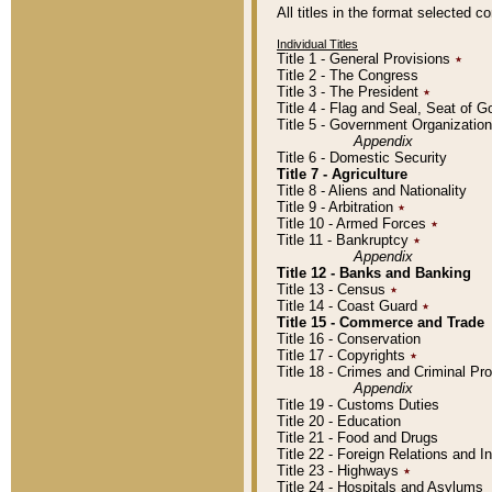
All titles in the format selected 
Individual Titles
Title 1 - General Provisions
٭
Title 2 - The Congress
Title 3 - The President
٭
Title 4 - Flag and Seal, Seat of 
Title 5 - Government Organizati
Appendix
Title 6 - Domestic Security
Title 7 - Agriculture
Title 8 - Aliens and Nationality
Title 9 - Arbitration
٭
Title 10 - Armed Forces
٭
Title 11 - Bankruptcy
٭
Appendix
Title 12 - Banks and Banking
Title 13 - Census
٭
Title 14 - Coast Guard
٭
Title 15 - Commerce and Trade
Title 16 - Conservation
Title 17 - Copyrights
٭
Title 18 - Crimes and Criminal P
Appendix
Title 19 - Customs Duties
Title 20 - Education
Title 21 - Food and Drugs
Title 22 - Foreign Relations and I
Title 23 - Highways
٭
Title 24 - Hospitals and Asylums