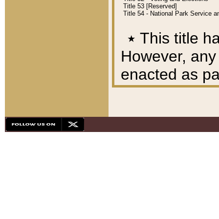
Title 53 [Reserved]
Title 54 - National Park Service
٭
This title h
However, any A
enacted as part