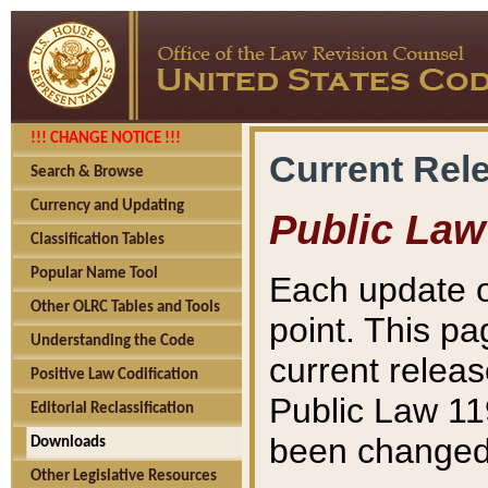
!!! CHANGE NOTICE !!!
Current Rel
Search & Browse
Currency and Updating
Public Law
Classification Tables
Popular Name Tool
Each update o
Other OLRC Tables and Tools
point. This pa
Understanding the Code
current releas
Positive Law Codification
Public Law 11
Editorial Reclassification
been changed 
Downloads
Other Legislative Resources