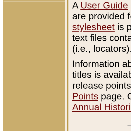
A
User Guide
are provided 
stylesheet
is 
text files con
(i.e., locators)
Information a
titles is avail
release points
Points
page. O
Annual Histori