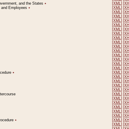
Government, and the States
٭
[XML]
[X
on and Employees
٭
[XML]
[X
[XML]
[X
[XML]
[X
[XML]
[X
[XML]
[X
[XML]
[X
[XML]
[X
[XML]
[X
[XML]
[X
[XML]
[X
[XML]
[X
[XML]
[X
[XML]
[X
[XML]
[X
[XML]
[X
rocedure
٭
[XML]
[X
[XML]
[X
[XML]
[X
[XML]
[X
[XML]
[X
ntercourse
[XML]
[X
[XML]
[X
[XML]
[X
[XML]
[X
[XML]
[X
[XML]
[X
Procedure
٭
[XML]
[X
[XML]
[X
[XML]
[X