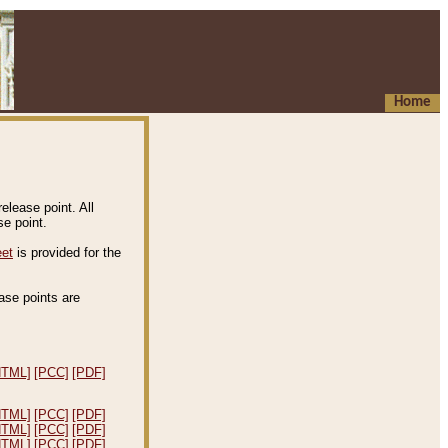
Home
elease point. All
e point.
eet
is provided for the
ease points are
.
HTML]
[PCC]
[PDF]
HTML]
[PCC]
[PDF]
HTML]
[PCC]
[PDF]
HTML]
[PCC]
[PDF]