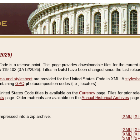
2026)
de is a release point. This page provides downloadable files for the current r
w 119-102 (07/12/2026). Titles in
bold
have been changed since the last releas
a and stylesheet
are provided for the United States Code in XML. A
stylesh
ontaining
GPO
p
hoto
c
omposition
c
odes (i.e., locators).
United States Code titles is available on the
Currency
page. Files for prior rel
nts
page. Older materials are available on the
Annual Historical Archives
page
compressed into a zip archive.
[XML]
[X
[XML]
[X
[XML]
[X
[XML]
[X