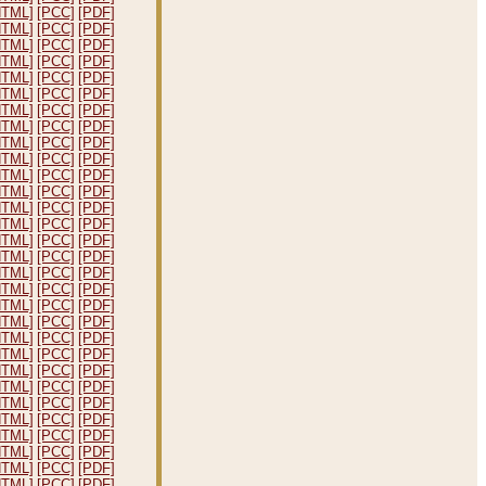
HTML]
[PCC]
[PDF]
HTML]
[PCC]
[PDF]
HTML]
[PCC]
[PDF]
HTML]
[PCC]
[PDF]
HTML]
[PCC]
[PDF]
HTML]
[PCC]
[PDF]
HTML]
[PCC]
[PDF]
HTML]
[PCC]
[PDF]
HTML]
[PCC]
[PDF]
HTML]
[PCC]
[PDF]
HTML]
[PCC]
[PDF]
HTML]
[PCC]
[PDF]
HTML]
[PCC]
[PDF]
HTML]
[PCC]
[PDF]
HTML]
[PCC]
[PDF]
HTML]
[PCC]
[PDF]
HTML]
[PCC]
[PDF]
HTML]
[PCC]
[PDF]
HTML]
[PCC]
[PDF]
HTML]
[PCC]
[PDF]
HTML]
[PCC]
[PDF]
HTML]
[PCC]
[PDF]
HTML]
[PCC]
[PDF]
HTML]
[PCC]
[PDF]
HTML]
[PCC]
[PDF]
HTML]
[PCC]
[PDF]
HTML]
[PCC]
[PDF]
HTML]
[PCC]
[PDF]
HTML]
[PCC]
[PDF]
HTML]
[PCC]
[PDF]