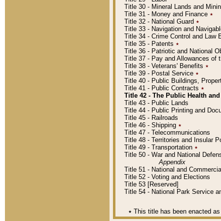
Title 30 - Mineral Lands and Mini
Title 31 - Money and Finance
٭
Title 32 - National Guard
٭
Title 33 - Navigation and Navigab
Title 34 - Crime Control and Law
Title 35 - Patents
٭
Title 36 - Patriotic and Nationa
Title 37 - Pay and Allowances of
Title 38 - Veterans' Benefits
٭
Title 39 - Postal Service
٭
Title 40 - Public Buildings, Prop
Title 41 - Public Contracts
٭
Title 42 - The Public Health and
Title 43 - Public Lands
Title 44 - Public Printing and D
Title 45 - Railroads
Title 46 - Shipping
٭
Title 47 - Telecommunications
Title 48 - Territories and Insular
Title 49 - Transportation
٭
Title 50 - War and National Defen
Appendix
Title 51 - National and Commerc
Title 52 - Voting and Elections
Title 53 [Reserved]
Title 54 - National Park Service
٭
This title has been enacted as 