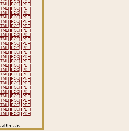
HTML]
[PCC]
[PDF]
HTML]
[PCC]
[PDF]
HTML]
[PCC]
[PDF]
HTML]
[PCC]
[PDF]
HTML]
[PCC]
[PDF]
HTML]
[PCC]
[PDF]
HTML]
[PCC]
[PDF]
HTML]
[PCC]
[PDF]
HTML]
[PCC]
[PDF]
HTML]
[PCC]
[PDF]
HTML]
[PCC]
[PDF]
HTML]
[PCC]
[PDF]
HTML]
[PCC]
[PDF]
HTML]
[PCC]
[PDF]
HTML]
[PCC]
[PDF]
HTML]
[PCC]
[PDF]
HTML]
[PCC]
[PDF]
HTML]
[PCC]
[PDF]
HTML]
[PCC]
[PDF]
HTML]
[PCC]
[PDF]
HTML]
[PCC]
[PDF]
HTML]
[PCC]
[PDF]
HTML]
[PCC]
[PDF]
HTML]
[PCC]
[PDF]
HTML]
[PCC]
[PDF]
HTML]
[PCC]
[PDF]
f the title.