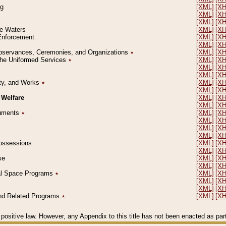
ng
[XML]
[X
[XML]
[X
[XML]
[X
le Waters
[XML]
[X
 Enforcement
[XML]
[X
[XML]
[X
l Observances, Ceremonies, and Organizations
٭
[XML]
[X
 the Uniformed Services
٭
[XML]
[X
[XML]
[X
[XML]
[X
erty, and Works
٭
[XML]
[X
[XML]
[X
 Welfare
[XML]
[X
[XML]
[X
ocuments
٭
[XML]
[X
[XML]
[X
[XML]
[X
[XML]
[X
 Possessions
[XML]
[X
[XML]
[X
se
[XML]
[X
[XML]
[X
ial Space Programs
٭
[XML]
[X
[XML]
[X
[XML]
[X
 and Related Programs
٭
[XML]
[X
positive law. However, any Appendix to this title has not been enacted as part o