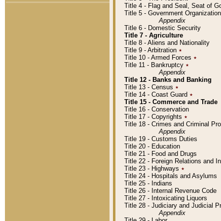
Title 4 - Flag and Seal, Seat of 
Title 5 - Government Organizati
Appendix
Title 6 - Domestic Security
Title 7 - Agriculture
Title 8 - Aliens and Nationality
Title 9 - Arbitration
٭
Title 10 - Armed Forces
٭
Title 11 - Bankruptcy
٭
Appendix
Title 12 - Banks and Banking
Title 13 - Census
٭
Title 14 - Coast Guard
٭
Title 15 - Commerce and Trade
Title 16 - Conservation
Title 17 - Copyrights
٭
Title 18 - Crimes and Criminal P
Appendix
Title 19 - Customs Duties
Title 20 - Education
Title 21 - Food and Drugs
Title 22 - Foreign Relations and I
Title 23 - Highways
٭
Title 24 - Hospitals and Asylums
Title 25 - Indians
Title 26 - Internal Revenue Code
Title 27 - Intoxicating Liquors
Title 28 - Judiciary and Judicial 
Appendix
Title 29 - Labor