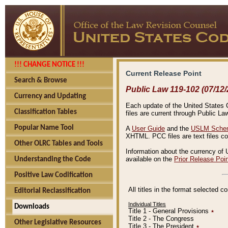
!!! CHANGE NOTICE !!!
Current Release Point
Search & Browse
Public Law 119-102 (07/12/
Currency and Updating
Each update of the United States Co
Classification Tables
files are current through Public La
Popular Name Tool
A
User Guide
and the
USLM Schem
XHTML. PCC files are text files c
Other OLRC Tables and Tools
Information about the currency of 
available on the
Prior Release Poi
Understanding the Code
Positive Law Codification
All titles in the format selected 
Editorial Reclassification
Individual Titles
Downloads
Title 1 - General Provisions
٭
Title 2 - The Congress
Other Legislative Resources
Title 3 - The President
٭