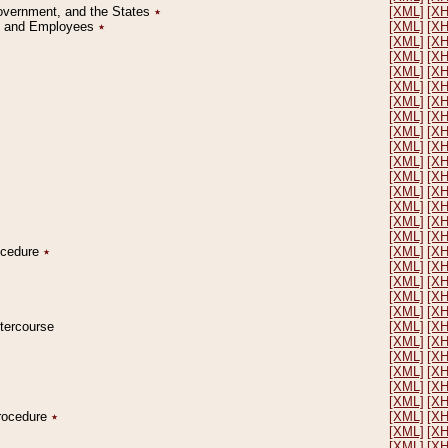
Government, and the States
٭
[XML]
[X
on and Employees
٭
[XML]
[X
[XML]
[X
[XML]
[X
[XML]
[X
[XML]
[X
[XML]
[X
[XML]
[X
[XML]
[X
[XML]
[X
[XML]
[X
[XML]
[X
[XML]
[X
[XML]
[X
[XML]
[X
[XML]
[X
rocedure
٭
[XML]
[X
[XML]
[X
[XML]
[X
[XML]
[X
[XML]
[X
ntercourse
[XML]
[X
[XML]
[X
[XML]
[X
[XML]
[X
[XML]
[X
[XML]
[X
Procedure
٭
[XML]
[X
[XML]
[X
[XML]
[X