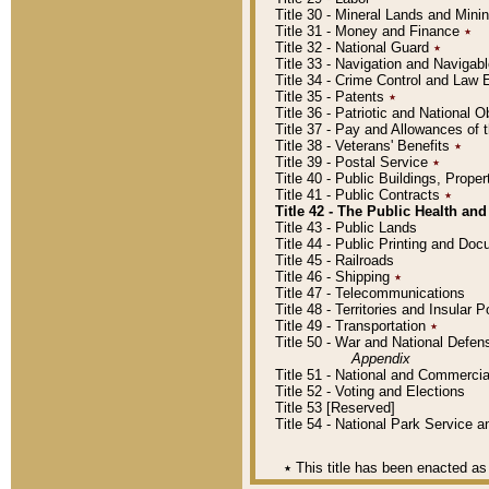
Title 30 - Mineral Lands and Mini
Title 31 - Money and Finance
٭
Title 32 - National Guard
٭
Title 33 - Navigation and Navigab
Title 34 - Crime Control and Law
Title 35 - Patents
٭
Title 36 - Patriotic and Nationa
Title 37 - Pay and Allowances of
Title 38 - Veterans' Benefits
٭
Title 39 - Postal Service
٭
Title 40 - Public Buildings, Prop
Title 41 - Public Contracts
٭
Title 42 - The Public Health and
Title 43 - Public Lands
Title 44 - Public Printing and D
Title 45 - Railroads
Title 46 - Shipping
٭
Title 47 - Telecommunications
Title 48 - Territories and Insular
Title 49 - Transportation
٭
Title 50 - War and National Defen
Appendix
Title 51 - National and Commerc
Title 52 - Voting and Elections
Title 53 [Reserved]
Title 54 - National Park Service
٭
This title has been enacted as 