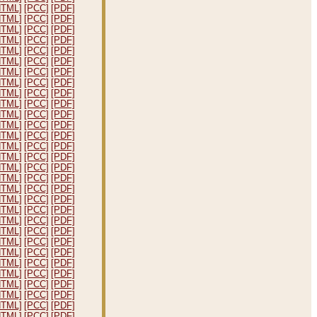
HTML]
[PCC]
[PDF]
HTML]
[PCC]
[PDF]
HTML]
[PCC]
[PDF]
HTML]
[PCC]
[PDF]
HTML]
[PCC]
[PDF]
HTML]
[PCC]
[PDF]
HTML]
[PCC]
[PDF]
HTML]
[PCC]
[PDF]
HTML]
[PCC]
[PDF]
HTML]
[PCC]
[PDF]
HTML]
[PCC]
[PDF]
HTML]
[PCC]
[PDF]
HTML]
[PCC]
[PDF]
HTML]
[PCC]
[PDF]
HTML]
[PCC]
[PDF]
HTML]
[PCC]
[PDF]
HTML]
[PCC]
[PDF]
HTML]
[PCC]
[PDF]
HTML]
[PCC]
[PDF]
HTML]
[PCC]
[PDF]
HTML]
[PCC]
[PDF]
HTML]
[PCC]
[PDF]
HTML]
[PCC]
[PDF]
HTML]
[PCC]
[PDF]
HTML]
[PCC]
[PDF]
HTML]
[PCC]
[PDF]
HTML]
[PCC]
[PDF]
HTML]
[PCC]
[PDF]
HTML]
[PCC]
[PDF]
HTML]
[PCC]
[PDF]