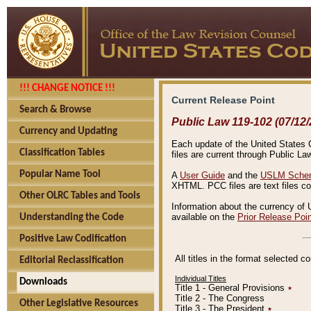
!!! CHANGE NOTICE !!!
Current Release Point
Search & Browse
Public Law 119-102 (07/12/
Currency and Updating
Each update of the United States Co
Classification Tables
files are current through Public La
Popular Name Tool
A
User Guide
and the
USLM Schem
XHTML. PCC files are text files c
Other OLRC Tables and Tools
Information about the currency of 
available on the
Prior Release Poi
Understanding the Code
Positive Law Codification
All titles in the format selected 
Editorial Reclassification
Individual Titles
Downloads
Title 1 - General Provisions
٭
Title 2 - The Congress
Other Legislative Resources
Title 3 - The President
٭