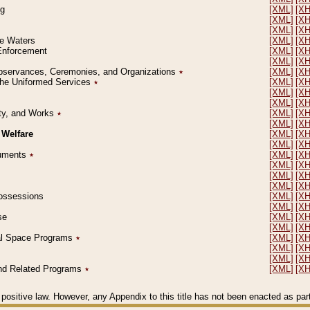
ng
[XML]
[X
[XML]
[X
[XML]
[X
le Waters
[XML]
[X
 Enforcement
[XML]
[X
[XML]
[X
l Observances, Ceremonies, and Organizations
٭
[XML]
[X
 the Uniformed Services
٭
[XML]
[X
[XML]
[X
[XML]
[X
erty, and Works
٭
[XML]
[X
[XML]
[X
 Welfare
[XML]
[X
[XML]
[X
ocuments
٭
[XML]
[X
[XML]
[X
[XML]
[X
[XML]
[X
 Possessions
[XML]
[X
[XML]
[X
se
[XML]
[X
[XML]
[X
ial Space Programs
٭
[XML]
[X
[XML]
[X
[XML]
[X
 and Related Programs
٭
[XML]
[X
positive law. However, any Appendix to this title has not been enacted as part o