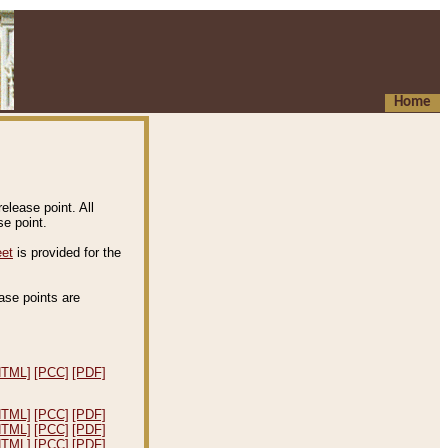
Home
elease point. All
e point.
eet
is provided for the
ease points are
.
HTML]
[PCC]
[PDF]
HTML]
[PCC]
[PDF]
HTML]
[PCC]
[PDF]
HTML]
[PCC]
[PDF]