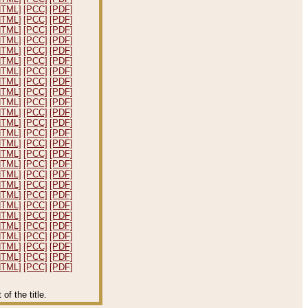
HTML]
[PCC]
[PDF]
HTML]
[PCC]
[PDF]
HTML]
[PCC]
[PDF]
HTML]
[PCC]
[PDF]
HTML]
[PCC]
[PDF]
HTML]
[PCC]
[PDF]
HTML]
[PCC]
[PDF]
HTML]
[PCC]
[PDF]
HTML]
[PCC]
[PDF]
HTML]
[PCC]
[PDF]
HTML]
[PCC]
[PDF]
HTML]
[PCC]
[PDF]
HTML]
[PCC]
[PDF]
HTML]
[PCC]
[PDF]
HTML]
[PCC]
[PDF]
HTML]
[PCC]
[PDF]
HTML]
[PCC]
[PDF]
HTML]
[PCC]
[PDF]
HTML]
[PCC]
[PDF]
HTML]
[PCC]
[PDF]
HTML]
[PCC]
[PDF]
HTML]
[PCC]
[PDF]
HTML]
[PCC]
[PDF]
HTML]
[PCC]
[PDF]
HTML]
[PCC]
[PDF]
HTML]
[PCC]
[PDF]
f the title.