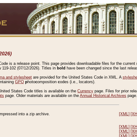
2026)
de is a release point. This page provides downloadable files for the current r
w 119-102 (07/12/2026). Titles in
bold
have been changed since the last releas
a and stylesheet
are provided for the United States Code in XML. A
stylesh
ontaining
GPO
p
hoto
c
omposition
c
odes (i.e., locators).
United States Code titles is available on the
Currency
page. Files for prior rel
nts
page. Older materials are available on the
Annual Historical Archives
page
compressed into a zip archive.
[XML]
[X
[XML]
[X
[XML]
[X
[XML]
[X