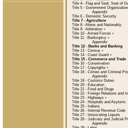
Title 4 - Flag and Seal, Seat of 
Title 5 - Government Organizati
Appendix
Title 6 - Domestic Security
Title 7 - Agriculture
Title 8 - Aliens and Nationality
Title 9 - Arbitration
٭
Title 10 - Armed Forces
٭
Title 11 - Bankruptcy
٭
Appendix
Title 12 - Banks and Banking
Title 13 - Census
٭
Title 14 - Coast Guard
٭
Title 15 - Commerce and Trade
Title 16 - Conservation
Title 17 - Copyrights
٭
Title 18 - Crimes and Criminal P
Appendix
Title 19 - Customs Duties
Title 20 - Education
Title 21 - Food and Drugs
Title 22 - Foreign Relations and I
Title 23 - Highways
٭
Title 24 - Hospitals and Asylums
Title 25 - Indians
Title 26 - Internal Revenue Code
Title 27 - Intoxicating Liquors
Title 28 - Judiciary and Judicial 
Appendix
Title 29 - Labor