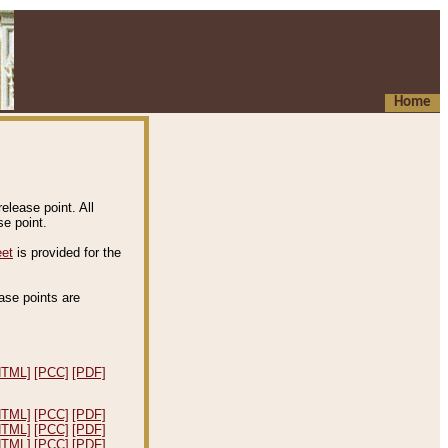
Home
elease point. All
e point.
eet
is provided for the
ease points are
.
HTML]
[PCC]
[PDF]
HTML]
[PCC]
[PDF]
HTML]
[PCC]
[PDF]
HTML]
[PCC]
[PDF]