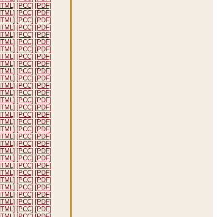
HTML]
[PCC]
[PDF]
HTML]
[PCC]
[PDF]
HTML]
[PCC]
[PDF]
HTML]
[PCC]
[PDF]
HTML]
[PCC]
[PDF]
HTML]
[PCC]
[PDF]
HTML]
[PCC]
[PDF]
HTML]
[PCC]
[PDF]
HTML]
[PCC]
[PDF]
HTML]
[PCC]
[PDF]
HTML]
[PCC]
[PDF]
HTML]
[PCC]
[PDF]
HTML]
[PCC]
[PDF]
HTML]
[PCC]
[PDF]
HTML]
[PCC]
[PDF]
HTML]
[PCC]
[PDF]
HTML]
[PCC]
[PDF]
HTML]
[PCC]
[PDF]
HTML]
[PCC]
[PDF]
HTML]
[PCC]
[PDF]
HTML]
[PCC]
[PDF]
HTML]
[PCC]
[PDF]
HTML]
[PCC]
[PDF]
HTML]
[PCC]
[PDF]
HTML]
[PCC]
[PDF]
HTML]
[PCC]
[PDF]
HTML]
[PCC]
[PDF]
HTML]
[PCC]
[PDF]
HTML]
[PCC]
[PDF]
HTML]
[PCC]
[PDF]