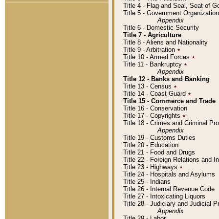
Title 4 - Flag and Seal, Seat of 
Title 5 - Government Organizati
Appendix
Title 6 - Domestic Security
Title 7 - Agriculture
Title 8 - Aliens and Nationality
Title 9 - Arbitration
٭
Title 10 - Armed Forces
٭
Title 11 - Bankruptcy
٭
Appendix
Title 12 - Banks and Banking
Title 13 - Census
٭
Title 14 - Coast Guard
٭
Title 15 - Commerce and Trade
Title 16 - Conservation
Title 17 - Copyrights
٭
Title 18 - Crimes and Criminal P
Appendix
Title 19 - Customs Duties
Title 20 - Education
Title 21 - Food and Drugs
Title 22 - Foreign Relations and I
Title 23 - Highways
٭
Title 24 - Hospitals and Asylums
Title 25 - Indians
Title 26 - Internal Revenue Code
Title 27 - Intoxicating Liquors
Title 28 - Judiciary and Judicial 
Appendix
Title 29 - Labor