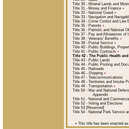
Title 30 - Mineral Lands and Mini
Title 31 - Money and Finance
٭
Title 32 - National Guard
٭
Title 33 - Navigation and Navigab
Title 34 - Crime Control and Law
Title 35 - Patents
٭
Title 36 - Patriotic and Nationa
Title 37 - Pay and Allowances of
Title 38 - Veterans' Benefits
٭
Title 39 - Postal Service
٭
Title 40 - Public Buildings, Prop
Title 41 - Public Contracts
٭
Title 42 - The Public Health and
Title 43 - Public Lands
Title 44 - Public Printing and D
Title 45 - Railroads
Title 46 - Shipping
٭
Title 47 - Telecommunications
Title 48 - Territories and Insular
Title 49 - Transportation
٭
Title 50 - War and National Defen
Appendix
Title 51 - National and Commerc
Title 52 - Voting and Elections
Title 53 [Reserved]
Title 54 - National Park Service
٭
This title has been enacted as 