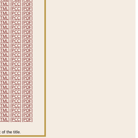
HTML]
[PCC]
[PDF]
HTML]
[PCC]
[PDF]
HTML]
[PCC]
[PDF]
HTML]
[PCC]
[PDF]
HTML]
[PCC]
[PDF]
HTML]
[PCC]
[PDF]
HTML]
[PCC]
[PDF]
HTML]
[PCC]
[PDF]
HTML]
[PCC]
[PDF]
HTML]
[PCC]
[PDF]
HTML]
[PCC]
[PDF]
HTML]
[PCC]
[PDF]
HTML]
[PCC]
[PDF]
HTML]
[PCC]
[PDF]
HTML]
[PCC]
[PDF]
HTML]
[PCC]
[PDF]
HTML]
[PCC]
[PDF]
HTML]
[PCC]
[PDF]
HTML]
[PCC]
[PDF]
HTML]
[PCC]
[PDF]
HTML]
[PCC]
[PDF]
HTML]
[PCC]
[PDF]
HTML]
[PCC]
[PDF]
HTML]
[PCC]
[PDF]
HTML]
[PCC]
[PDF]
HTML]
[PCC]
[PDF]
f the title.