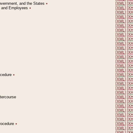
Government, and the States
٭
[XML]
[X
on and Employees
٭
[XML]
[X
[XML]
[X
[XML]
[X
[XML]
[X
[XML]
[X
[XML]
[X
[XML]
[X
[XML]
[X
[XML]
[X
[XML]
[X
[XML]
[X
[XML]
[X
[XML]
[X
[XML]
[X
[XML]
[X
rocedure
٭
[XML]
[X
[XML]
[X
[XML]
[X
[XML]
[X
[XML]
[X
ntercourse
[XML]
[X
[XML]
[X
[XML]
[X
[XML]
[X
[XML]
[X
[XML]
[X
Procedure
٭
[XML]
[X
[XML]
[X
[XML]
[X