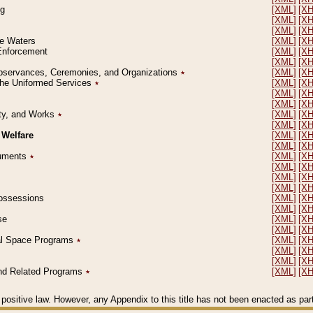
ng
[XML]
[X
[XML]
[X
[XML]
[X
le Waters
[XML]
[X
 Enforcement
[XML]
[X
[XML]
[X
l Observances, Ceremonies, and Organizations
٭
[XML]
[X
 the Uniformed Services
٭
[XML]
[X
[XML]
[X
[XML]
[X
erty, and Works
٭
[XML]
[X
[XML]
[X
 Welfare
[XML]
[X
[XML]
[X
ocuments
٭
[XML]
[X
[XML]
[X
[XML]
[X
[XML]
[X
 Possessions
[XML]
[X
[XML]
[X
se
[XML]
[X
[XML]
[X
ial Space Programs
٭
[XML]
[X
[XML]
[X
[XML]
[X
 and Related Programs
٭
[XML]
[X
positive law. However, any Appendix to this title has not been enacted as part o