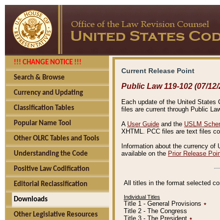
!!! CHANGE NOTICE !!!
Current Release Point
Search & Browse
Public Law 119-102 (07/12/
Currency and Updating
Each update of the United States Co
Classification Tables
files are current through Public La
Popular Name Tool
A
User Guide
and the
USLM Schem
XHTML. PCC files are text files c
Other OLRC Tables and Tools
Information about the currency of 
available on the
Prior Release Poi
Understanding the Code
Positive Law Codification
All titles in the format selected 
Editorial Reclassification
Individual Titles
Downloads
Title 1 - General Provisions
٭
Title 2 - The Congress
Other Legislative Resources
Title 3 - The President
٭