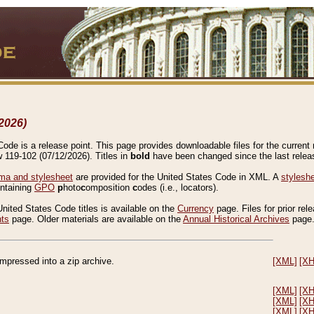
2026)
de is a release point. This page provides downloadable files for the current r
w 119-102 (07/12/2026). Titles in
bold
have been changed since the last releas
a and stylesheet
are provided for the United States Code in XML. A
stylesh
ontaining
GPO
p
hoto
c
omposition
c
odes (i.e., locators).
United States Code titles is available on the
Currency
page. Files for prior rel
nts
page. Older materials are available on the
Annual Historical Archives
page
compressed into a zip archive.
[XML]
[X
[XML]
[X
[XML]
[X
[XML]
[X