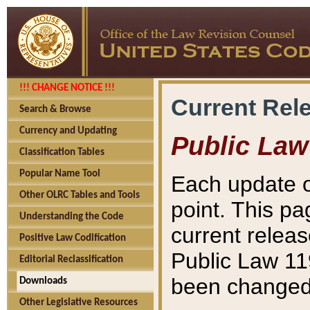
!!! CHANGE NOTICE !!!
Current Rel
Search & Browse
Currency and Updating
Public Law
Classification Tables
Popular Name Tool
Each update o
Other OLRC Tables and Tools
point. This pa
Understanding the Code
current releas
Positive Law Codification
Public Law 11
Editorial Reclassification
been changed 
Downloads
Other Legislative Resources