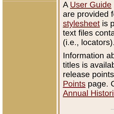
A
User Guide
are provided 
stylesheet
is 
text files con
(i.e., locators)
Information a
titles is avail
release points
Points
page. O
Annual Histori