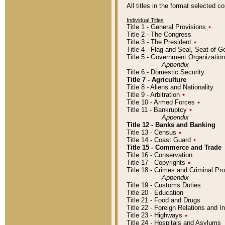
All titles in the format selected 
Individual Titles
Title 1 - General Provisions
٭
Title 2 - The Congress
Title 3 - The President
٭
Title 4 - Flag and Seal, Seat of 
Title 5 - Government Organizati
Appendix
Title 6 - Domestic Security
Title 7 - Agriculture
Title 8 - Aliens and Nationality
Title 9 - Arbitration
٭
Title 10 - Armed Forces
٭
Title 11 - Bankruptcy
٭
Appendix
Title 12 - Banks and Banking
Title 13 - Census
٭
Title 14 - Coast Guard
٭
Title 15 - Commerce and Trade
Title 16 - Conservation
Title 17 - Copyrights
٭
Title 18 - Crimes and Criminal P
Appendix
Title 19 - Customs Duties
Title 20 - Education
Title 21 - Food and Drugs
Title 22 - Foreign Relations and I
Title 23 - Highways
٭
Title 24 - Hospitals and Asylums