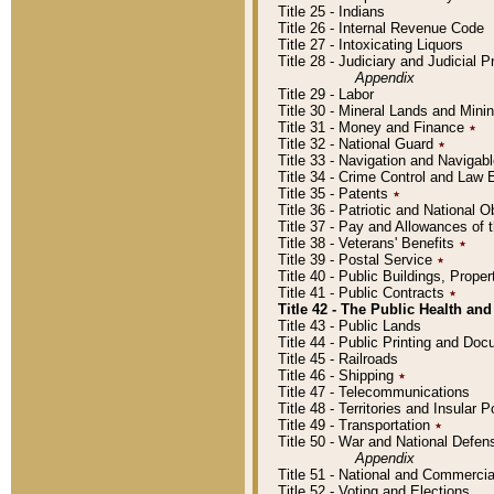
Title 25 - Indians
Title 26 - Internal Revenue Code
Title 27 - Intoxicating Liquors
Title 28 - Judiciary and Judicial 
Appendix
Title 29 - Labor
Title 30 - Mineral Lands and Mini
Title 31 - Money and Finance
٭
Title 32 - National Guard
٭
Title 33 - Navigation and Navigab
Title 34 - Crime Control and Law
Title 35 - Patents
٭
Title 36 - Patriotic and Nationa
Title 37 - Pay and Allowances of
Title 38 - Veterans' Benefits
٭
Title 39 - Postal Service
٭
Title 40 - Public Buildings, Prop
Title 41 - Public Contracts
٭
Title 42 - The Public Health and
Title 43 - Public Lands
Title 44 - Public Printing and D
Title 45 - Railroads
Title 46 - Shipping
٭
Title 47 - Telecommunications
Title 48 - Territories and Insular
Title 49 - Transportation
٭
Title 50 - War and National Defen
Appendix
Title 51 - National and Commerc
Title 52 - Voting and Elections