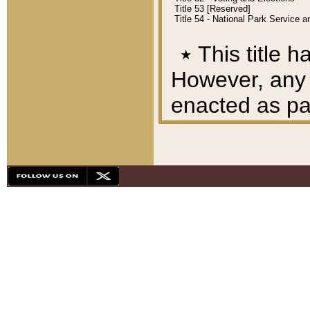
Title 53 [Reserved]
Title 54 - National Park Service
٭
This title h
However, any A
enacted as part