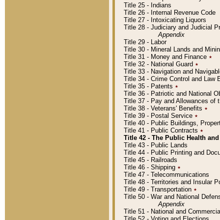
Title 25 - Indians
Title 26 - Internal Revenue Code
Title 27 - Intoxicating Liquors
Title 28 - Judiciary and Judicial 
Appendix
Title 29 - Labor
Title 30 - Mineral Lands and Mini
Title 31 - Money and Finance
٭
Title 32 - National Guard
٭
Title 33 - Navigation and Navigab
Title 34 - Crime Control and Law
Title 35 - Patents
٭
Title 36 - Patriotic and Nationa
Title 37 - Pay and Allowances of
Title 38 - Veterans' Benefits
٭
Title 39 - Postal Service
٭
Title 40 - Public Buildings, Prop
Title 41 - Public Contracts
٭
Title 42 - The Public Health and
Title 43 - Public Lands
Title 44 - Public Printing and D
Title 45 - Railroads
Title 46 - Shipping
٭
Title 47 - Telecommunications
Title 48 - Territories and Insular
Title 49 - Transportation
٭
Title 50 - War and National Defen
Appendix
Title 51 - National and Commerc
Title 52 - Voting and Elections