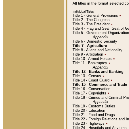
All titles in the format selected 
Individual Titles
Title 1 - General Provisions
٭
Title 2 - The Congress
Title 3 - The President
٭
Title 4 - Flag and Seal, Seat of 
Title 5 - Government Organizati
Appendix
Title 6 - Domestic Security
Title 7 - Agriculture
Title 8 - Aliens and Nationality
Title 9 - Arbitration
٭
Title 10 - Armed Forces
٭
Title 11 - Bankruptcy
٭
Appendix
Title 12 - Banks and Banking
Title 13 - Census
٭
Title 14 - Coast Guard
٭
Title 15 - Commerce and Trade
Title 16 - Conservation
Title 17 - Copyrights
٭
Title 18 - Crimes and Criminal P
Appendix
Title 19 - Customs Duties
Title 20 - Education
Title 21 - Food and Drugs
Title 22 - Foreign Relations and I
Title 23 - Highways
٭
Title 24 - Hospitals and Asylums