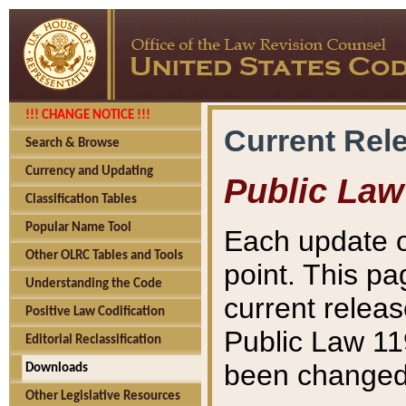
!!! CHANGE NOTICE !!!
Current Rel
Search & Browse
Currency and Updating
Public Law
Classification Tables
Popular Name Tool
Each update o
Other OLRC Tables and Tools
point. This pa
Understanding the Code
current releas
Positive Law Codification
Public Law 11
Editorial Reclassification
been changed 
Downloads
Other Legislative Resources