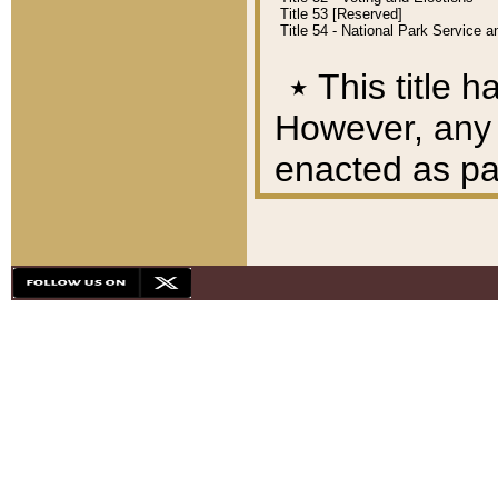
Title 53 [Reserved]
Title 54 - National Park Service
٭
This title h
However, any A
enacted as part