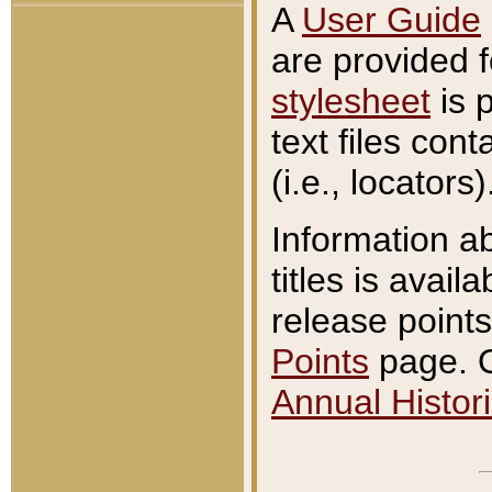
A
User Guide
are provided 
stylesheet
is 
text files con
(i.e., locators)
Information a
titles is avail
release points
Points
page. O
Annual Histori