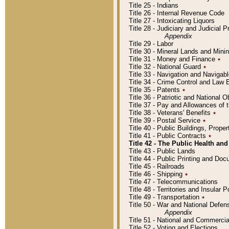
Title 25 - Indians
Title 26 - Internal Revenue Code
Title 27 - Intoxicating Liquors
Title 28 - Judiciary and Judicial 
Appendix
Title 29 - Labor
Title 30 - Mineral Lands and Mini
Title 31 - Money and Finance
٭
Title 32 - National Guard
٭
Title 33 - Navigation and Navigab
Title 34 - Crime Control and Law
Title 35 - Patents
٭
Title 36 - Patriotic and Nationa
Title 37 - Pay and Allowances of
Title 38 - Veterans' Benefits
٭
Title 39 - Postal Service
٭
Title 40 - Public Buildings, Prop
Title 41 - Public Contracts
٭
Title 42 - The Public Health and
Title 43 - Public Lands
Title 44 - Public Printing and D
Title 45 - Railroads
Title 46 - Shipping
٭
Title 47 - Telecommunications
Title 48 - Territories and Insular
Title 49 - Transportation
٭
Title 50 - War and National Defen
Appendix
Title 51 - National and Commerc
Title 52 - Voting and Elections