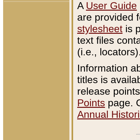
A
User Guide
are provided 
stylesheet
is 
text files con
(i.e., locators)
Information a
titles is avail
release points
Points
page. O
Annual Histori