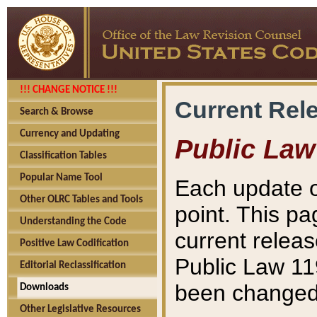
!!! CHANGE NOTICE !!!
Current Rel
Search & Browse
Currency and Updating
Public Law
Classification Tables
Popular Name Tool
Each update o
Other OLRC Tables and Tools
point. This pa
Understanding the Code
current releas
Positive Law Codification
Public Law 11
Editorial Reclassification
been changed 
Downloads
Other Legislative Resources