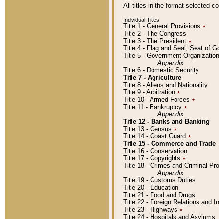
All titles in the format selected 
Individual Titles
Title 1 - General Provisions
٭
Title 2 - The Congress
Title 3 - The President
٭
Title 4 - Flag and Seal, Seat of 
Title 5 - Government Organizati
Appendix
Title 6 - Domestic Security
Title 7 - Agriculture
Title 8 - Aliens and Nationality
Title 9 - Arbitration
٭
Title 10 - Armed Forces
٭
Title 11 - Bankruptcy
٭
Appendix
Title 12 - Banks and Banking
Title 13 - Census
٭
Title 14 - Coast Guard
٭
Title 15 - Commerce and Trade
Title 16 - Conservation
Title 17 - Copyrights
٭
Title 18 - Crimes and Criminal P
Appendix
Title 19 - Customs Duties
Title 20 - Education
Title 21 - Food and Drugs
Title 22 - Foreign Relations and I
Title 23 - Highways
٭
Title 24 - Hospitals and Asylums