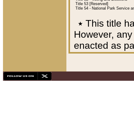
Title 53 [Reserved]
Title 54 - National Park Service
٭
This title h
However, any A
enacted as part