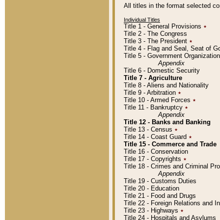
All titles in the format selected 
Individual Titles
Title 1 - General Provisions
٭
Title 2 - The Congress
Title 3 - The President
٭
Title 4 - Flag and Seal, Seat of 
Title 5 - Government Organizati
Appendix
Title 6 - Domestic Security
Title 7 - Agriculture
Title 8 - Aliens and Nationality
Title 9 - Arbitration
٭
Title 10 - Armed Forces
٭
Title 11 - Bankruptcy
٭
Appendix
Title 12 - Banks and Banking
Title 13 - Census
٭
Title 14 - Coast Guard
٭
Title 15 - Commerce and Trade
Title 16 - Conservation
Title 17 - Copyrights
٭
Title 18 - Crimes and Criminal P
Appendix
Title 19 - Customs Duties
Title 20 - Education
Title 21 - Food and Drugs
Title 22 - Foreign Relations and I
Title 23 - Highways
٭
Title 24 - Hospitals and Asylums