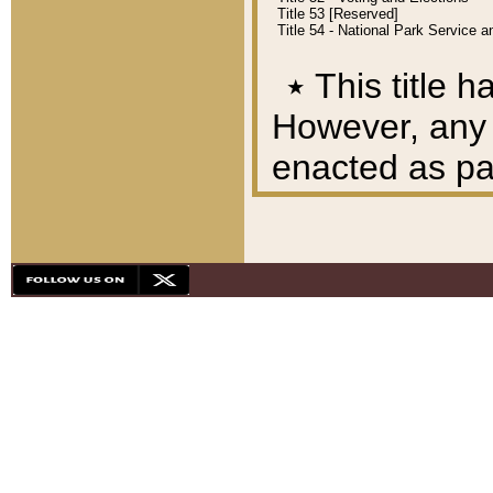
Title 53 [Reserved]
Title 54 - National Park Service
٭
This title h
However, any A
enacted as part