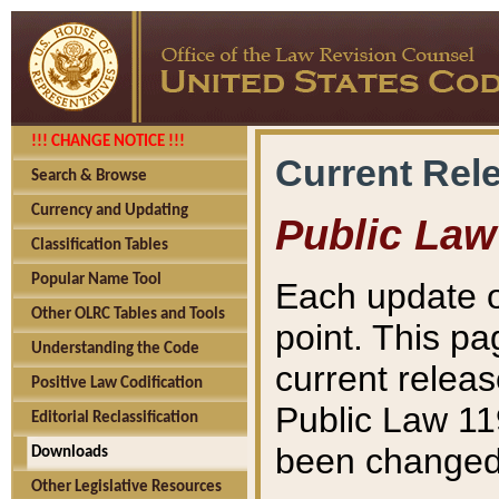
!!! CHANGE NOTICE !!!
Current Rel
Search & Browse
Currency and Updating
Public Law
Classification Tables
Popular Name Tool
Each update o
Other OLRC Tables and Tools
point. This pa
Understanding the Code
current releas
Positive Law Codification
Public Law 11
Editorial Reclassification
been changed 
Downloads
Other Legislative Resources