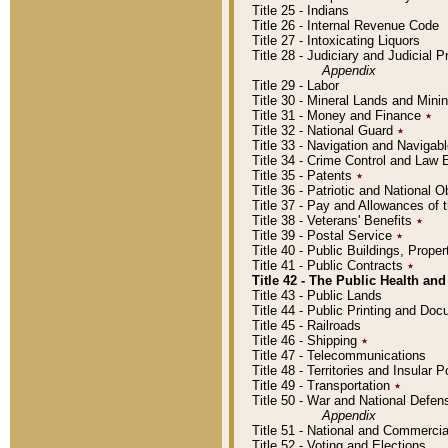
Title 25 - Indians
Title 26 - Internal Revenue Code
Title 27 - Intoxicating Liquors
Title 28 - Judiciary and Judicial 
Appendix
Title 29 - Labor
Title 30 - Mineral Lands and Mini
Title 31 - Money and Finance
٭
Title 32 - National Guard
٭
Title 33 - Navigation and Navigab
Title 34 - Crime Control and Law
Title 35 - Patents
٭
Title 36 - Patriotic and Nationa
Title 37 - Pay and Allowances of
Title 38 - Veterans' Benefits
٭
Title 39 - Postal Service
٭
Title 40 - Public Buildings, Prop
Title 41 - Public Contracts
٭
Title 42 - The Public Health and
Title 43 - Public Lands
Title 44 - Public Printing and D
Title 45 - Railroads
Title 46 - Shipping
٭
Title 47 - Telecommunications
Title 48 - Territories and Insular
Title 49 - Transportation
٭
Title 50 - War and National Defen
Appendix
Title 51 - National and Commerc
Title 52 - Voting and Elections