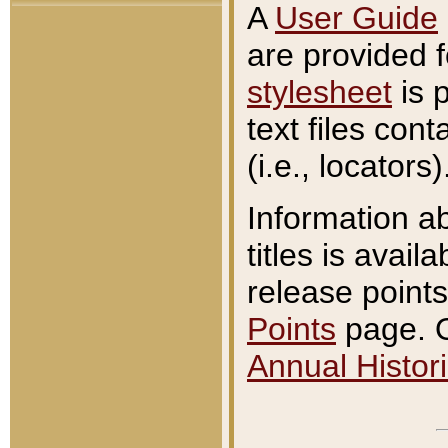
A
User Guide
are provided 
stylesheet
is 
text files con
(i.e., locators)
Information a
titles is avail
release points
Points
page. O
Annual Histori