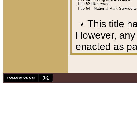
Title 53 [Reserved]
Title 54 - National Park Service
٭
This title h
However, any A
enacted as part