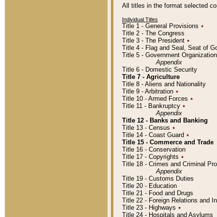
All titles in the format selected 
Individual Titles
Title 1 - General Provisions
٭
Title 2 - The Congress
Title 3 - The President
٭
Title 4 - Flag and Seal, Seat of 
Title 5 - Government Organizati
Appendix
Title 6 - Domestic Security
Title 7 - Agriculture
Title 8 - Aliens and Nationality
Title 9 - Arbitration
٭
Title 10 - Armed Forces
٭
Title 11 - Bankruptcy
٭
Appendix
Title 12 - Banks and Banking
Title 13 - Census
٭
Title 14 - Coast Guard
٭
Title 15 - Commerce and Trade
Title 16 - Conservation
Title 17 - Copyrights
٭
Title 18 - Crimes and Criminal P
Appendix
Title 19 - Customs Duties
Title 20 - Education
Title 21 - Food and Drugs
Title 22 - Foreign Relations and I
Title 23 - Highways
٭
Title 24 - Hospitals and Asylums