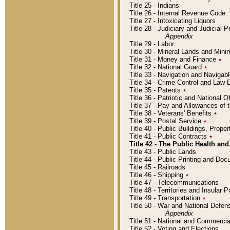
Title 25 - Indians
Title 26 - Internal Revenue Code
Title 27 - Intoxicating Liquors
Title 28 - Judiciary and Judicial 
Appendix
Title 29 - Labor
Title 30 - Mineral Lands and Mini
Title 31 - Money and Finance
٭
Title 32 - National Guard
٭
Title 33 - Navigation and Navigab
Title 34 - Crime Control and Law
Title 35 - Patents
٭
Title 36 - Patriotic and Nationa
Title 37 - Pay and Allowances of
Title 38 - Veterans' Benefits
٭
Title 39 - Postal Service
٭
Title 40 - Public Buildings, Prop
Title 41 - Public Contracts
٭
Title 42 - The Public Health and
Title 43 - Public Lands
Title 44 - Public Printing and D
Title 45 - Railroads
Title 46 - Shipping
٭
Title 47 - Telecommunications
Title 48 - Territories and Insular
Title 49 - Transportation
٭
Title 50 - War and National Defen
Appendix
Title 51 - National and Commerc
Title 52 - Voting and Elections