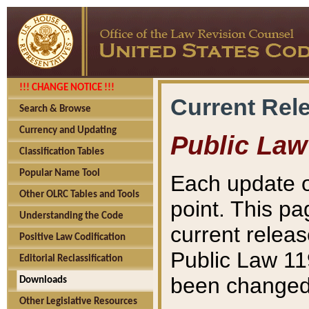
!!! CHANGE NOTICE !!!
Current Rel
Search & Browse
Currency and Updating
Public Law
Classification Tables
Popular Name Tool
Each update o
Other OLRC Tables and Tools
point. This pa
Understanding the Code
current releas
Positive Law Codification
Public Law 11
Editorial Reclassification
been changed 
Downloads
Other Legislative Resources