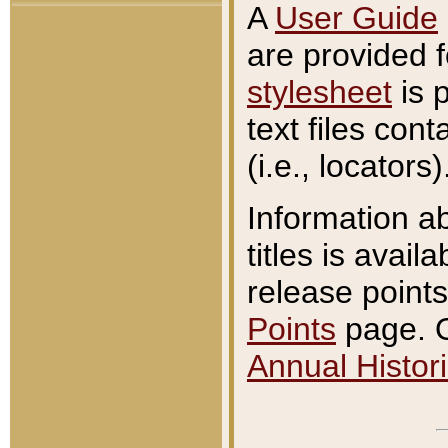
A
User Guide
are provided 
stylesheet
is 
text files con
(i.e., locators)
Information a
titles is avail
release points
Points
page. O
Annual Histori