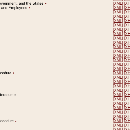
Government, and the States
٭
[XML]
[X
on and Employees
٭
[XML]
[X
[XML]
[X
[XML]
[X
[XML]
[X
[XML]
[X
[XML]
[X
[XML]
[X
[XML]
[X
[XML]
[X
[XML]
[X
[XML]
[X
[XML]
[X
[XML]
[X
[XML]
[X
[XML]
[X
rocedure
٭
[XML]
[X
[XML]
[X
[XML]
[X
[XML]
[X
[XML]
[X
ntercourse
[XML]
[X
[XML]
[X
[XML]
[X
[XML]
[X
[XML]
[X
[XML]
[X
Procedure
٭
[XML]
[X
[XML]
[X
[XML]
[X