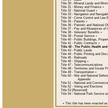
Title 30 - Mineral Lands and Mini
Title 31 - Money and Finance
٭
Title 32 - National Guard
٭
Title 33 - Navigation and Navigab
Title 34 - Crime Control and Law
Title 35 - Patents
٭
Title 36 - Patriotic and Nationa
Title 37 - Pay and Allowances of
Title 38 - Veterans' Benefits
٭
Title 39 - Postal Service
٭
Title 40 - Public Buildings, Prop
Title 41 - Public Contracts
٭
Title 42 - The Public Health and
Title 43 - Public Lands
Title 44 - Public Printing and D
Title 45 - Railroads
Title 46 - Shipping
٭
Title 47 - Telecommunications
Title 48 - Territories and Insular
Title 49 - Transportation
٭
Title 50 - War and National Defen
Appendix
Title 51 - National and Commerc
Title 52 - Voting and Elections
Title 53 [Reserved]
Title 54 - National Park Service
٭
This title has been enacted as 