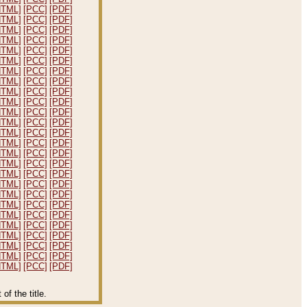
HTML]
[PCC]
[PDF]
HTML]
[PCC]
[PDF]
HTML]
[PCC]
[PDF]
HTML]
[PCC]
[PDF]
HTML]
[PCC]
[PDF]
HTML]
[PCC]
[PDF]
HTML]
[PCC]
[PDF]
HTML]
[PCC]
[PDF]
HTML]
[PCC]
[PDF]
HTML]
[PCC]
[PDF]
HTML]
[PCC]
[PDF]
HTML]
[PCC]
[PDF]
HTML]
[PCC]
[PDF]
HTML]
[PCC]
[PDF]
HTML]
[PCC]
[PDF]
HTML]
[PCC]
[PDF]
HTML]
[PCC]
[PDF]
HTML]
[PCC]
[PDF]
HTML]
[PCC]
[PDF]
HTML]
[PCC]
[PDF]
HTML]
[PCC]
[PDF]
HTML]
[PCC]
[PDF]
HTML]
[PCC]
[PDF]
HTML]
[PCC]
[PDF]
HTML]
[PCC]
[PDF]
HTML]
[PCC]
[PDF]
f the title.