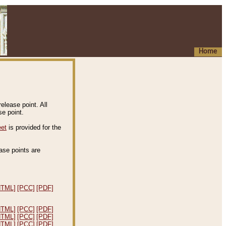
Home
elease point. All
e point.
eet
is provided for the
ease points are
.
HTML]
[PCC]
[PDF]
HTML]
[PCC]
[PDF]
HTML]
[PCC]
[PDF]
HTML]
[PCC]
[PDF]