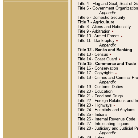
Title 4 - Flag and Seal, Seat of 
Title 5 - Government Organizati
Appendix
Title 6 - Domestic Security
Title 7 - Agriculture
Title 8 - Aliens and Nationality
Title 9 - Arbitration
٭
Title 10 - Armed Forces
٭
Title 11 - Bankruptcy
٭
Appendix
Title 12 - Banks and Banking
Title 13 - Census
٭
Title 14 - Coast Guard
٭
Title 15 - Commerce and Trade
Title 16 - Conservation
Title 17 - Copyrights
٭
Title 18 - Crimes and Criminal P
Appendix
Title 19 - Customs Duties
Title 20 - Education
Title 21 - Food and Drugs
Title 22 - Foreign Relations and I
Title 23 - Highways
٭
Title 24 - Hospitals and Asylums
Title 25 - Indians
Title 26 - Internal Revenue Code
Title 27 - Intoxicating Liquors
Title 28 - Judiciary and Judicial 
Appendix
Title 29 - Labor