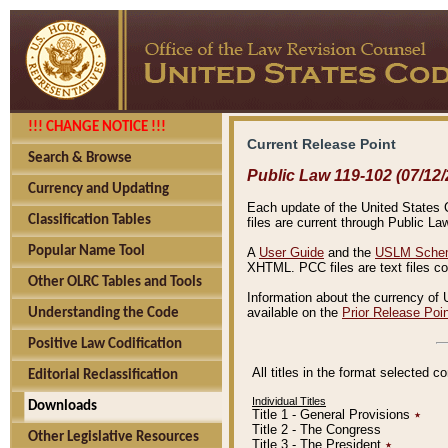
!!! CHANGE NOTICE !!!
Current Release Point
Search & Browse
Public Law 119-102 (07/12/
Currency and Updating
Each update of the United States Co
Classification Tables
files are current through Public La
Popular Name Tool
A
User Guide
and the
USLM Schem
XHTML. PCC files are text files c
Other OLRC Tables and Tools
Information about the currency of 
available on the
Prior Release Poi
Understanding the Code
Positive Law Codification
All titles in the format selected 
Editorial Reclassification
Individual Titles
Downloads
Title 1 - General Provisions
٭
Title 2 - The Congress
Other Legislative Resources
Title 3 - The President
٭