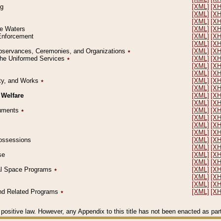
ng
[XML]
[X
[XML]
[X
[XML]
[X
le Waters
[XML]
[X
 Enforcement
[XML]
[X
[XML]
[X
l Observances, Ceremonies, and Organizations
٭
[XML]
[X
 the Uniformed Services
٭
[XML]
[X
[XML]
[X
[XML]
[X
erty, and Works
٭
[XML]
[X
[XML]
[X
 Welfare
[XML]
[X
[XML]
[X
ocuments
٭
[XML]
[X
[XML]
[X
[XML]
[X
[XML]
[X
 Possessions
[XML]
[X
[XML]
[X
se
[XML]
[X
[XML]
[X
ial Space Programs
٭
[XML]
[X
[XML]
[X
[XML]
[X
 and Related Programs
٭
[XML]
[X
positive law. However, any Appendix to this title has not been enacted as part o