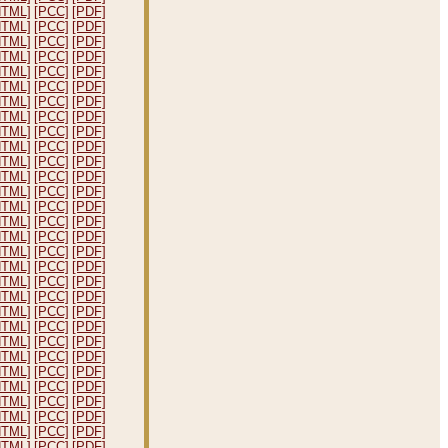
HTML]
[PCC]
[PDF]
HTML]
[PCC]
[PDF]
HTML]
[PCC]
[PDF]
HTML]
[PCC]
[PDF]
HTML]
[PCC]
[PDF]
HTML]
[PCC]
[PDF]
HTML]
[PCC]
[PDF]
HTML]
[PCC]
[PDF]
HTML]
[PCC]
[PDF]
HTML]
[PCC]
[PDF]
HTML]
[PCC]
[PDF]
HTML]
[PCC]
[PDF]
HTML]
[PCC]
[PDF]
HTML]
[PCC]
[PDF]
HTML]
[PCC]
[PDF]
HTML]
[PCC]
[PDF]
HTML]
[PCC]
[PDF]
HTML]
[PCC]
[PDF]
HTML]
[PCC]
[PDF]
HTML]
[PCC]
[PDF]
HTML]
[PCC]
[PDF]
HTML]
[PCC]
[PDF]
HTML]
[PCC]
[PDF]
HTML]
[PCC]
[PDF]
HTML]
[PCC]
[PDF]
HTML]
[PCC]
[PDF]
HTML]
[PCC]
[PDF]
HTML]
[PCC]
[PDF]
HTML]
[PCC]
[PDF]
HTML]
[PCC]
[PDF]