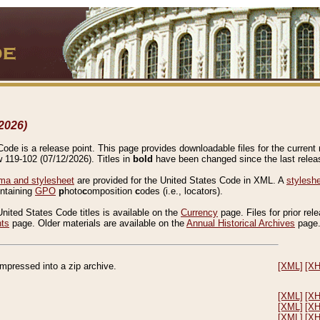
2026)
de is a release point. This page provides downloadable files for the current r
w 119-102 (07/12/2026). Titles in
bold
have been changed since the last releas
a and stylesheet
are provided for the United States Code in XML. A
stylesh
ontaining
GPO
p
hoto
c
omposition
c
odes (i.e., locators).
United States Code titles is available on the
Currency
page. Files for prior rel
nts
page. Older materials are available on the
Annual Historical Archives
page
compressed into a zip archive.
[XML]
[X
[XML]
[X
[XML]
[X
[XML]
[X