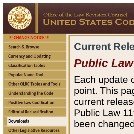
!!! CHANGE NOTICE !!!
Current Rel
Search & Browse
Currency and Updating
Public Law
Classification Tables
Popular Name Tool
Each update o
Other OLRC Tables and Tools
point. This pa
Understanding the Code
current releas
Positive Law Codification
Public Law 11
Editorial Reclassification
been changed 
Downloads
Other Legislative Resources