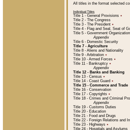
All titles in the format selected 
Individual Titles
Title 1 - General Provisions
٭
Title 2 - The Congress
Title 3 - The President
٭
Title 4 - Flag and Seal, Seat of 
Title 5 - Government Organizati
Appendix
Title 6 - Domestic Security
Title 7 - Agriculture
Title 8 - Aliens and Nationality
Title 9 - Arbitration
٭
Title 10 - Armed Forces
٭
Title 11 - Bankruptcy
٭
Appendix
Title 12 - Banks and Banking
Title 13 - Census
٭
Title 14 - Coast Guard
٭
Title 15 - Commerce and Trade
Title 16 - Conservation
Title 17 - Copyrights
٭
Title 18 - Crimes and Criminal P
Appendix
Title 19 - Customs Duties
Title 20 - Education
Title 21 - Food and Drugs
Title 22 - Foreign Relations and I
Title 23 - Highways
٭
Title 24 - Hospitals and Asylums