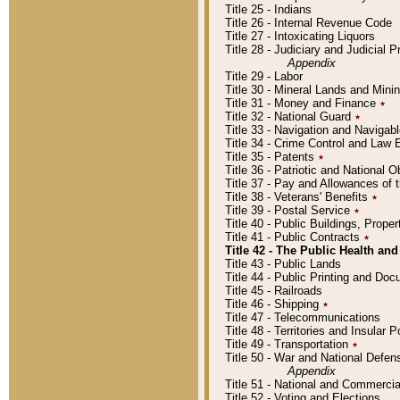
Title 25 - Indians
Title 26 - Internal Revenue Code
Title 27 - Intoxicating Liquors
Title 28 - Judiciary and Judicial 
Appendix
Title 29 - Labor
Title 30 - Mineral Lands and Mini
Title 31 - Money and Finance
٭
Title 32 - National Guard
٭
Title 33 - Navigation and Navigab
Title 34 - Crime Control and Law
Title 35 - Patents
٭
Title 36 - Patriotic and Nationa
Title 37 - Pay and Allowances of
Title 38 - Veterans' Benefits
٭
Title 39 - Postal Service
٭
Title 40 - Public Buildings, Prop
Title 41 - Public Contracts
٭
Title 42 - The Public Health and
Title 43 - Public Lands
Title 44 - Public Printing and D
Title 45 - Railroads
Title 46 - Shipping
٭
Title 47 - Telecommunications
Title 48 - Territories and Insular
Title 49 - Transportation
٭
Title 50 - War and National Defen
Appendix
Title 51 - National and Commerc
Title 52 - Voting and Elections