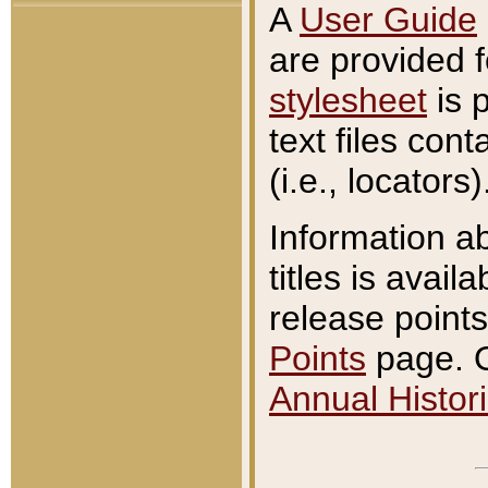
A
User Guide
are provided 
stylesheet
is 
text files con
(i.e., locators)
Information a
titles is avail
release points
Points
page. O
Annual Histori