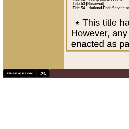
Title 53 [Reserved]
Title 54 - National Park Service
٭
This title h
However, any A
enacted as part