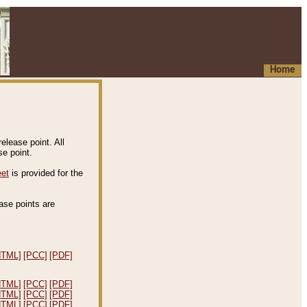
Home
elease point. All
e point.
eet
is provided for the
ease points are
.
HTML]
[PCC]
[PDF]
HTML]
[PCC]
[PDF]
HTML]
[PCC]
[PDF]
HTML]
[PCC]
[PDF]