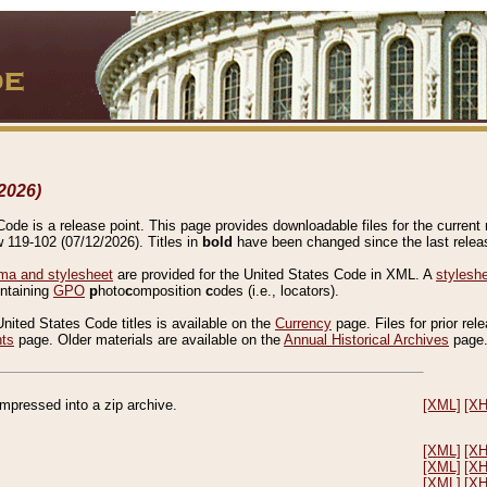
2026)
de is a release point. This page provides downloadable files for the current r
w 119-102 (07/12/2026). Titles in
bold
have been changed since the last releas
a and stylesheet
are provided for the United States Code in XML. A
stylesh
ontaining
GPO
p
hoto
c
omposition
c
odes (i.e., locators).
United States Code titles is available on the
Currency
page. Files for prior rel
nts
page. Older materials are available on the
Annual Historical Archives
page
compressed into a zip archive.
[XML]
[X
[XML]
[X
[XML]
[X
[XML]
[X