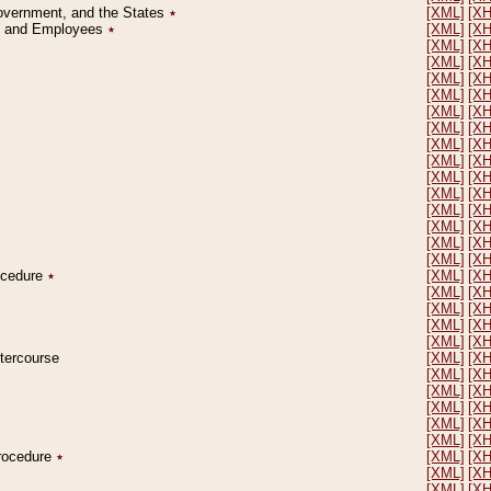
Government, and the States
٭
[XML]
[X
on and Employees
٭
[XML]
[X
[XML]
[X
[XML]
[X
[XML]
[X
[XML]
[X
[XML]
[X
[XML]
[X
[XML]
[X
[XML]
[X
[XML]
[X
[XML]
[X
[XML]
[X
[XML]
[X
[XML]
[X
[XML]
[X
rocedure
٭
[XML]
[X
[XML]
[X
[XML]
[X
[XML]
[X
[XML]
[X
ntercourse
[XML]
[X
[XML]
[X
[XML]
[X
[XML]
[X
[XML]
[X
[XML]
[X
Procedure
٭
[XML]
[X
[XML]
[X
[XML]
[X