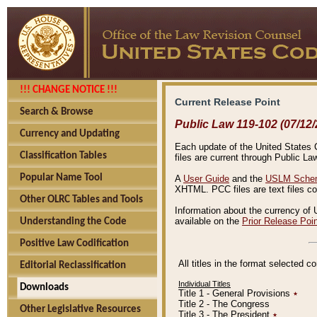
!!! CHANGE NOTICE !!!
Current Release Point
Search & Browse
Public Law 119-102 (07/12/
Currency and Updating
Each update of the United States Co
Classification Tables
files are current through Public La
Popular Name Tool
A
User Guide
and the
USLM Schem
XHTML. PCC files are text files c
Other OLRC Tables and Tools
Information about the currency of 
available on the
Prior Release Poi
Understanding the Code
Positive Law Codification
All titles in the format selected 
Editorial Reclassification
Individual Titles
Downloads
Title 1 - General Provisions
٭
Title 2 - The Congress
Other Legislative Resources
Title 3 - The President
٭