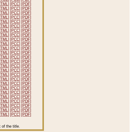
HTML]
[PCC]
[PDF]
HTML]
[PCC]
[PDF]
HTML]
[PCC]
[PDF]
HTML]
[PCC]
[PDF]
HTML]
[PCC]
[PDF]
HTML]
[PCC]
[PDF]
HTML]
[PCC]
[PDF]
HTML]
[PCC]
[PDF]
HTML]
[PCC]
[PDF]
HTML]
[PCC]
[PDF]
HTML]
[PCC]
[PDF]
HTML]
[PCC]
[PDF]
HTML]
[PCC]
[PDF]
HTML]
[PCC]
[PDF]
HTML]
[PCC]
[PDF]
HTML]
[PCC]
[PDF]
HTML]
[PCC]
[PDF]
HTML]
[PCC]
[PDF]
HTML]
[PCC]
[PDF]
HTML]
[PCC]
[PDF]
HTML]
[PCC]
[PDF]
HTML]
[PCC]
[PDF]
HTML]
[PCC]
[PDF]
HTML]
[PCC]
[PDF]
HTML]
[PCC]
[PDF]
HTML]
[PCC]
[PDF]
f the title.