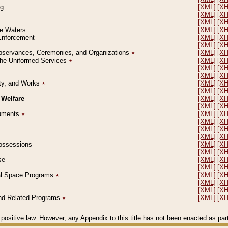
ng
[XML]
[X
[XML]
[X
[XML]
[X
le Waters
[XML]
[X
 Enforcement
[XML]
[X
[XML]
[X
l Observances, Ceremonies, and Organizations
٭
[XML]
[X
 the Uniformed Services
٭
[XML]
[X
[XML]
[X
[XML]
[X
erty, and Works
٭
[XML]
[X
[XML]
[X
 Welfare
[XML]
[X
[XML]
[X
ocuments
٭
[XML]
[X
[XML]
[X
[XML]
[X
[XML]
[X
 Possessions
[XML]
[X
[XML]
[X
se
[XML]
[X
[XML]
[X
ial Space Programs
٭
[XML]
[X
[XML]
[X
[XML]
[X
 and Related Programs
٭
[XML]
[X
positive law. However, any Appendix to this title has not been enacted as part o