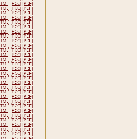
HTML]
[PCC]
[PDF]
HTML]
[PCC]
[PDF]
HTML]
[PCC]
[PDF]
HTML]
[PCC]
[PDF]
HTML]
[PCC]
[PDF]
HTML]
[PCC]
[PDF]
HTML]
[PCC]
[PDF]
HTML]
[PCC]
[PDF]
HTML]
[PCC]
[PDF]
HTML]
[PCC]
[PDF]
HTML]
[PCC]
[PDF]
HTML]
[PCC]
[PDF]
HTML]
[PCC]
[PDF]
HTML]
[PCC]
[PDF]
HTML]
[PCC]
[PDF]
HTML]
[PCC]
[PDF]
HTML]
[PCC]
[PDF]
HTML]
[PCC]
[PDF]
HTML]
[PCC]
[PDF]
HTML]
[PCC]
[PDF]
HTML]
[PCC]
[PDF]
HTML]
[PCC]
[PDF]
HTML]
[PCC]
[PDF]
HTML]
[PCC]
[PDF]
HTML]
[PCC]
[PDF]
HTML]
[PCC]
[PDF]
HTML]
[PCC]
[PDF]
HTML]
[PCC]
[PDF]
HTML]
[PCC]
[PDF]
HTML]
[PCC]
[PDF]