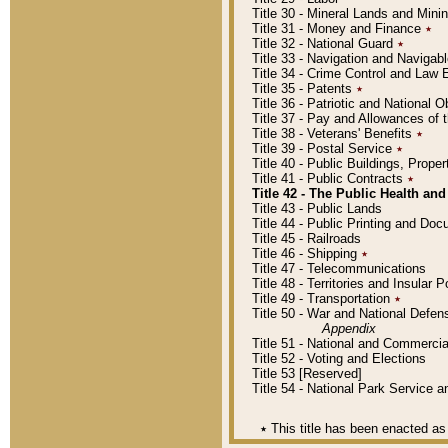
Title 30 - Mineral Lands and Mini
Title 31 - Money and Finance
٭
Title 32 - National Guard
٭
Title 33 - Navigation and Navigab
Title 34 - Crime Control and Law
Title 35 - Patents
٭
Title 36 - Patriotic and Nationa
Title 37 - Pay and Allowances of
Title 38 - Veterans' Benefits
٭
Title 39 - Postal Service
٭
Title 40 - Public Buildings, Prop
Title 41 - Public Contracts
٭
Title 42 - The Public Health and
Title 43 - Public Lands
Title 44 - Public Printing and D
Title 45 - Railroads
Title 46 - Shipping
٭
Title 47 - Telecommunications
Title 48 - Territories and Insular
Title 49 - Transportation
٭
Title 50 - War and National Defen
Appendix
Title 51 - National and Commerc
Title 52 - Voting and Elections
Title 53 [Reserved]
Title 54 - National Park Service
٭
This title has been enacted as 