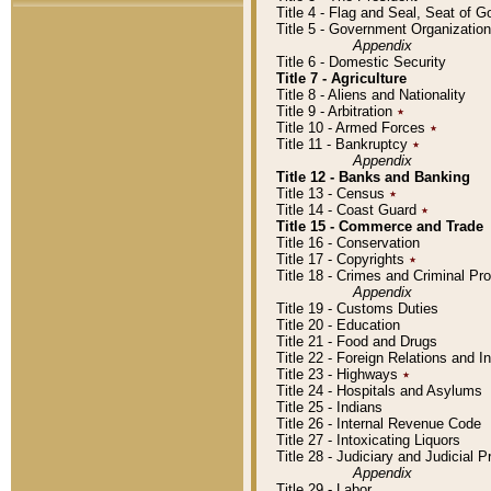
Title 4 - Flag and Seal, Seat of 
Title 5 - Government Organizati
Appendix
Title 6 - Domestic Security
Title 7 - Agriculture
Title 8 - Aliens and Nationality
Title 9 - Arbitration
٭
Title 10 - Armed Forces
٭
Title 11 - Bankruptcy
٭
Appendix
Title 12 - Banks and Banking
Title 13 - Census
٭
Title 14 - Coast Guard
٭
Title 15 - Commerce and Trade
Title 16 - Conservation
Title 17 - Copyrights
٭
Title 18 - Crimes and Criminal P
Appendix
Title 19 - Customs Duties
Title 20 - Education
Title 21 - Food and Drugs
Title 22 - Foreign Relations and I
Title 23 - Highways
٭
Title 24 - Hospitals and Asylums
Title 25 - Indians
Title 26 - Internal Revenue Code
Title 27 - Intoxicating Liquors
Title 28 - Judiciary and Judicial 
Appendix
Title 29 - Labor