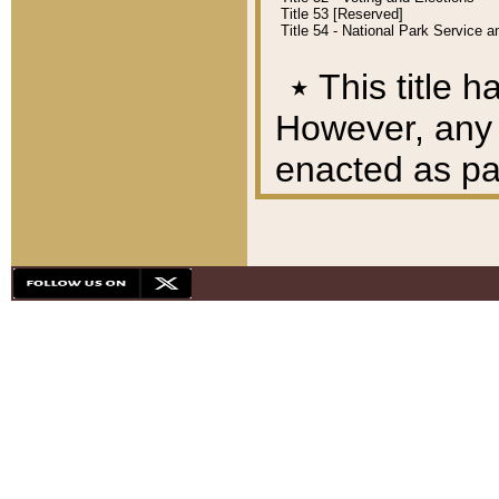
Title 53 [Reserved]
Title 54 - National Park Service
٭
This title h
However, any A
enacted as part