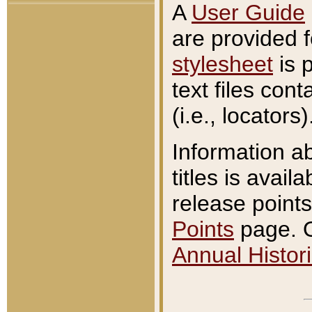
A
User Guide
are provided 
stylesheet
is 
text files con
(i.e., locators)
Information a
titles is avail
release points
Points
page. O
Annual Histori