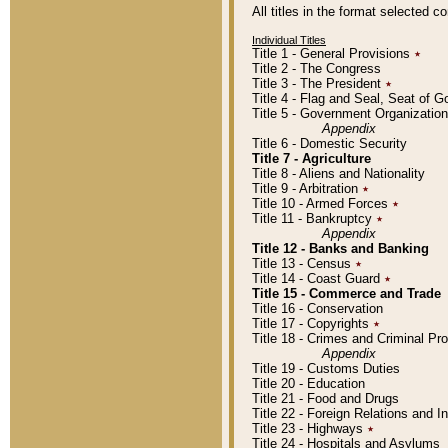
All titles in the format selected 
Individual Titles
Title 1 - General Provisions
٭
Title 2 - The Congress
Title 3 - The President
٭
Title 4 - Flag and Seal, Seat of 
Title 5 - Government Organizati
Appendix
Title 6 - Domestic Security
Title 7 - Agriculture
Title 8 - Aliens and Nationality
Title 9 - Arbitration
٭
Title 10 - Armed Forces
٭
Title 11 - Bankruptcy
٭
Appendix
Title 12 - Banks and Banking
Title 13 - Census
٭
Title 14 - Coast Guard
٭
Title 15 - Commerce and Trade
Title 16 - Conservation
Title 17 - Copyrights
٭
Title 18 - Crimes and Criminal P
Appendix
Title 19 - Customs Duties
Title 20 - Education
Title 21 - Food and Drugs
Title 22 - Foreign Relations and I
Title 23 - Highways
٭
Title 24 - Hospitals and Asylums