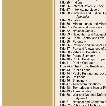
Title 25 - Indians
Title 26 - Internal Revenue Code
Title 27 - Intoxicating Liquors
Title 28 - Judiciary and Judicial 
Appendix
Title 29 - Labor
Title 30 - Mineral Lands and Mini
Title 31 - Money and Finance
٭
Title 32 - National Guard
٭
Title 33 - Navigation and Navigab
Title 34 - Crime Control and Law
Title 35 - Patents
٭
Title 36 - Patriotic and Nationa
Title 37 - Pay and Allowances of
Title 38 - Veterans' Benefits
٭
Title 39 - Postal Service
٭
Title 40 - Public Buildings, Prop
Title 41 - Public Contracts
٭
Title 42 - The Public Health and
Title 43 - Public Lands
Title 44 - Public Printing and D
Title 45 - Railroads
Title 46 - Shipping
٭
Title 47 - Telecommunications
Title 48 - Territories and Insular
Title 49 - Transportation
٭
Title 50 - War and National Defen
Appendix
Title 51 - National and Commerc
Title 52 - Voting and Elections