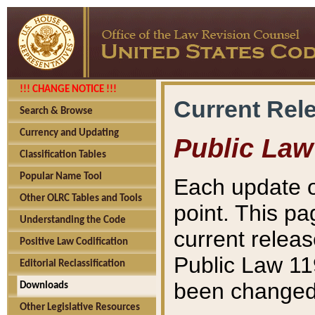
!!! CHANGE NOTICE !!!
Current Rel
Search & Browse
Currency and Updating
Public Law
Classification Tables
Popular Name Tool
Each update o
Other OLRC Tables and Tools
point. This pa
Understanding the Code
current releas
Positive Law Codification
Public Law 11
Editorial Reclassification
been changed 
Downloads
Other Legislative Resources