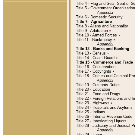
Title 4 - Flag and Seal, Seat of 
Title 5 - Government Organizati
Appendix
Title 6 - Domestic Security
Title 7 - Agriculture
Title 8 - Aliens and Nationality
Title 9 - Arbitration
٭
Title 10 - Armed Forces
٭
Title 11 - Bankruptcy
٭
Appendix
Title 12 - Banks and Banking
Title 13 - Census
٭
Title 14 - Coast Guard
٭
Title 15 - Commerce and Trade
Title 16 - Conservation
Title 17 - Copyrights
٭
Title 18 - Crimes and Criminal P
Appendix
Title 19 - Customs Duties
Title 20 - Education
Title 21 - Food and Drugs
Title 22 - Foreign Relations and I
Title 23 - Highways
٭
Title 24 - Hospitals and Asylums
Title 25 - Indians
Title 26 - Internal Revenue Code
Title 27 - Intoxicating Liquors
Title 28 - Judiciary and Judicial 
Appendix
Title 29 - Labor