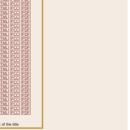
HTML]
[PCC]
[PDF]
HTML]
[PCC]
[PDF]
HTML]
[PCC]
[PDF]
HTML]
[PCC]
[PDF]
HTML]
[PCC]
[PDF]
HTML]
[PCC]
[PDF]
HTML]
[PCC]
[PDF]
HTML]
[PCC]
[PDF]
HTML]
[PCC]
[PDF]
HTML]
[PCC]
[PDF]
HTML]
[PCC]
[PDF]
HTML]
[PCC]
[PDF]
HTML]
[PCC]
[PDF]
HTML]
[PCC]
[PDF]
HTML]
[PCC]
[PDF]
HTML]
[PCC]
[PDF]
HTML]
[PCC]
[PDF]
HTML]
[PCC]
[PDF]
HTML]
[PCC]
[PDF]
HTML]
[PCC]
[PDF]
HTML]
[PCC]
[PDF]
HTML]
[PCC]
[PDF]
HTML]
[PCC]
[PDF]
HTML]
[PCC]
[PDF]
HTML]
[PCC]
[PDF]
HTML]
[PCC]
[PDF]
f the title.