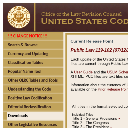
!!! CHANGE NOTICE !!!
Current Release Point
Search & Browse
Public Law 119-102 (07/12/
Currency and Updating
Each update of the United States Co
Classification Tables
files are current through Public La
Popular Name Tool
A
User Guide
and the
USLM Schem
XHTML. PCC files are text files c
Other OLRC Tables and Tools
Information about the currency of 
available on the
Prior Release Poi
Understanding the Code
Positive Law Codification
All titles in the format selected 
Editorial Reclassification
Individual Titles
Downloads
Title 1 - General Provisions
٭
Title 2 - The Congress
Other Legislative Resources
Title 3 - The President
٭