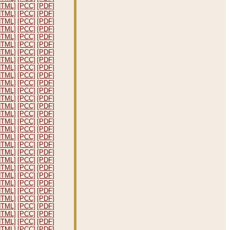
HTML]
[PCC]
[PDF]
HTML]
[PCC]
[PDF]
HTML]
[PCC]
[PDF]
HTML]
[PCC]
[PDF]
HTML]
[PCC]
[PDF]
HTML]
[PCC]
[PDF]
HTML]
[PCC]
[PDF]
HTML]
[PCC]
[PDF]
HTML]
[PCC]
[PDF]
HTML]
[PCC]
[PDF]
HTML]
[PCC]
[PDF]
HTML]
[PCC]
[PDF]
HTML]
[PCC]
[PDF]
HTML]
[PCC]
[PDF]
HTML]
[PCC]
[PDF]
HTML]
[PCC]
[PDF]
HTML]
[PCC]
[PDF]
HTML]
[PCC]
[PDF]
HTML]
[PCC]
[PDF]
HTML]
[PCC]
[PDF]
HTML]
[PCC]
[PDF]
HTML]
[PCC]
[PDF]
HTML]
[PCC]
[PDF]
HTML]
[PCC]
[PDF]
HTML]
[PCC]
[PDF]
HTML]
[PCC]
[PDF]
HTML]
[PCC]
[PDF]
HTML]
[PCC]
[PDF]
HTML]
[PCC]
[PDF]
HTML]
[PCC]
[PDF]