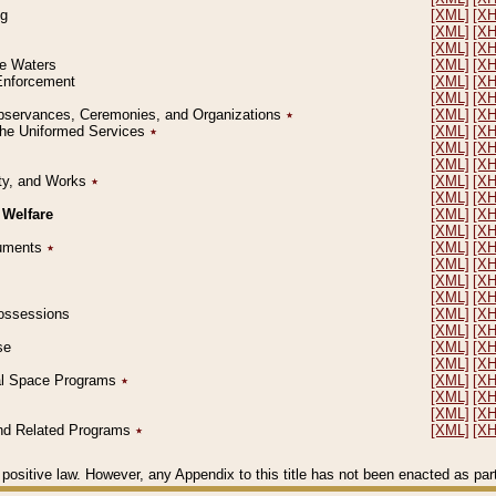
ng
[XML]
[X
[XML]
[X
[XML]
[X
le Waters
[XML]
[X
 Enforcement
[XML]
[X
[XML]
[X
l Observances, Ceremonies, and Organizations
٭
[XML]
[X
 the Uniformed Services
٭
[XML]
[X
[XML]
[X
[XML]
[X
erty, and Works
٭
[XML]
[X
[XML]
[X
 Welfare
[XML]
[X
[XML]
[X
ocuments
٭
[XML]
[X
[XML]
[X
[XML]
[X
[XML]
[X
 Possessions
[XML]
[X
[XML]
[X
se
[XML]
[X
[XML]
[X
ial Space Programs
٭
[XML]
[X
[XML]
[X
[XML]
[X
 and Related Programs
٭
[XML]
[X
positive law. However, any Appendix to this title has not been enacted as part o