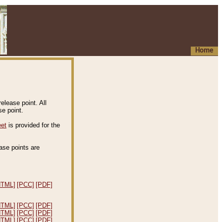
Home
elease point. All
e point.
eet
is provided for the
ease points are
.
HTML]
[PCC]
[PDF]
HTML]
[PCC]
[PDF]
HTML]
[PCC]
[PDF]
HTML]
[PCC]
[PDF]