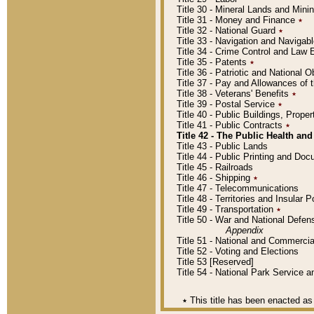
Title 30 - Mineral Lands and Mini
Title 31 - Money and Finance
٭
Title 32 - National Guard
٭
Title 33 - Navigation and Navigab
Title 34 - Crime Control and Law
Title 35 - Patents
٭
Title 36 - Patriotic and Nationa
Title 37 - Pay and Allowances of
Title 38 - Veterans' Benefits
٭
Title 39 - Postal Service
٭
Title 40 - Public Buildings, Prop
Title 41 - Public Contracts
٭
Title 42 - The Public Health and
Title 43 - Public Lands
Title 44 - Public Printing and D
Title 45 - Railroads
Title 46 - Shipping
٭
Title 47 - Telecommunications
Title 48 - Territories and Insular
Title 49 - Transportation
٭
Title 50 - War and National Defen
Appendix
Title 51 - National and Commerc
Title 52 - Voting and Elections
Title 53 [Reserved]
Title 54 - National Park Service
٭
This title has been enacted as 