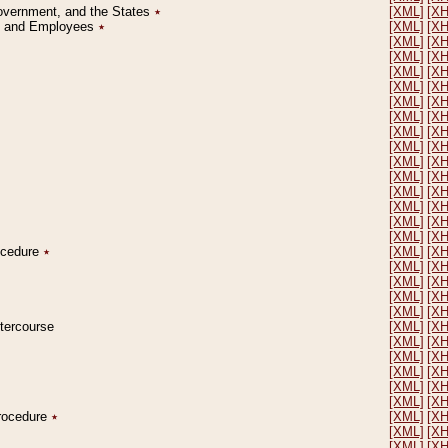
Government, and the States
٭
[XML]
[X
on and Employees
٭
[XML]
[X
[XML]
[X
[XML]
[X
[XML]
[X
[XML]
[X
[XML]
[X
[XML]
[X
[XML]
[X
[XML]
[X
[XML]
[X
[XML]
[X
[XML]
[X
[XML]
[X
[XML]
[X
[XML]
[X
rocedure
٭
[XML]
[X
[XML]
[X
[XML]
[X
[XML]
[X
[XML]
[X
ntercourse
[XML]
[X
[XML]
[X
[XML]
[X
[XML]
[X
[XML]
[X
[XML]
[X
Procedure
٭
[XML]
[X
[XML]
[X
[XML]
[X