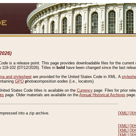
2026)
de is a release point. This page provides downloadable files for the current r
w 119-102 (07/12/2026). Titles in
bold
have been changed since the last releas
a and stylesheet
are provided for the United States Code in XML. A
stylesh
ontaining
GPO
p
hoto
c
omposition
c
odes (i.e., locators).
United States Code titles is available on the
Currency
page. Files for prior rel
nts
page. Older materials are available on the
Annual Historical Archives
page
compressed into a zip archive.
[XML]
[X
[XML]
[X
[XML]
[X
[XML]
[X