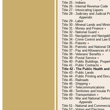
Title 25 - Indians
Title 26 - Internal Revenue Code
Title 27 - Intoxicating Liquors
Title 28 - Judiciary and Judicial 
Appendix
Title 29 - Labor
Title 30 - Mineral Lands and Mini
Title 31 - Money and Finance
٭
Title 32 - National Guard
٭
Title 33 - Navigation and Navigab
Title 34 - Crime Control and Law
Title 35 - Patents
٭
Title 36 - Patriotic and Nationa
Title 37 - Pay and Allowances of
Title 38 - Veterans' Benefits
٭
Title 39 - Postal Service
٭
Title 40 - Public Buildings, Prop
Title 41 - Public Contracts
٭
Title 42 - The Public Health and
Title 43 - Public Lands
Title 44 - Public Printing and D
Title 45 - Railroads
Title 46 - Shipping
٭
Title 47 - Telecommunications
Title 48 - Territories and Insular
Title 49 - Transportation
٭
Title 50 - War and National Defen
Appendix
Title 51 - National and Commerc
Title 52 - Voting and Elections