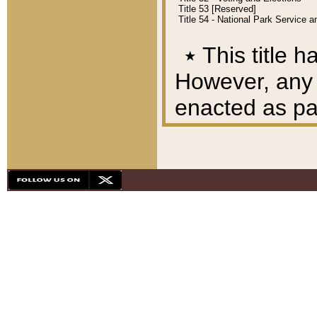
Title 53 [Reserved]
Title 54 - National Park Service
٭
This title h
However, any A
enacted as part