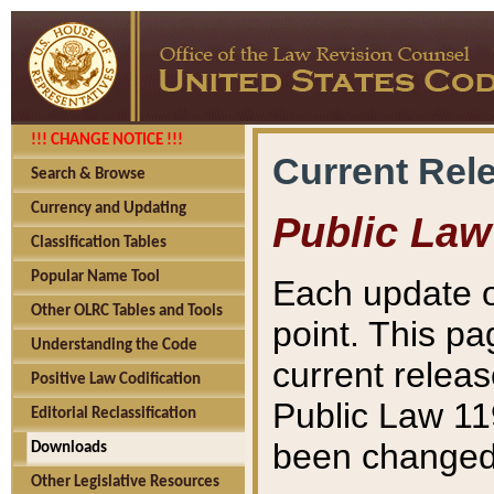
!!! CHANGE NOTICE !!!
Current Rel
Search & Browse
Currency and Updating
Public Law
Classification Tables
Popular Name Tool
Each update o
Other OLRC Tables and Tools
point. This pa
Understanding the Code
current releas
Positive Law Codification
Public Law 11
Editorial Reclassification
been changed 
Downloads
Other Legislative Resources