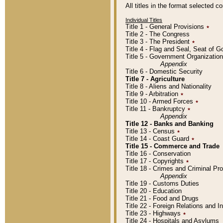
All titles in the format selected 
Individual Titles
Title 1 - General Provisions
٭
Title 2 - The Congress
Title 3 - The President
٭
Title 4 - Flag and Seal, Seat of 
Title 5 - Government Organizati
Appendix
Title 6 - Domestic Security
Title 7 - Agriculture
Title 8 - Aliens and Nationality
Title 9 - Arbitration
٭
Title 10 - Armed Forces
٭
Title 11 - Bankruptcy
٭
Appendix
Title 12 - Banks and Banking
Title 13 - Census
٭
Title 14 - Coast Guard
٭
Title 15 - Commerce and Trade
Title 16 - Conservation
Title 17 - Copyrights
٭
Title 18 - Crimes and Criminal P
Appendix
Title 19 - Customs Duties
Title 20 - Education
Title 21 - Food and Drugs
Title 22 - Foreign Relations and I
Title 23 - Highways
٭
Title 24 - Hospitals and Asylums