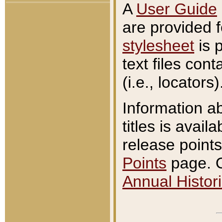
A
User Guide
are provided 
stylesheet
is 
text files con
(i.e., locators)
Information a
titles is avail
release points
Points
page. O
Annual Histori