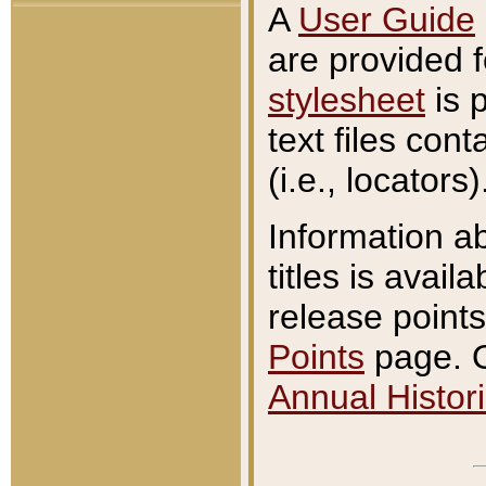
A
User Guide
are provided 
stylesheet
is 
text files con
(i.e., locators)
Information a
titles is avail
release points
Points
page. O
Annual Histori