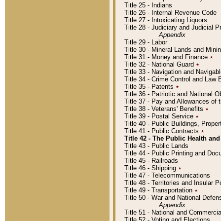
Title 25 - Indians
Title 26 - Internal Revenue Code
Title 27 - Intoxicating Liquors
Title 28 - Judiciary and Judicial 
Appendix
Title 29 - Labor
Title 30 - Mineral Lands and Mini
Title 31 - Money and Finance
٭
Title 32 - National Guard
٭
Title 33 - Navigation and Navigab
Title 34 - Crime Control and Law
Title 35 - Patents
٭
Title 36 - Patriotic and Nationa
Title 37 - Pay and Allowances of
Title 38 - Veterans' Benefits
٭
Title 39 - Postal Service
٭
Title 40 - Public Buildings, Prop
Title 41 - Public Contracts
٭
Title 42 - The Public Health and
Title 43 - Public Lands
Title 44 - Public Printing and D
Title 45 - Railroads
Title 46 - Shipping
٭
Title 47 - Telecommunications
Title 48 - Territories and Insular
Title 49 - Transportation
٭
Title 50 - War and National Defen
Appendix
Title 51 - National and Commerc
Title 52 - Voting and Elections