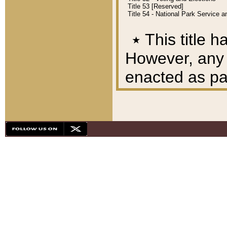
Title 53 [Reserved]
Title 54 - National Park Service
٭
This title h
However, any A
enacted as part