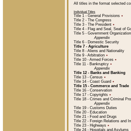
All titles in the format selected 
Individual Titles
Title 1 - General Provisions
٭
Title 2 - The Congress
Title 3 - The President
٭
Title 4 - Flag and Seal, Seat of 
Title 5 - Government Organizati
Appendix
Title 6 - Domestic Security
Title 7 - Agriculture
Title 8 - Aliens and Nationality
Title 9 - Arbitration
٭
Title 10 - Armed Forces
٭
Title 11 - Bankruptcy
٭
Appendix
Title 12 - Banks and Banking
Title 13 - Census
٭
Title 14 - Coast Guard
٭
Title 15 - Commerce and Trade
Title 16 - Conservation
Title 17 - Copyrights
٭
Title 18 - Crimes and Criminal P
Appendix
Title 19 - Customs Duties
Title 20 - Education
Title 21 - Food and Drugs
Title 22 - Foreign Relations and I
Title 23 - Highways
٭
Title 24 - Hospitals and Asylums