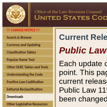
!!! CHANGE NOTICE !!!
Current Rel
Search & Browse
Currency and Updating
Public Law
Classification Tables
Popular Name Tool
Each update o
Other OLRC Tables and Tools
point. This pa
Understanding the Code
current releas
Positive Law Codification
Public Law 11
Editorial Reclassification
been changed 
Downloads
Other Legislative Resources