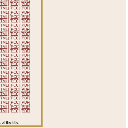
HTML]
[PCC]
[PDF]
HTML]
[PCC]
[PDF]
HTML]
[PCC]
[PDF]
HTML]
[PCC]
[PDF]
HTML]
[PCC]
[PDF]
HTML]
[PCC]
[PDF]
HTML]
[PCC]
[PDF]
HTML]
[PCC]
[PDF]
HTML]
[PCC]
[PDF]
HTML]
[PCC]
[PDF]
HTML]
[PCC]
[PDF]
HTML]
[PCC]
[PDF]
HTML]
[PCC]
[PDF]
HTML]
[PCC]
[PDF]
HTML]
[PCC]
[PDF]
HTML]
[PCC]
[PDF]
HTML]
[PCC]
[PDF]
HTML]
[PCC]
[PDF]
HTML]
[PCC]
[PDF]
HTML]
[PCC]
[PDF]
HTML]
[PCC]
[PDF]
HTML]
[PCC]
[PDF]
HTML]
[PCC]
[PDF]
HTML]
[PCC]
[PDF]
HTML]
[PCC]
[PDF]
HTML]
[PCC]
[PDF]
f the title.