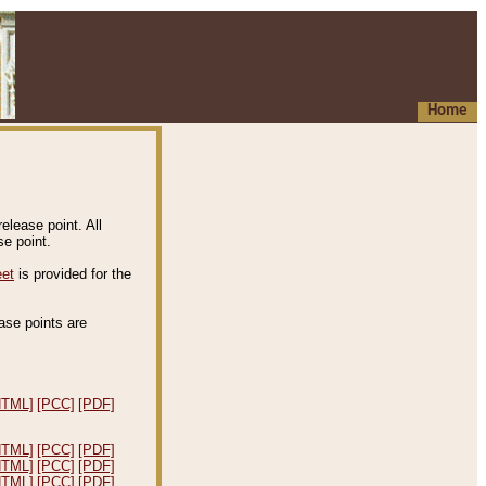
Home
elease point. All
e point.
eet
is provided for the
ease points are
.
HTML]
[PCC]
[PDF]
HTML]
[PCC]
[PDF]
HTML]
[PCC]
[PDF]
HTML]
[PCC]
[PDF]