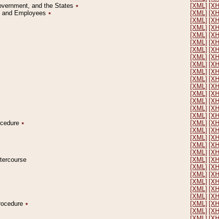
Government, and the States
٭
[XML]
[X
on and Employees
٭
[XML]
[X
[XML]
[X
[XML]
[X
[XML]
[X
[XML]
[X
[XML]
[X
[XML]
[X
[XML]
[X
[XML]
[X
[XML]
[X
[XML]
[X
[XML]
[X
[XML]
[X
[XML]
[X
[XML]
[X
rocedure
٭
[XML]
[X
[XML]
[X
[XML]
[X
[XML]
[X
[XML]
[X
ntercourse
[XML]
[X
[XML]
[X
[XML]
[X
[XML]
[X
[XML]
[X
[XML]
[X
Procedure
٭
[XML]
[X
[XML]
[X
[XML]
[X