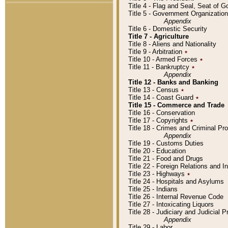
Title 4 - Flag and Seal, Seat of 
Title 5 - Government Organizati
Appendix
Title 6 - Domestic Security
Title 7 - Agriculture
Title 8 - Aliens and Nationality
Title 9 - Arbitration
٭
Title 10 - Armed Forces
٭
Title 11 - Bankruptcy
٭
Appendix
Title 12 - Banks and Banking
Title 13 - Census
٭
Title 14 - Coast Guard
٭
Title 15 - Commerce and Trade
Title 16 - Conservation
Title 17 - Copyrights
٭
Title 18 - Crimes and Criminal P
Appendix
Title 19 - Customs Duties
Title 20 - Education
Title 21 - Food and Drugs
Title 22 - Foreign Relations and I
Title 23 - Highways
٭
Title 24 - Hospitals and Asylums
Title 25 - Indians
Title 26 - Internal Revenue Code
Title 27 - Intoxicating Liquors
Title 28 - Judiciary and Judicial 
Appendix
Title 29 - Labor