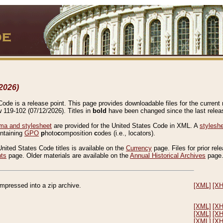
2026)
de is a release point. This page provides downloadable files for the current r
w 119-102 (07/12/2026). Titles in
bold
have been changed since the last releas
a and stylesheet
are provided for the United States Code in XML. A
stylesh
ontaining
GPO
p
hoto
c
omposition
c
odes (i.e., locators).
United States Code titles is available on the
Currency
page. Files for prior rel
nts
page. Older materials are available on the
Annual Historical Archives
page
compressed into a zip archive.
[XML]
[X
[XML]
[X
[XML]
[X
[XML]
[X