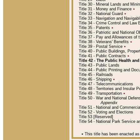
Title 30 - Mineral Lands and Mini
Title 31 - Money and Finance
٭
Title 32 - National Guard
٭
Title 33 - Navigation and Navigab
Title 34 - Crime Control and Law
Title 35 - Patents
٭
Title 36 - Patriotic and Nationa
Title 37 - Pay and Allowances of
Title 38 - Veterans' Benefits
٭
Title 39 - Postal Service
٭
Title 40 - Public Buildings, Prop
Title 41 - Public Contracts
٭
Title 42 - The Public Health and
Title 43 - Public Lands
Title 44 - Public Printing and D
Title 45 - Railroads
Title 46 - Shipping
٭
Title 47 - Telecommunications
Title 48 - Territories and Insular
Title 49 - Transportation
٭
Title 50 - War and National Defen
Appendix
Title 51 - National and Commerc
Title 52 - Voting and Elections
Title 53 [Reserved]
Title 54 - National Park Service
٭
This title has been enacted as 