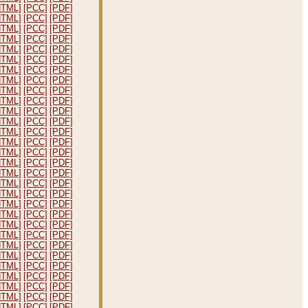
HTML]
[PCC]
[PDF]
HTML]
[PCC]
[PDF]
HTML]
[PCC]
[PDF]
HTML]
[PCC]
[PDF]
HTML]
[PCC]
[PDF]
HTML]
[PCC]
[PDF]
HTML]
[PCC]
[PDF]
HTML]
[PCC]
[PDF]
HTML]
[PCC]
[PDF]
HTML]
[PCC]
[PDF]
HTML]
[PCC]
[PDF]
HTML]
[PCC]
[PDF]
HTML]
[PCC]
[PDF]
HTML]
[PCC]
[PDF]
HTML]
[PCC]
[PDF]
HTML]
[PCC]
[PDF]
HTML]
[PCC]
[PDF]
HTML]
[PCC]
[PDF]
HTML]
[PCC]
[PDF]
HTML]
[PCC]
[PDF]
HTML]
[PCC]
[PDF]
HTML]
[PCC]
[PDF]
HTML]
[PCC]
[PDF]
HTML]
[PCC]
[PDF]
HTML]
[PCC]
[PDF]
HTML]
[PCC]
[PDF]
HTML]
[PCC]
[PDF]
HTML]
[PCC]
[PDF]
HTML]
[PCC]
[PDF]
HTML]
[PCC]
[PDF]