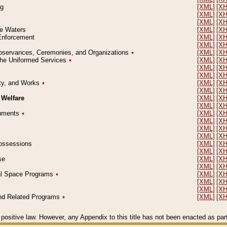
ng
[XML]
[X
[XML]
[X
[XML]
[X
le Waters
[XML]
[X
 Enforcement
[XML]
[X
[XML]
[X
l Observances, Ceremonies, and Organizations
٭
[XML]
[X
 the Uniformed Services
٭
[XML]
[X
[XML]
[X
[XML]
[X
erty, and Works
٭
[XML]
[X
[XML]
[X
 Welfare
[XML]
[X
[XML]
[X
ocuments
٭
[XML]
[X
[XML]
[X
[XML]
[X
[XML]
[X
 Possessions
[XML]
[X
[XML]
[X
se
[XML]
[X
[XML]
[X
ial Space Programs
٭
[XML]
[X
[XML]
[X
[XML]
[X
 and Related Programs
٭
[XML]
[X
positive law. However, any Appendix to this title has not been enacted as part o