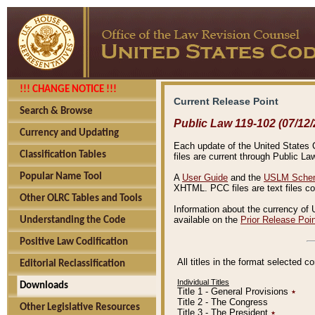
!!! CHANGE NOTICE !!!
Current Release Point
Search & Browse
Public Law 119-102 (07/12/
Currency and Updating
Each update of the United States Co
Classification Tables
files are current through Public La
Popular Name Tool
A
User Guide
and the
USLM Schem
XHTML. PCC files are text files c
Other OLRC Tables and Tools
Information about the currency of 
available on the
Prior Release Poi
Understanding the Code
Positive Law Codification
All titles in the format selected 
Editorial Reclassification
Individual Titles
Downloads
Title 1 - General Provisions
٭
Title 2 - The Congress
Other Legislative Resources
Title 3 - The President
٭