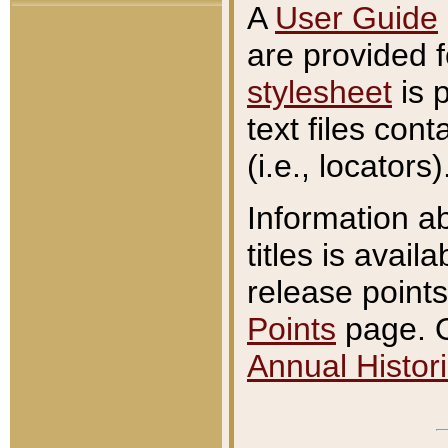
A
User Guide
are provided 
stylesheet
is 
text files con
(i.e., locators)
Information a
titles is avail
release points
Points
page. O
Annual Histori