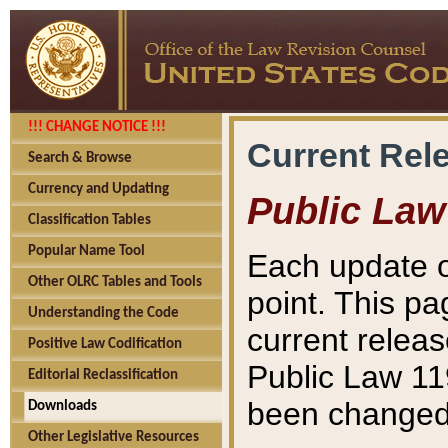
!!! CHANGE NOTICE !!!
Current Rel
Search & Browse
Currency and Updating
Public Law
Classification Tables
Popular Name Tool
Each update o
Other OLRC Tables and Tools
point. This pa
Understanding the Code
current releas
Positive Law Codification
Public Law 11
Editorial Reclassification
been changed 
Downloads
Other Legislative Resources