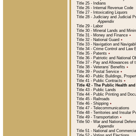
Title 25 - Indians
Title 26 - Internal Revenue Code
Title 27 - Intoxicating Liquors
Title 28 - Judiciary and Judicial 
Appendix
Title 29 - Labor
Title 30 - Mineral Lands and Mini
Title 31 - Money and Finance
٭
Title 32 - National Guard
٭
Title 33 - Navigation and Navigab
Title 34 - Crime Control and Law
Title 35 - Patents
٭
Title 36 - Patriotic and Nationa
Title 37 - Pay and Allowances of
Title 38 - Veterans' Benefits
٭
Title 39 - Postal Service
٭
Title 40 - Public Buildings, Prop
Title 41 - Public Contracts
٭
Title 42 - The Public Health and
Title 43 - Public Lands
Title 44 - Public Printing and D
Title 45 - Railroads
Title 46 - Shipping
٭
Title 47 - Telecommunications
Title 48 - Territories and Insular
Title 49 - Transportation
٭
Title 50 - War and National Defen
Appendix
Title 51 - National and Commerc
Title 52 - Voting and Elections