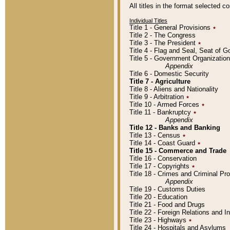
All titles in the format selected 
Individual Titles
Title 1 - General Provisions
٭
Title 2 - The Congress
Title 3 - The President
٭
Title 4 - Flag and Seal, Seat of 
Title 5 - Government Organizati
Appendix
Title 6 - Domestic Security
Title 7 - Agriculture
Title 8 - Aliens and Nationality
Title 9 - Arbitration
٭
Title 10 - Armed Forces
٭
Title 11 - Bankruptcy
٭
Appendix
Title 12 - Banks and Banking
Title 13 - Census
٭
Title 14 - Coast Guard
٭
Title 15 - Commerce and Trade
Title 16 - Conservation
Title 17 - Copyrights
٭
Title 18 - Crimes and Criminal P
Appendix
Title 19 - Customs Duties
Title 20 - Education
Title 21 - Food and Drugs
Title 22 - Foreign Relations and I
Title 23 - Highways
٭
Title 24 - Hospitals and Asylums