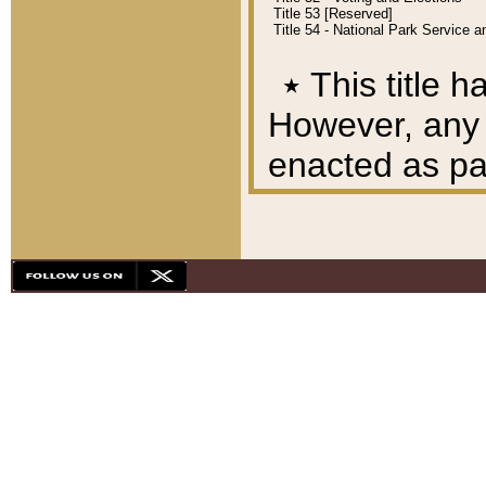
Title 53 [Reserved]
Title 54 - National Park Service
٭
This title h
However, any A
enacted as part