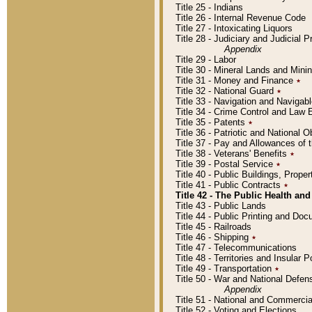
Title 25 - Indians
Title 26 - Internal Revenue Code
Title 27 - Intoxicating Liquors
Title 28 - Judiciary and Judicial 
Appendix
Title 29 - Labor
Title 30 - Mineral Lands and Mini
Title 31 - Money and Finance
٭
Title 32 - National Guard
٭
Title 33 - Navigation and Navigab
Title 34 - Crime Control and Law
Title 35 - Patents
٭
Title 36 - Patriotic and Nationa
Title 37 - Pay and Allowances of
Title 38 - Veterans' Benefits
٭
Title 39 - Postal Service
٭
Title 40 - Public Buildings, Prop
Title 41 - Public Contracts
٭
Title 42 - The Public Health and
Title 43 - Public Lands
Title 44 - Public Printing and D
Title 45 - Railroads
Title 46 - Shipping
٭
Title 47 - Telecommunications
Title 48 - Territories and Insular
Title 49 - Transportation
٭
Title 50 - War and National Defen
Appendix
Title 51 - National and Commerc
Title 52 - Voting and Elections