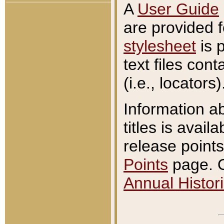
A
User Guide
are provided 
stylesheet
is 
text files con
(i.e., locators)
Information a
titles is avail
release points
Points
page. O
Annual Histori