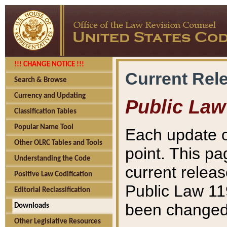
!!! CHANGE NOTICE !!!
Current Rel
Search & Browse
Currency and Updating
Public Law
Classification Tables
Popular Name Tool
Each update o
Other OLRC Tables and Tools
point. This pa
Understanding the Code
current releas
Positive Law Codification
Public Law 11
Editorial Reclassification
been changed 
Downloads
Other Legislative Resources