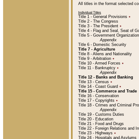
All titles in the format selected 
Individual Titles
Title 1 - General Provisions
٭
Title 2 - The Congress
Title 3 - The President
٭
Title 4 - Flag and Seal, Seat of 
Title 5 - Government Organizati
Appendix
Title 6 - Domestic Security
Title 7 - Agriculture
Title 8 - Aliens and Nationality
Title 9 - Arbitration
٭
Title 10 - Armed Forces
٭
Title 11 - Bankruptcy
٭
Appendix
Title 12 - Banks and Banking
Title 13 - Census
٭
Title 14 - Coast Guard
٭
Title 15 - Commerce and Trade
Title 16 - Conservation
Title 17 - Copyrights
٭
Title 18 - Crimes and Criminal P
Appendix
Title 19 - Customs Duties
Title 20 - Education
Title 21 - Food and Drugs
Title 22 - Foreign Relations and I
Title 23 - Highways
٭
Title 24 - Hospitals and Asylums