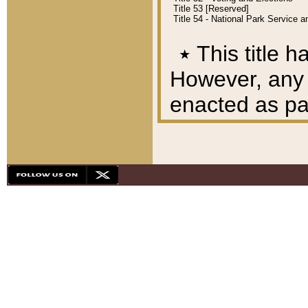
Title 53 [Reserved]
Title 54 - National Park Service
٭
This title h
However, any A
enacted as part