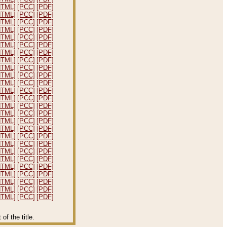
HTML]
[PCC]
[PDF]
HTML]
[PCC]
[PDF]
HTML]
[PCC]
[PDF]
HTML]
[PCC]
[PDF]
HTML]
[PCC]
[PDF]
HTML]
[PCC]
[PDF]
HTML]
[PCC]
[PDF]
HTML]
[PCC]
[PDF]
HTML]
[PCC]
[PDF]
HTML]
[PCC]
[PDF]
HTML]
[PCC]
[PDF]
HTML]
[PCC]
[PDF]
HTML]
[PCC]
[PDF]
HTML]
[PCC]
[PDF]
HTML]
[PCC]
[PDF]
HTML]
[PCC]
[PDF]
HTML]
[PCC]
[PDF]
HTML]
[PCC]
[PDF]
HTML]
[PCC]
[PDF]
HTML]
[PCC]
[PDF]
HTML]
[PCC]
[PDF]
HTML]
[PCC]
[PDF]
HTML]
[PCC]
[PDF]
HTML]
[PCC]
[PDF]
HTML]
[PCC]
[PDF]
HTML]
[PCC]
[PDF]
f the title.