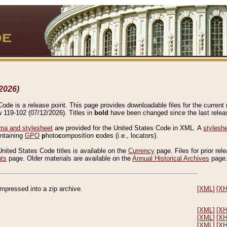
2026)
de is a release point. This page provides downloadable files for the current r
w 119-102 (07/12/2026). Titles in
bold
have been changed since the last releas
a and stylesheet
are provided for the United States Code in XML. A
stylesh
ontaining
GPO
p
hoto
c
omposition
c
odes (i.e., locators).
United States Code titles is available on the
Currency
page. Files for prior rel
nts
page. Older materials are available on the
Annual Historical Archives
page
compressed into a zip archive.
[XML]
[X
[XML]
[X
[XML]
[X
[XML]
[X