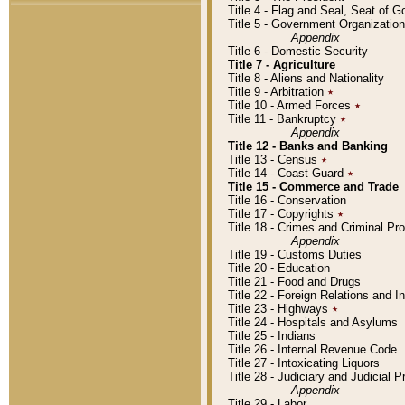
Title 4 - Flag and Seal, Seat of 
Title 5 - Government Organizati
Appendix
Title 6 - Domestic Security
Title 7 - Agriculture
Title 8 - Aliens and Nationality
Title 9 - Arbitration
٭
Title 10 - Armed Forces
٭
Title 11 - Bankruptcy
٭
Appendix
Title 12 - Banks and Banking
Title 13 - Census
٭
Title 14 - Coast Guard
٭
Title 15 - Commerce and Trade
Title 16 - Conservation
Title 17 - Copyrights
٭
Title 18 - Crimes and Criminal P
Appendix
Title 19 - Customs Duties
Title 20 - Education
Title 21 - Food and Drugs
Title 22 - Foreign Relations and I
Title 23 - Highways
٭
Title 24 - Hospitals and Asylums
Title 25 - Indians
Title 26 - Internal Revenue Code
Title 27 - Intoxicating Liquors
Title 28 - Judiciary and Judicial 
Appendix
Title 29 - Labor