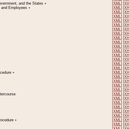
Government, and the States
٭
[XML]
[X
on and Employees
٭
[XML]
[X
[XML]
[X
[XML]
[X
[XML]
[X
[XML]
[X
[XML]
[X
[XML]
[X
[XML]
[X
[XML]
[X
[XML]
[X
[XML]
[X
[XML]
[X
[XML]
[X
[XML]
[X
[XML]
[X
rocedure
٭
[XML]
[X
[XML]
[X
[XML]
[X
[XML]
[X
[XML]
[X
ntercourse
[XML]
[X
[XML]
[X
[XML]
[X
[XML]
[X
[XML]
[X
[XML]
[X
Procedure
٭
[XML]
[X
[XML]
[X
[XML]
[X