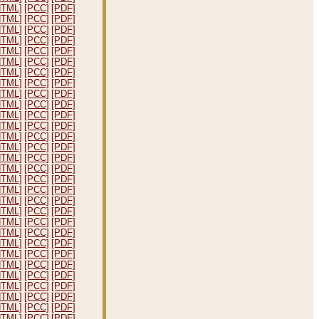
HTML]
[PCC]
[PDF]
HTML]
[PCC]
[PDF]
HTML]
[PCC]
[PDF]
HTML]
[PCC]
[PDF]
HTML]
[PCC]
[PDF]
HTML]
[PCC]
[PDF]
HTML]
[PCC]
[PDF]
HTML]
[PCC]
[PDF]
HTML]
[PCC]
[PDF]
HTML]
[PCC]
[PDF]
HTML]
[PCC]
[PDF]
HTML]
[PCC]
[PDF]
HTML]
[PCC]
[PDF]
HTML]
[PCC]
[PDF]
HTML]
[PCC]
[PDF]
HTML]
[PCC]
[PDF]
HTML]
[PCC]
[PDF]
HTML]
[PCC]
[PDF]
HTML]
[PCC]
[PDF]
HTML]
[PCC]
[PDF]
HTML]
[PCC]
[PDF]
HTML]
[PCC]
[PDF]
HTML]
[PCC]
[PDF]
HTML]
[PCC]
[PDF]
HTML]
[PCC]
[PDF]
HTML]
[PCC]
[PDF]
HTML]
[PCC]
[PDF]
HTML]
[PCC]
[PDF]
HTML]
[PCC]
[PDF]
HTML]
[PCC]
[PDF]