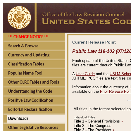
!!! CHANGE NOTICE !!!
Current Release Point
Search & Browse
Public Law 119-102 (07/12/
Currency and Updating
Each update of the United States Co
Classification Tables
files are current through Public La
Popular Name Tool
A
User Guide
and the
USLM Schem
XHTML. PCC files are text files c
Other OLRC Tables and Tools
Information about the currency of 
available on the
Prior Release Poi
Understanding the Code
Positive Law Codification
All titles in the format selected 
Editorial Reclassification
Individual Titles
Downloads
Title 1 - General Provisions
٭
Title 2 - The Congress
Other Legislative Resources
Title 3 - The President
٭