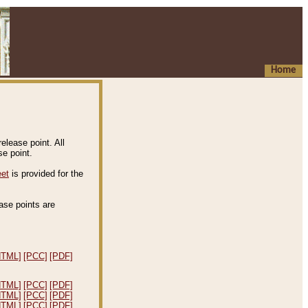
Home
elease point. All
e point.
eet
is provided for the
ease points are
.
HTML]
[PCC]
[PDF]
HTML]
[PCC]
[PDF]
HTML]
[PCC]
[PDF]
HTML]
[PCC]
[PDF]