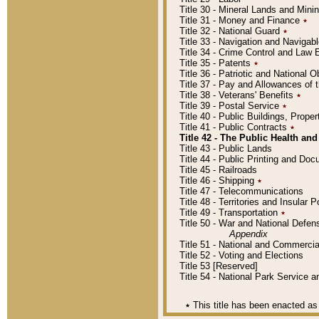
Title 30 - Mineral Lands and Mini
Title 31 - Money and Finance
٭
Title 32 - National Guard
٭
Title 33 - Navigation and Navigab
Title 34 - Crime Control and Law
Title 35 - Patents
٭
Title 36 - Patriotic and Nationa
Title 37 - Pay and Allowances of
Title 38 - Veterans' Benefits
٭
Title 39 - Postal Service
٭
Title 40 - Public Buildings, Prop
Title 41 - Public Contracts
٭
Title 42 - The Public Health and
Title 43 - Public Lands
Title 44 - Public Printing and D
Title 45 - Railroads
Title 46 - Shipping
٭
Title 47 - Telecommunications
Title 48 - Territories and Insular
Title 49 - Transportation
٭
Title 50 - War and National Defen
Appendix
Title 51 - National and Commerc
Title 52 - Voting and Elections
Title 53 [Reserved]
Title 54 - National Park Service
٭
This title has been enacted as 