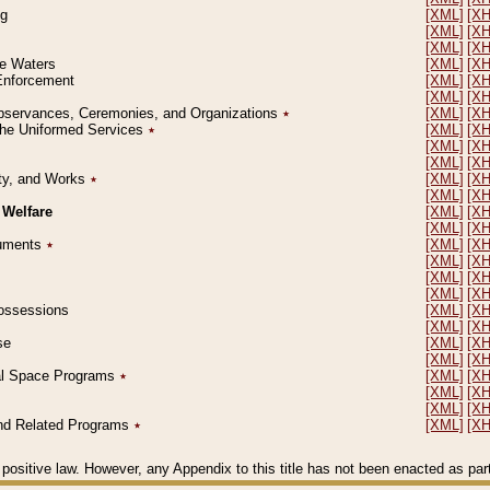
ng
[XML]
[X
[XML]
[X
[XML]
[X
le Waters
[XML]
[X
 Enforcement
[XML]
[X
[XML]
[X
l Observances, Ceremonies, and Organizations
٭
[XML]
[X
 the Uniformed Services
٭
[XML]
[X
[XML]
[X
[XML]
[X
erty, and Works
٭
[XML]
[X
[XML]
[X
 Welfare
[XML]
[X
[XML]
[X
ocuments
٭
[XML]
[X
[XML]
[X
[XML]
[X
[XML]
[X
 Possessions
[XML]
[X
[XML]
[X
se
[XML]
[X
[XML]
[X
ial Space Programs
٭
[XML]
[X
[XML]
[X
[XML]
[X
 and Related Programs
٭
[XML]
[X
positive law. However, any Appendix to this title has not been enacted as part o