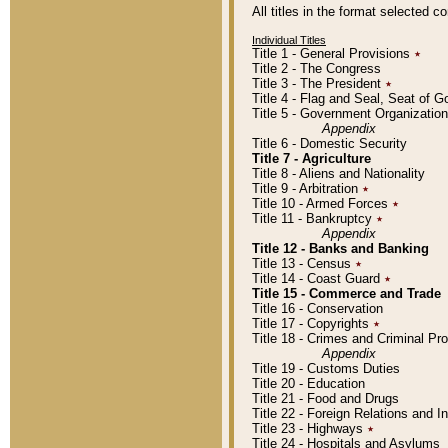
All titles in the format selected 
Individual Titles
Title 1 - General Provisions
٭
Title 2 - The Congress
Title 3 - The President
٭
Title 4 - Flag and Seal, Seat of 
Title 5 - Government Organizati
Appendix
Title 6 - Domestic Security
Title 7 - Agriculture
Title 8 - Aliens and Nationality
Title 9 - Arbitration
٭
Title 10 - Armed Forces
٭
Title 11 - Bankruptcy
٭
Appendix
Title 12 - Banks and Banking
Title 13 - Census
٭
Title 14 - Coast Guard
٭
Title 15 - Commerce and Trade
Title 16 - Conservation
Title 17 - Copyrights
٭
Title 18 - Crimes and Criminal P
Appendix
Title 19 - Customs Duties
Title 20 - Education
Title 21 - Food and Drugs
Title 22 - Foreign Relations and I
Title 23 - Highways
٭
Title 24 - Hospitals and Asylums