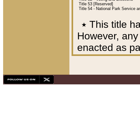
Title 53 [Reserved]
Title 54 - National Park Service
٭
This title h
However, any A
enacted as part