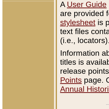
A
User Guide
are provided 
stylesheet
is 
text files con
(i.e., locators)
Information a
titles is avail
release points
Points
page. O
Annual Histori