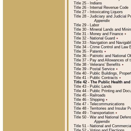
Title 25 - Indians
Title 26 - Internal Revenue Code
Title 27 - Intoxicating Liquors
Title 28 - Judiciary and Judicial 
Appendix
Title 29 - Labor
Title 30 - Mineral Lands and Mini
Title 31 - Money and Finance
٭
Title 32 - National Guard
٭
Title 33 - Navigation and Navigab
Title 34 - Crime Control and Law
Title 35 - Patents
٭
Title 36 - Patriotic and Nationa
Title 37 - Pay and Allowances of
Title 38 - Veterans' Benefits
٭
Title 39 - Postal Service
٭
Title 40 - Public Buildings, Prop
Title 41 - Public Contracts
٭
Title 42 - The Public Health and
Title 43 - Public Lands
Title 44 - Public Printing and D
Title 45 - Railroads
Title 46 - Shipping
٭
Title 47 - Telecommunications
Title 48 - Territories and Insular
Title 49 - Transportation
٭
Title 50 - War and National Defen
Appendix
Title 51 - National and Commerc
Title 52 - Voting and Elections