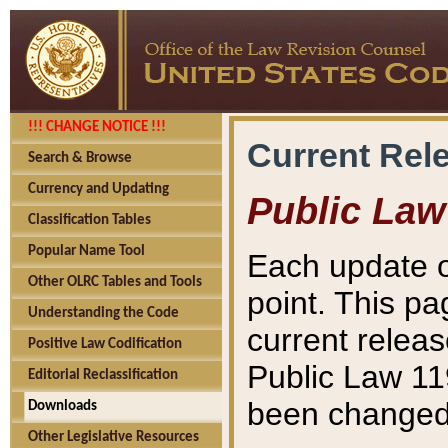
!!! CHANGE NOTICE !!!
Current Rel
Search & Browse
Currency and Updating
Public Law
Classification Tables
Popular Name Tool
Each update o
Other OLRC Tables and Tools
point. This pa
Understanding the Code
current releas
Positive Law Codification
Public Law 11
Editorial Reclassification
been changed 
Downloads
Other Legislative Resources