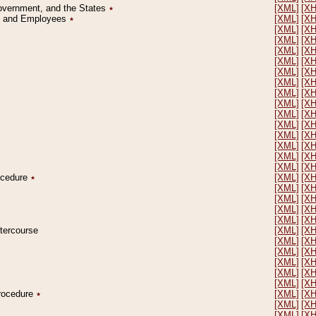
Government, and the States
٭
[XML]
[X
on and Employees
٭
[XML]
[X
[XML]
[X
[XML]
[X
[XML]
[X
[XML]
[X
[XML]
[X
[XML]
[X
[XML]
[X
[XML]
[X
[XML]
[X
[XML]
[X
[XML]
[X
[XML]
[X
[XML]
[X
[XML]
[X
rocedure
٭
[XML]
[X
[XML]
[X
[XML]
[X
[XML]
[X
[XML]
[X
ntercourse
[XML]
[X
[XML]
[X
[XML]
[X
[XML]
[X
[XML]
[X
[XML]
[X
Procedure
٭
[XML]
[X
[XML]
[X
[XML]
[X