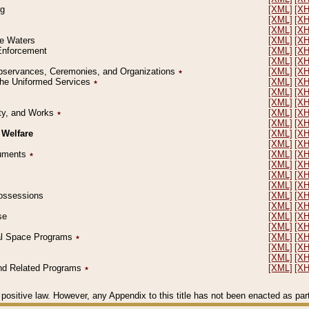
ng
[XML]
[X
[XML]
[X
[XML]
[X
le Waters
[XML]
[X
 Enforcement
[XML]
[X
[XML]
[X
l Observances, Ceremonies, and Organizations
٭
[XML]
[X
 the Uniformed Services
٭
[XML]
[X
[XML]
[X
[XML]
[X
erty, and Works
٭
[XML]
[X
[XML]
[X
 Welfare
[XML]
[X
[XML]
[X
ocuments
٭
[XML]
[X
[XML]
[X
[XML]
[X
[XML]
[X
 Possessions
[XML]
[X
[XML]
[X
se
[XML]
[X
[XML]
[X
ial Space Programs
٭
[XML]
[X
[XML]
[X
[XML]
[X
 and Related Programs
٭
[XML]
[X
positive law. However, any Appendix to this title has not been enacted as part o