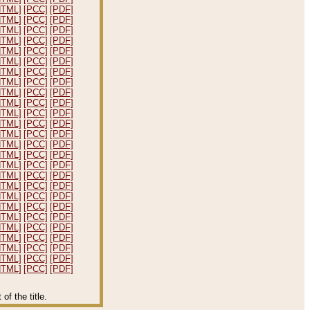
HTML]
[PCC]
[PDF]
HTML]
[PCC]
[PDF]
HTML]
[PCC]
[PDF]
HTML]
[PCC]
[PDF]
HTML]
[PCC]
[PDF]
HTML]
[PCC]
[PDF]
HTML]
[PCC]
[PDF]
HTML]
[PCC]
[PDF]
HTML]
[PCC]
[PDF]
HTML]
[PCC]
[PDF]
HTML]
[PCC]
[PDF]
HTML]
[PCC]
[PDF]
HTML]
[PCC]
[PDF]
HTML]
[PCC]
[PDF]
HTML]
[PCC]
[PDF]
HTML]
[PCC]
[PDF]
HTML]
[PCC]
[PDF]
HTML]
[PCC]
[PDF]
HTML]
[PCC]
[PDF]
HTML]
[PCC]
[PDF]
HTML]
[PCC]
[PDF]
HTML]
[PCC]
[PDF]
HTML]
[PCC]
[PDF]
HTML]
[PCC]
[PDF]
HTML]
[PCC]
[PDF]
HTML]
[PCC]
[PDF]
f the title.