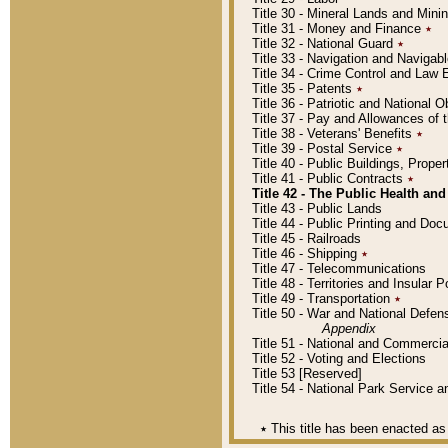
Title 30 - Mineral Lands and Mini
Title 31 - Money and Finance
٭
Title 32 - National Guard
٭
Title 33 - Navigation and Navigab
Title 34 - Crime Control and Law
Title 35 - Patents
٭
Title 36 - Patriotic and Nationa
Title 37 - Pay and Allowances of
Title 38 - Veterans' Benefits
٭
Title 39 - Postal Service
٭
Title 40 - Public Buildings, Prop
Title 41 - Public Contracts
٭
Title 42 - The Public Health and
Title 43 - Public Lands
Title 44 - Public Printing and D
Title 45 - Railroads
Title 46 - Shipping
٭
Title 47 - Telecommunications
Title 48 - Territories and Insular
Title 49 - Transportation
٭
Title 50 - War and National Defen
Appendix
Title 51 - National and Commerc
Title 52 - Voting and Elections
Title 53 [Reserved]
Title 54 - National Park Service
٭
This title has been enacted as 