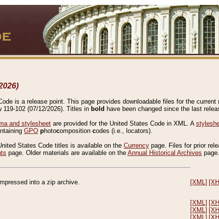
2026)
de is a release point. This page provides downloadable files for the current r
w 119-102 (07/12/2026). Titles in
bold
have been changed since the last releas
a and stylesheet
are provided for the United States Code in XML. A
stylesh
ontaining
GPO
p
hoto
c
omposition
c
odes (i.e., locators).
United States Code titles is available on the
Currency
page. Files for prior rel
nts
page. Older materials are available on the
Annual Historical Archives
page
compressed into a zip archive.
[XML]
[X
[XML]
[X
[XML]
[X
[XML]
[X