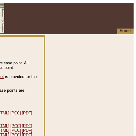
Home
elease point. All
e point.
eet
is provided for the
ease points are
.
HTML]
[PCC]
[PDF]
HTML]
[PCC]
[PDF]
HTML]
[PCC]
[PDF]
HTML]
[PCC]
[PDF]