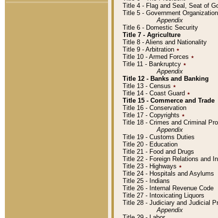
Title 4 - Flag and Seal, Seat of 
Title 5 - Government Organizati
Appendix
Title 6 - Domestic Security
Title 7 - Agriculture
Title 8 - Aliens and Nationality
Title 9 - Arbitration
٭
Title 10 - Armed Forces
٭
Title 11 - Bankruptcy
٭
Appendix
Title 12 - Banks and Banking
Title 13 - Census
٭
Title 14 - Coast Guard
٭
Title 15 - Commerce and Trade
Title 16 - Conservation
Title 17 - Copyrights
٭
Title 18 - Crimes and Criminal P
Appendix
Title 19 - Customs Duties
Title 20 - Education
Title 21 - Food and Drugs
Title 22 - Foreign Relations and I
Title 23 - Highways
٭
Title 24 - Hospitals and Asylums
Title 25 - Indians
Title 26 - Internal Revenue Code
Title 27 - Intoxicating Liquors
Title 28 - Judiciary and Judicial 
Appendix
Title 29 - Labor