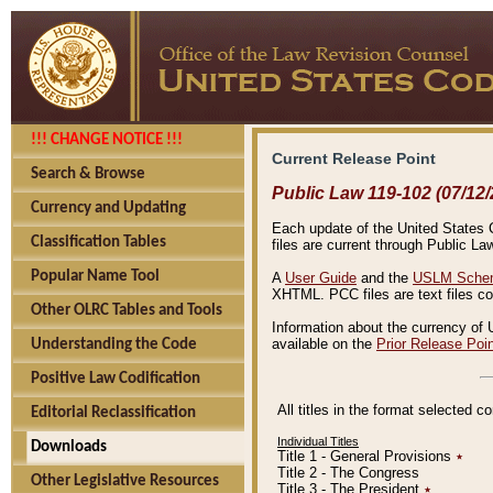
!!! CHANGE NOTICE !!!
Current Release Point
Search & Browse
Public Law 119-102 (07/12/
Currency and Updating
Each update of the United States Co
Classification Tables
files are current through Public La
Popular Name Tool
A
User Guide
and the
USLM Schem
XHTML. PCC files are text files c
Other OLRC Tables and Tools
Information about the currency of 
available on the
Prior Release Poi
Understanding the Code
Positive Law Codification
All titles in the format selected 
Editorial Reclassification
Individual Titles
Downloads
Title 1 - General Provisions
٭
Title 2 - The Congress
Other Legislative Resources
Title 3 - The President
٭