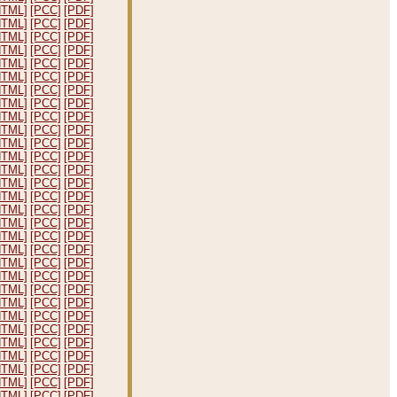
HTML]
[PCC]
[PDF]
HTML]
[PCC]
[PDF]
HTML]
[PCC]
[PDF]
HTML]
[PCC]
[PDF]
HTML]
[PCC]
[PDF]
HTML]
[PCC]
[PDF]
HTML]
[PCC]
[PDF]
HTML]
[PCC]
[PDF]
HTML]
[PCC]
[PDF]
HTML]
[PCC]
[PDF]
HTML]
[PCC]
[PDF]
HTML]
[PCC]
[PDF]
HTML]
[PCC]
[PDF]
HTML]
[PCC]
[PDF]
HTML]
[PCC]
[PDF]
HTML]
[PCC]
[PDF]
HTML]
[PCC]
[PDF]
HTML]
[PCC]
[PDF]
HTML]
[PCC]
[PDF]
HTML]
[PCC]
[PDF]
HTML]
[PCC]
[PDF]
HTML]
[PCC]
[PDF]
HTML]
[PCC]
[PDF]
HTML]
[PCC]
[PDF]
HTML]
[PCC]
[PDF]
HTML]
[PCC]
[PDF]
HTML]
[PCC]
[PDF]
HTML]
[PCC]
[PDF]
HTML]
[PCC]
[PDF]
HTML]
[PCC]
[PDF]