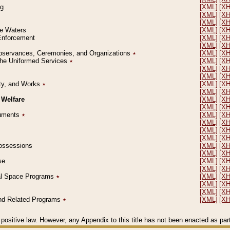
ng
[XML]
[X
[XML]
[X
[XML]
[X
le Waters
[XML]
[X
 Enforcement
[XML]
[X
[XML]
[X
l Observances, Ceremonies, and Organizations
٭
[XML]
[X
 the Uniformed Services
٭
[XML]
[X
[XML]
[X
[XML]
[X
erty, and Works
٭
[XML]
[X
[XML]
[X
 Welfare
[XML]
[X
[XML]
[X
ocuments
٭
[XML]
[X
[XML]
[X
[XML]
[X
[XML]
[X
 Possessions
[XML]
[X
[XML]
[X
se
[XML]
[X
[XML]
[X
ial Space Programs
٭
[XML]
[X
[XML]
[X
[XML]
[X
 and Related Programs
٭
[XML]
[X
positive law. However, any Appendix to this title has not been enacted as part o