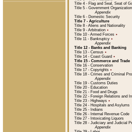
Title 4 - Flag and Seal, Seat of 
Title 5 - Government Organizati
Appendix
Title 6 - Domestic Security
Title 7 - Agriculture
Title 8 - Aliens and Nationality
Title 9 - Arbitration
٭
Title 10 - Armed Forces
٭
Title 11 - Bankruptcy
٭
Appendix
Title 12 - Banks and Banking
Title 13 - Census
٭
Title 14 - Coast Guard
٭
Title 15 - Commerce and Trade
Title 16 - Conservation
Title 17 - Copyrights
٭
Title 18 - Crimes and Criminal P
Appendix
Title 19 - Customs Duties
Title 20 - Education
Title 21 - Food and Drugs
Title 22 - Foreign Relations and I
Title 23 - Highways
٭
Title 24 - Hospitals and Asylums
Title 25 - Indians
Title 26 - Internal Revenue Code
Title 27 - Intoxicating Liquors
Title 28 - Judiciary and Judicial 
Appendix
Title 29 - Labor