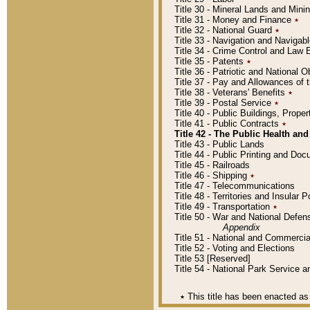
Title 30 - Mineral Lands and Mini
Title 31 - Money and Finance
٭
Title 32 - National Guard
٭
Title 33 - Navigation and Navigab
Title 34 - Crime Control and Law
Title 35 - Patents
٭
Title 36 - Patriotic and Nationa
Title 37 - Pay and Allowances of
Title 38 - Veterans' Benefits
٭
Title 39 - Postal Service
٭
Title 40 - Public Buildings, Prop
Title 41 - Public Contracts
٭
Title 42 - The Public Health and
Title 43 - Public Lands
Title 44 - Public Printing and D
Title 45 - Railroads
Title 46 - Shipping
٭
Title 47 - Telecommunications
Title 48 - Territories and Insular
Title 49 - Transportation
٭
Title 50 - War and National Defen
Appendix
Title 51 - National and Commerc
Title 52 - Voting and Elections
Title 53 [Reserved]
Title 54 - National Park Service
٭
This title has been enacted as 