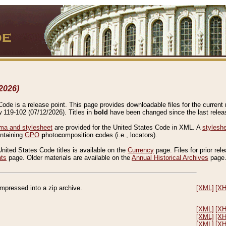
2026)
de is a release point. This page provides downloadable files for the current r
w 119-102 (07/12/2026). Titles in
bold
have been changed since the last releas
a and stylesheet
are provided for the United States Code in XML. A
stylesh
ontaining
GPO
p
hoto
c
omposition
c
odes (i.e., locators).
United States Code titles is available on the
Currency
page. Files for prior rel
nts
page. Older materials are available on the
Annual Historical Archives
page
compressed into a zip archive.
[XML]
[X
[XML]
[X
[XML]
[X
[XML]
[X