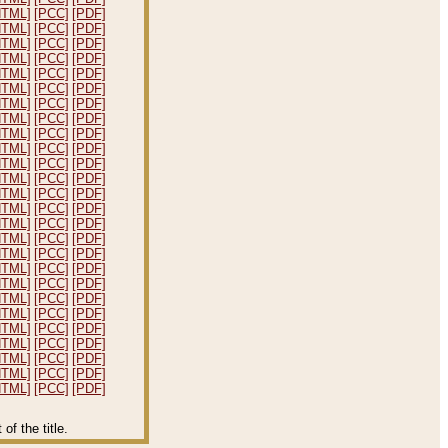
HTML]
[PCC]
[PDF]
HTML]
[PCC]
[PDF]
HTML]
[PCC]
[PDF]
HTML]
[PCC]
[PDF]
HTML]
[PCC]
[PDF]
HTML]
[PCC]
[PDF]
HTML]
[PCC]
[PDF]
HTML]
[PCC]
[PDF]
HTML]
[PCC]
[PDF]
HTML]
[PCC]
[PDF]
HTML]
[PCC]
[PDF]
HTML]
[PCC]
[PDF]
HTML]
[PCC]
[PDF]
HTML]
[PCC]
[PDF]
HTML]
[PCC]
[PDF]
HTML]
[PCC]
[PDF]
HTML]
[PCC]
[PDF]
HTML]
[PCC]
[PDF]
HTML]
[PCC]
[PDF]
HTML]
[PCC]
[PDF]
HTML]
[PCC]
[PDF]
HTML]
[PCC]
[PDF]
HTML]
[PCC]
[PDF]
HTML]
[PCC]
[PDF]
HTML]
[PCC]
[PDF]
HTML]
[PCC]
[PDF]
f the title.