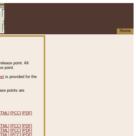
Home
elease point. All
e point.
eet
is provided for the
ease points are
.
HTML]
[PCC]
[PDF]
HTML]
[PCC]
[PDF]
HTML]
[PCC]
[PDF]
HTML]
[PCC]
[PDF]