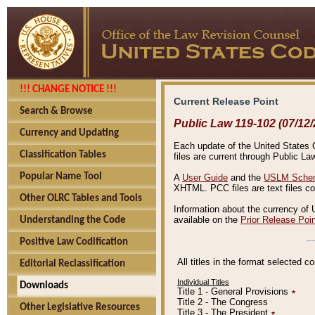
!!! CHANGE NOTICE !!!
Current Release Point
Search & Browse
Public Law 119-102 (07/12/
Currency and Updating
Each update of the United States Co
Classification Tables
files are current through Public La
Popular Name Tool
A
User Guide
and the
USLM Schem
XHTML. PCC files are text files c
Other OLRC Tables and Tools
Information about the currency of 
available on the
Prior Release Poi
Understanding the Code
Positive Law Codification
All titles in the format selected 
Editorial Reclassification
Individual Titles
Downloads
Title 1 - General Provisions
٭
Title 2 - The Congress
Other Legislative Resources
Title 3 - The President
٭