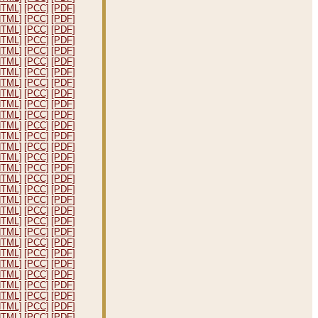
HTML]
[PCC]
[PDF]
HTML]
[PCC]
[PDF]
HTML]
[PCC]
[PDF]
HTML]
[PCC]
[PDF]
HTML]
[PCC]
[PDF]
HTML]
[PCC]
[PDF]
HTML]
[PCC]
[PDF]
HTML]
[PCC]
[PDF]
HTML]
[PCC]
[PDF]
HTML]
[PCC]
[PDF]
HTML]
[PCC]
[PDF]
HTML]
[PCC]
[PDF]
HTML]
[PCC]
[PDF]
HTML]
[PCC]
[PDF]
HTML]
[PCC]
[PDF]
HTML]
[PCC]
[PDF]
HTML]
[PCC]
[PDF]
HTML]
[PCC]
[PDF]
HTML]
[PCC]
[PDF]
HTML]
[PCC]
[PDF]
HTML]
[PCC]
[PDF]
HTML]
[PCC]
[PDF]
HTML]
[PCC]
[PDF]
HTML]
[PCC]
[PDF]
HTML]
[PCC]
[PDF]
HTML]
[PCC]
[PDF]
HTML]
[PCC]
[PDF]
HTML]
[PCC]
[PDF]
HTML]
[PCC]
[PDF]
HTML]
[PCC]
[PDF]