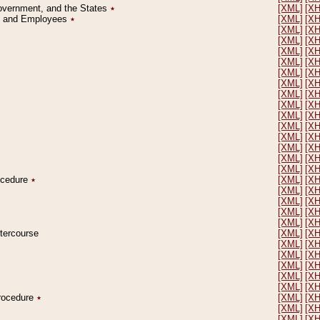
Government, and the States
٭
[XML]
[X
on and Employees
٭
[XML]
[X
[XML]
[X
[XML]
[X
[XML]
[X
[XML]
[X
[XML]
[X
[XML]
[X
[XML]
[X
[XML]
[X
[XML]
[X
[XML]
[X
[XML]
[X
[XML]
[X
[XML]
[X
[XML]
[X
rocedure
٭
[XML]
[X
[XML]
[X
[XML]
[X
[XML]
[X
[XML]
[X
ntercourse
[XML]
[X
[XML]
[X
[XML]
[X
[XML]
[X
[XML]
[X
[XML]
[X
Procedure
٭
[XML]
[X
[XML]
[X
[XML]
[X