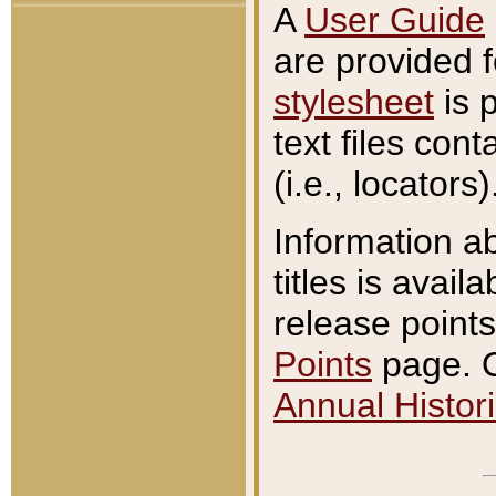
A
User Guide
are provided 
stylesheet
is 
text files con
(i.e., locators)
Information a
titles is avail
release points
Points
page. O
Annual Histori