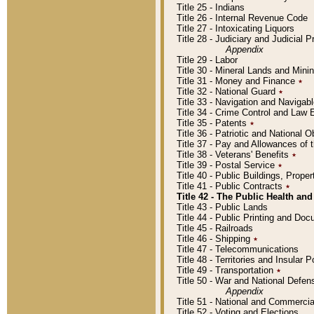
Title 25 - Indians
Title 26 - Internal Revenue Code
Title 27 - Intoxicating Liquors
Title 28 - Judiciary and Judicial 
Appendix
Title 29 - Labor
Title 30 - Mineral Lands and Mini
Title 31 - Money and Finance
٭
Title 32 - National Guard
٭
Title 33 - Navigation and Navigab
Title 34 - Crime Control and Law
Title 35 - Patents
٭
Title 36 - Patriotic and Nationa
Title 37 - Pay and Allowances of
Title 38 - Veterans' Benefits
٭
Title 39 - Postal Service
٭
Title 40 - Public Buildings, Prop
Title 41 - Public Contracts
٭
Title 42 - The Public Health and
Title 43 - Public Lands
Title 44 - Public Printing and D
Title 45 - Railroads
Title 46 - Shipping
٭
Title 47 - Telecommunications
Title 48 - Territories and Insular
Title 49 - Transportation
٭
Title 50 - War and National Defen
Appendix
Title 51 - National and Commerc
Title 52 - Voting and Elections