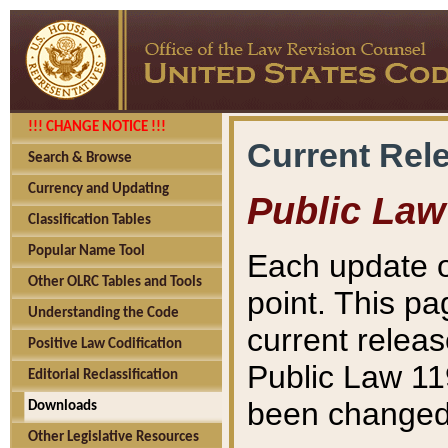
!!! CHANGE NOTICE !!!
Current Rel
Search & Browse
Currency and Updating
Public Law
Classification Tables
Popular Name Tool
Each update o
Other OLRC Tables and Tools
point. This pa
Understanding the Code
current releas
Positive Law Codification
Public Law 11
Editorial Reclassification
been changed 
Downloads
Other Legislative Resources