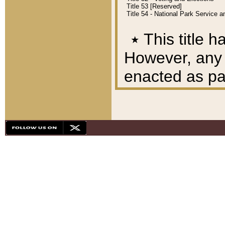
Title 53 [Reserved]
Title 54 - National Park Service
٭
This title h
However, any A
enacted as part