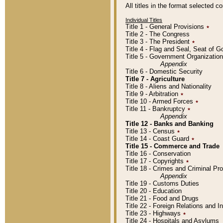
All titles in the format selected 
Individual Titles
Title 1 - General Provisions
٭
Title 2 - The Congress
Title 3 - The President
٭
Title 4 - Flag and Seal, Seat of 
Title 5 - Government Organizati
Appendix
Title 6 - Domestic Security
Title 7 - Agriculture
Title 8 - Aliens and Nationality
Title 9 - Arbitration
٭
Title 10 - Armed Forces
٭
Title 11 - Bankruptcy
٭
Appendix
Title 12 - Banks and Banking
Title 13 - Census
٭
Title 14 - Coast Guard
٭
Title 15 - Commerce and Trade
Title 16 - Conservation
Title 17 - Copyrights
٭
Title 18 - Crimes and Criminal P
Appendix
Title 19 - Customs Duties
Title 20 - Education
Title 21 - Food and Drugs
Title 22 - Foreign Relations and I
Title 23 - Highways
٭
Title 24 - Hospitals and Asylums