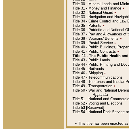
Title 30 - Mineral Lands and Mini
Title 31 - Money and Finance
٭
Title 32 - National Guard
٭
Title 33 - Navigation and Navigab
Title 34 - Crime Control and Law
Title 35 - Patents
٭
Title 36 - Patriotic and Nationa
Title 37 - Pay and Allowances of
Title 38 - Veterans' Benefits
٭
Title 39 - Postal Service
٭
Title 40 - Public Buildings, Prop
Title 41 - Public Contracts
٭
Title 42 - The Public Health and
Title 43 - Public Lands
Title 44 - Public Printing and D
Title 45 - Railroads
Title 46 - Shipping
٭
Title 47 - Telecommunications
Title 48 - Territories and Insular
Title 49 - Transportation
٭
Title 50 - War and National Defen
Appendix
Title 51 - National and Commerc
Title 52 - Voting and Elections
Title 53 [Reserved]
Title 54 - National Park Service
٭
This title has been enacted as 