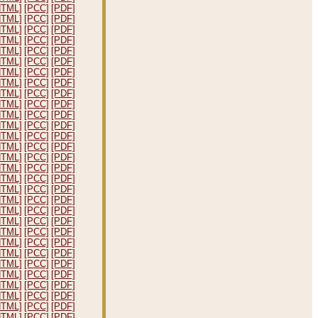
HTML]
[PCC]
[PDF]
HTML]
[PCC]
[PDF]
HTML]
[PCC]
[PDF]
HTML]
[PCC]
[PDF]
HTML]
[PCC]
[PDF]
HTML]
[PCC]
[PDF]
HTML]
[PCC]
[PDF]
HTML]
[PCC]
[PDF]
HTML]
[PCC]
[PDF]
HTML]
[PCC]
[PDF]
HTML]
[PCC]
[PDF]
HTML]
[PCC]
[PDF]
HTML]
[PCC]
[PDF]
HTML]
[PCC]
[PDF]
HTML]
[PCC]
[PDF]
HTML]
[PCC]
[PDF]
HTML]
[PCC]
[PDF]
HTML]
[PCC]
[PDF]
HTML]
[PCC]
[PDF]
HTML]
[PCC]
[PDF]
HTML]
[PCC]
[PDF]
HTML]
[PCC]
[PDF]
HTML]
[PCC]
[PDF]
HTML]
[PCC]
[PDF]
HTML]
[PCC]
[PDF]
HTML]
[PCC]
[PDF]
HTML]
[PCC]
[PDF]
HTML]
[PCC]
[PDF]
HTML]
[PCC]
[PDF]
HTML]
[PCC]
[PDF]