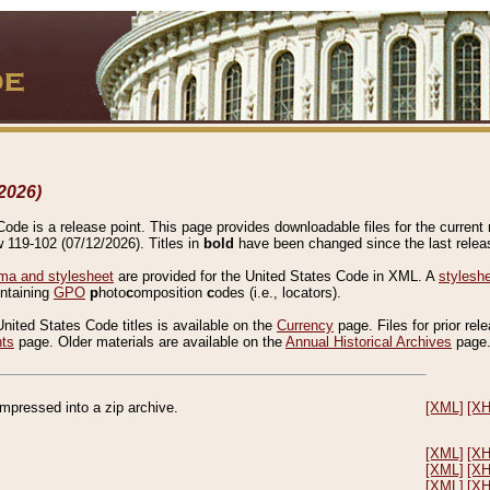
2026)
de is a release point. This page provides downloadable files for the current r
w 119-102 (07/12/2026). Titles in
bold
have been changed since the last releas
a and stylesheet
are provided for the United States Code in XML. A
stylesh
ontaining
GPO
p
hoto
c
omposition
c
odes (i.e., locators).
United States Code titles is available on the
Currency
page. Files for prior rel
nts
page. Older materials are available on the
Annual Historical Archives
page
compressed into a zip archive.
[XML]
[X
[XML]
[X
[XML]
[X
[XML]
[X