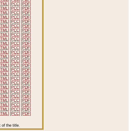
HTML]
[PCC]
[PDF]
HTML]
[PCC]
[PDF]
HTML]
[PCC]
[PDF]
HTML]
[PCC]
[PDF]
HTML]
[PCC]
[PDF]
HTML]
[PCC]
[PDF]
HTML]
[PCC]
[PDF]
HTML]
[PCC]
[PDF]
HTML]
[PCC]
[PDF]
HTML]
[PCC]
[PDF]
HTML]
[PCC]
[PDF]
HTML]
[PCC]
[PDF]
HTML]
[PCC]
[PDF]
HTML]
[PCC]
[PDF]
HTML]
[PCC]
[PDF]
HTML]
[PCC]
[PDF]
HTML]
[PCC]
[PDF]
HTML]
[PCC]
[PDF]
HTML]
[PCC]
[PDF]
HTML]
[PCC]
[PDF]
HTML]
[PCC]
[PDF]
HTML]
[PCC]
[PDF]
HTML]
[PCC]
[PDF]
HTML]
[PCC]
[PDF]
HTML]
[PCC]
[PDF]
HTML]
[PCC]
[PDF]
f the title.