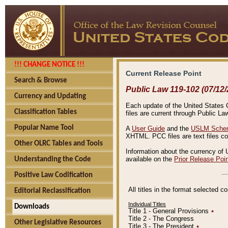
!!! CHANGE NOTICE !!!
Current Release Point
Search & Browse
Public Law 119-102 (07/12/
Currency and Updating
Each update of the United States Co
Classification Tables
files are current through Public La
Popular Name Tool
A
User Guide
and the
USLM Schem
XHTML. PCC files are text files c
Other OLRC Tables and Tools
Information about the currency of 
available on the
Prior Release Poi
Understanding the Code
Positive Law Codification
All titles in the format selected 
Editorial Reclassification
Individual Titles
Downloads
Title 1 - General Provisions
٭
Title 2 - The Congress
Other Legislative Resources
Title 3 - The President
٭