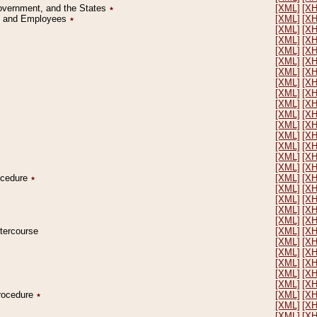
Government, and the States
٭
[XML]
[X
on and Employees
٭
[XML]
[X
[XML]
[X
[XML]
[X
[XML]
[X
[XML]
[X
[XML]
[X
[XML]
[X
[XML]
[X
[XML]
[X
[XML]
[X
[XML]
[X
[XML]
[X
[XML]
[X
[XML]
[X
[XML]
[X
rocedure
٭
[XML]
[X
[XML]
[X
[XML]
[X
[XML]
[X
[XML]
[X
ntercourse
[XML]
[X
[XML]
[X
[XML]
[X
[XML]
[X
[XML]
[X
[XML]
[X
Procedure
٭
[XML]
[X
[XML]
[X
[XML]
[X