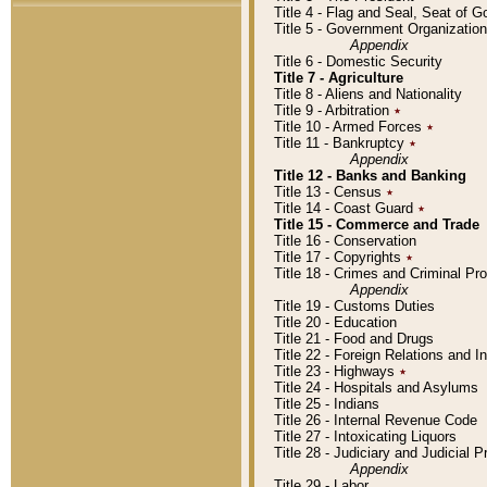
Title 4 - Flag and Seal, Seat of 
Title 5 - Government Organizati
Appendix
Title 6 - Domestic Security
Title 7 - Agriculture
Title 8 - Aliens and Nationality
Title 9 - Arbitration
٭
Title 10 - Armed Forces
٭
Title 11 - Bankruptcy
٭
Appendix
Title 12 - Banks and Banking
Title 13 - Census
٭
Title 14 - Coast Guard
٭
Title 15 - Commerce and Trade
Title 16 - Conservation
Title 17 - Copyrights
٭
Title 18 - Crimes and Criminal P
Appendix
Title 19 - Customs Duties
Title 20 - Education
Title 21 - Food and Drugs
Title 22 - Foreign Relations and I
Title 23 - Highways
٭
Title 24 - Hospitals and Asylums
Title 25 - Indians
Title 26 - Internal Revenue Code
Title 27 - Intoxicating Liquors
Title 28 - Judiciary and Judicial 
Appendix
Title 29 - Labor