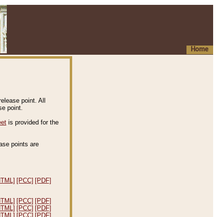
Home
elease point. All
e point.
eet
is provided for the
ease points are
.
HTML]
[PCC]
[PDF]
HTML]
[PCC]
[PDF]
HTML]
[PCC]
[PDF]
HTML]
[PCC]
[PDF]