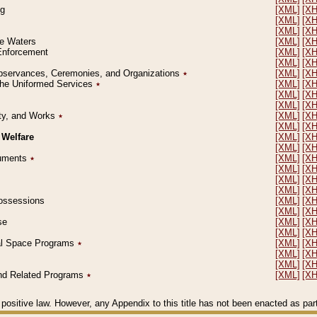
ng
[XML]
[X
[XML]
[X
[XML]
[X
le Waters
[XML]
[X
 Enforcement
[XML]
[X
[XML]
[X
l Observances, Ceremonies, and Organizations
٭
[XML]
[X
 the Uniformed Services
٭
[XML]
[X
[XML]
[X
[XML]
[X
erty, and Works
٭
[XML]
[X
[XML]
[X
 Welfare
[XML]
[X
[XML]
[X
ocuments
٭
[XML]
[X
[XML]
[X
[XML]
[X
[XML]
[X
 Possessions
[XML]
[X
[XML]
[X
se
[XML]
[X
[XML]
[X
ial Space Programs
٭
[XML]
[X
[XML]
[X
[XML]
[X
 and Related Programs
٭
[XML]
[X
positive law. However, any Appendix to this title has not been enacted as part o