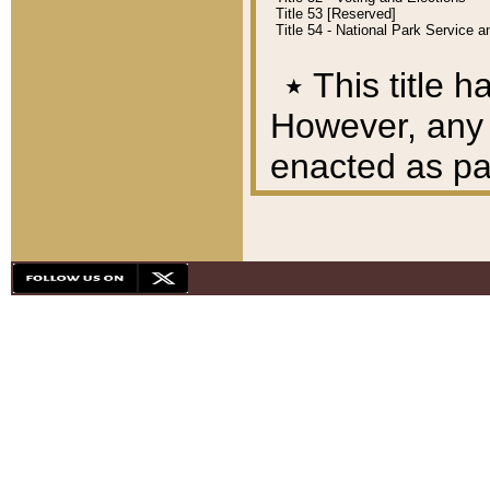
Title 53 [Reserved]
Title 54 - National Park Service
٭
This title h
However, any A
enacted as part