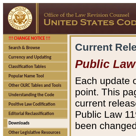
!!! CHANGE NOTICE !!!
Current Rel
Search & Browse
Currency and Updating
Public Law
Classification Tables
Popular Name Tool
Each update o
Other OLRC Tables and Tools
point. This pa
Understanding the Code
current releas
Positive Law Codification
Public Law 11
Editorial Reclassification
been changed 
Downloads
Other Legislative Resources