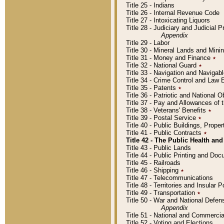
Title 25 - Indians
Title 26 - Internal Revenue Code
Title 27 - Intoxicating Liquors
Title 28 - Judiciary and Judicial 
Appendix
Title 29 - Labor
Title 30 - Mineral Lands and Mini
Title 31 - Money and Finance
٭
Title 32 - National Guard
٭
Title 33 - Navigation and Navigab
Title 34 - Crime Control and Law
Title 35 - Patents
٭
Title 36 - Patriotic and Nationa
Title 37 - Pay and Allowances of
Title 38 - Veterans' Benefits
٭
Title 39 - Postal Service
٭
Title 40 - Public Buildings, Prop
Title 41 - Public Contracts
٭
Title 42 - The Public Health and
Title 43 - Public Lands
Title 44 - Public Printing and D
Title 45 - Railroads
Title 46 - Shipping
٭
Title 47 - Telecommunications
Title 48 - Territories and Insular
Title 49 - Transportation
٭
Title 50 - War and National Defen
Appendix
Title 51 - National and Commerc
Title 52 - Voting and Elections