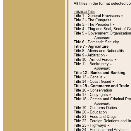
All titles in the format selected 
Individual Titles
Title 1 - General Provisions
٭
Title 2 - The Congress
Title 3 - The President
٭
Title 4 - Flag and Seal, Seat of 
Title 5 - Government Organizati
Appendix
Title 6 - Domestic Security
Title 7 - Agriculture
Title 8 - Aliens and Nationality
Title 9 - Arbitration
٭
Title 10 - Armed Forces
٭
Title 11 - Bankruptcy
٭
Appendix
Title 12 - Banks and Banking
Title 13 - Census
٭
Title 14 - Coast Guard
٭
Title 15 - Commerce and Trade
Title 16 - Conservation
Title 17 - Copyrights
٭
Title 18 - Crimes and Criminal P
Appendix
Title 19 - Customs Duties
Title 20 - Education
Title 21 - Food and Drugs
Title 22 - Foreign Relations and I
Title 23 - Highways
٭
Title 24 - Hospitals and Asylums