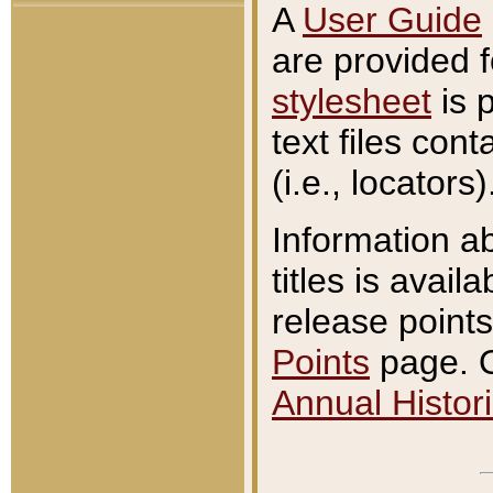
A
User Guide
are provided 
stylesheet
is 
text files con
(i.e., locators)
Information a
titles is avail
release points
Points
page. O
Annual Histori