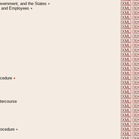
Government, and the States
٭
[XML]
[X
on and Employees
٭
[XML]
[X
[XML]
[X
[XML]
[X
[XML]
[X
[XML]
[X
[XML]
[X
[XML]
[X
[XML]
[X
[XML]
[X
[XML]
[X
[XML]
[X
[XML]
[X
[XML]
[X
[XML]
[X
[XML]
[X
rocedure
٭
[XML]
[X
[XML]
[X
[XML]
[X
[XML]
[X
[XML]
[X
ntercourse
[XML]
[X
[XML]
[X
[XML]
[X
[XML]
[X
[XML]
[X
[XML]
[X
Procedure
٭
[XML]
[X
[XML]
[X
[XML]
[X