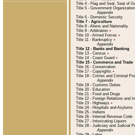
Title 4 - Flag and Seal, Seat of 
Title 5 - Government Organizati
Appendix
Title 6 - Domestic Security
Title 7 - Agriculture
Title 8 - Aliens and Nationality
Title 9 - Arbitration
٭
Title 10 - Armed Forces
٭
Title 11 - Bankruptcy
٭
Appendix
Title 12 - Banks and Banking
Title 13 - Census
٭
Title 14 - Coast Guard
٭
Title 15 - Commerce and Trade
Title 16 - Conservation
Title 17 - Copyrights
٭
Title 18 - Crimes and Criminal P
Appendix
Title 19 - Customs Duties
Title 20 - Education
Title 21 - Food and Drugs
Title 22 - Foreign Relations and I
Title 23 - Highways
٭
Title 24 - Hospitals and Asylums
Title 25 - Indians
Title 26 - Internal Revenue Code
Title 27 - Intoxicating Liquors
Title 28 - Judiciary and Judicial 
Appendix
Title 29 - Labor