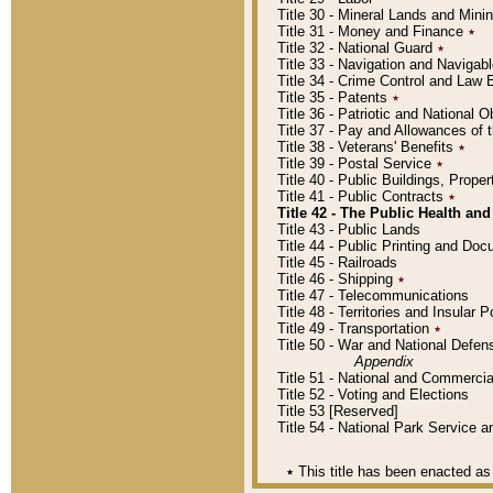
Title 30 - Mineral Lands and Mini
Title 31 - Money and Finance
٭
Title 32 - National Guard
٭
Title 33 - Navigation and Navigab
Title 34 - Crime Control and Law
Title 35 - Patents
٭
Title 36 - Patriotic and Nationa
Title 37 - Pay and Allowances of
Title 38 - Veterans' Benefits
٭
Title 39 - Postal Service
٭
Title 40 - Public Buildings, Prop
Title 41 - Public Contracts
٭
Title 42 - The Public Health and
Title 43 - Public Lands
Title 44 - Public Printing and D
Title 45 - Railroads
Title 46 - Shipping
٭
Title 47 - Telecommunications
Title 48 - Territories and Insular
Title 49 - Transportation
٭
Title 50 - War and National Defen
Appendix
Title 51 - National and Commerc
Title 52 - Voting and Elections
Title 53 [Reserved]
Title 54 - National Park Service
٭
This title has been enacted as 