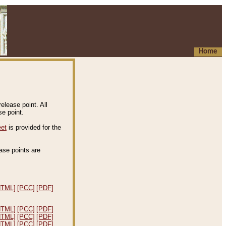
Home
elease point. All
e point.
eet
is provided for the
ease points are
.
HTML]
[PCC]
[PDF]
HTML]
[PCC]
[PDF]
HTML]
[PCC]
[PDF]
HTML]
[PCC]
[PDF]