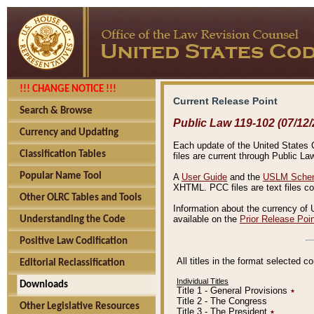
!!! CHANGE NOTICE !!!
Current Release Point
Search & Browse
Public Law 119-102 (07/12/
Currency and Updating
Each update of the United States Co
Classification Tables
files are current through Public La
Popular Name Tool
A
User Guide
and the
USLM Schem
XHTML. PCC files are text files c
Other OLRC Tables and Tools
Information about the currency of 
available on the
Prior Release Poi
Understanding the Code
Positive Law Codification
All titles in the format selected 
Editorial Reclassification
Individual Titles
Downloads
Title 1 - General Provisions
٭
Title 2 - The Congress
Other Legislative Resources
Title 3 - The President
٭