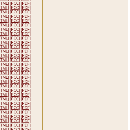
HTML]
[PCC]
[PDF]
HTML]
[PCC]
[PDF]
HTML]
[PCC]
[PDF]
HTML]
[PCC]
[PDF]
HTML]
[PCC]
[PDF]
HTML]
[PCC]
[PDF]
HTML]
[PCC]
[PDF]
HTML]
[PCC]
[PDF]
HTML]
[PCC]
[PDF]
HTML]
[PCC]
[PDF]
HTML]
[PCC]
[PDF]
HTML]
[PCC]
[PDF]
HTML]
[PCC]
[PDF]
HTML]
[PCC]
[PDF]
HTML]
[PCC]
[PDF]
HTML]
[PCC]
[PDF]
HTML]
[PCC]
[PDF]
HTML]
[PCC]
[PDF]
HTML]
[PCC]
[PDF]
HTML]
[PCC]
[PDF]
HTML]
[PCC]
[PDF]
HTML]
[PCC]
[PDF]
HTML]
[PCC]
[PDF]
HTML]
[PCC]
[PDF]
HTML]
[PCC]
[PDF]
HTML]
[PCC]
[PDF]
HTML]
[PCC]
[PDF]
HTML]
[PCC]
[PDF]
HTML]
[PCC]
[PDF]
HTML]
[PCC]
[PDF]