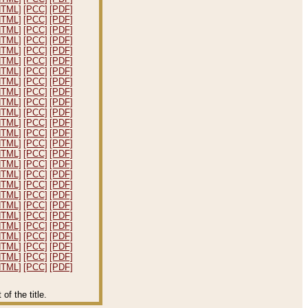
HTML]
[PCC]
[PDF]
HTML]
[PCC]
[PDF]
HTML]
[PCC]
[PDF]
HTML]
[PCC]
[PDF]
HTML]
[PCC]
[PDF]
HTML]
[PCC]
[PDF]
HTML]
[PCC]
[PDF]
HTML]
[PCC]
[PDF]
HTML]
[PCC]
[PDF]
HTML]
[PCC]
[PDF]
HTML]
[PCC]
[PDF]
HTML]
[PCC]
[PDF]
HTML]
[PCC]
[PDF]
HTML]
[PCC]
[PDF]
HTML]
[PCC]
[PDF]
HTML]
[PCC]
[PDF]
HTML]
[PCC]
[PDF]
HTML]
[PCC]
[PDF]
HTML]
[PCC]
[PDF]
HTML]
[PCC]
[PDF]
HTML]
[PCC]
[PDF]
HTML]
[PCC]
[PDF]
HTML]
[PCC]
[PDF]
HTML]
[PCC]
[PDF]
HTML]
[PCC]
[PDF]
HTML]
[PCC]
[PDF]
f the title.