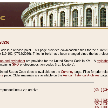
2026)
de is a release point. This page provides downloadable files for the current r
w 119-102 (07/12/2026). Titles in
bold
have been changed since the last releas
a and stylesheet
are provided for the United States Code in XML. A
stylesh
ontaining
GPO
p
hoto
c
omposition
c
odes (i.e., locators).
United States Code titles is available on the
Currency
page. Files for prior rel
nts
page. Older materials are available on the
Annual Historical Archives
page
compressed into a zip archive.
[XML]
[X
[XML]
[X
[XML]
[X
[XML]
[X