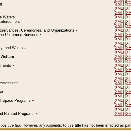
ng
[XML]
[X
[XML]
[X
[XML]
[X
le Waters
[XML]
[X
 Enforcement
[XML]
[X
[XML]
[X
l Observances, Ceremonies, and Organizations
٭
[XML]
[X
 the Uniformed Services
٭
[XML]
[X
[XML]
[X
[XML]
[X
erty, and Works
٭
[XML]
[X
[XML]
[X
 Welfare
[XML]
[X
[XML]
[X
ocuments
٭
[XML]
[X
[XML]
[X
[XML]
[X
[XML]
[X
 Possessions
[XML]
[X
[XML]
[X
se
[XML]
[X
[XML]
[X
ial Space Programs
٭
[XML]
[X
[XML]
[X
[XML]
[X
 and Related Programs
٭
[XML]
[X
positive law. However, any Appendix to this title has not been enacted as part o