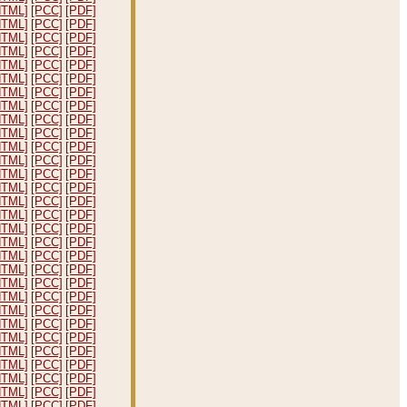
HTML]
[PCC]
[PDF]
HTML]
[PCC]
[PDF]
HTML]
[PCC]
[PDF]
HTML]
[PCC]
[PDF]
HTML]
[PCC]
[PDF]
HTML]
[PCC]
[PDF]
HTML]
[PCC]
[PDF]
HTML]
[PCC]
[PDF]
HTML]
[PCC]
[PDF]
HTML]
[PCC]
[PDF]
HTML]
[PCC]
[PDF]
HTML]
[PCC]
[PDF]
HTML]
[PCC]
[PDF]
HTML]
[PCC]
[PDF]
HTML]
[PCC]
[PDF]
HTML]
[PCC]
[PDF]
HTML]
[PCC]
[PDF]
HTML]
[PCC]
[PDF]
HTML]
[PCC]
[PDF]
HTML]
[PCC]
[PDF]
HTML]
[PCC]
[PDF]
HTML]
[PCC]
[PDF]
HTML]
[PCC]
[PDF]
HTML]
[PCC]
[PDF]
HTML]
[PCC]
[PDF]
HTML]
[PCC]
[PDF]
HTML]
[PCC]
[PDF]
HTML]
[PCC]
[PDF]
HTML]
[PCC]
[PDF]
HTML]
[PCC]
[PDF]