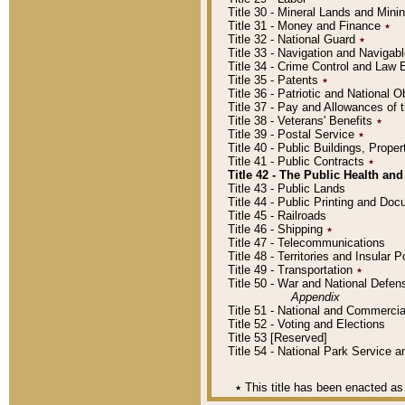
Title 30 - Mineral Lands and Mini
Title 31 - Money and Finance
٭
Title 32 - National Guard
٭
Title 33 - Navigation and Navigab
Title 34 - Crime Control and Law
Title 35 - Patents
٭
Title 36 - Patriotic and Nationa
Title 37 - Pay and Allowances of
Title 38 - Veterans' Benefits
٭
Title 39 - Postal Service
٭
Title 40 - Public Buildings, Prop
Title 41 - Public Contracts
٭
Title 42 - The Public Health and
Title 43 - Public Lands
Title 44 - Public Printing and D
Title 45 - Railroads
Title 46 - Shipping
٭
Title 47 - Telecommunications
Title 48 - Territories and Insular
Title 49 - Transportation
٭
Title 50 - War and National Defen
Appendix
Title 51 - National and Commerc
Title 52 - Voting and Elections
Title 53 [Reserved]
Title 54 - National Park Service
٭
This title has been enacted as 