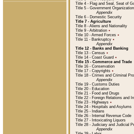
Title 4 - Flag and Seal, Seat of 
Title 5 - Government Organizati
Appendix
Title 6 - Domestic Security
Title 7 - Agriculture
Title 8 - Aliens and Nationality
Title 9 - Arbitration
٭
Title 10 - Armed Forces
٭
Title 11 - Bankruptcy
٭
Appendix
Title 12 - Banks and Banking
Title 13 - Census
٭
Title 14 - Coast Guard
٭
Title 15 - Commerce and Trade
Title 16 - Conservation
Title 17 - Copyrights
٭
Title 18 - Crimes and Criminal P
Appendix
Title 19 - Customs Duties
Title 20 - Education
Title 21 - Food and Drugs
Title 22 - Foreign Relations and I
Title 23 - Highways
٭
Title 24 - Hospitals and Asylums
Title 25 - Indians
Title 26 - Internal Revenue Code
Title 27 - Intoxicating Liquors
Title 28 - Judiciary and Judicial 
Appendix
Title 29 - Labor