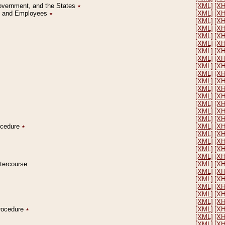
Government, and the States
٭
[XML]
[X
on and Employees
٭
[XML]
[X
[XML]
[X
[XML]
[X
[XML]
[X
[XML]
[X
[XML]
[X
[XML]
[X
[XML]
[X
[XML]
[X
[XML]
[X
[XML]
[X
[XML]
[X
[XML]
[X
[XML]
[X
[XML]
[X
rocedure
٭
[XML]
[X
[XML]
[X
[XML]
[X
[XML]
[X
[XML]
[X
ntercourse
[XML]
[X
[XML]
[X
[XML]
[X
[XML]
[X
[XML]
[X
[XML]
[X
Procedure
٭
[XML]
[X
[XML]
[X
[XML]
[X