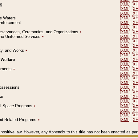
ng
[XML]
[X
[XML]
[X
[XML]
[X
le Waters
[XML]
[X
 Enforcement
[XML]
[X
[XML]
[X
l Observances, Ceremonies, and Organizations
٭
[XML]
[X
 the Uniformed Services
٭
[XML]
[X
[XML]
[X
[XML]
[X
erty, and Works
٭
[XML]
[X
[XML]
[X
 Welfare
[XML]
[X
[XML]
[X
ocuments
٭
[XML]
[X
[XML]
[X
[XML]
[X
[XML]
[X
 Possessions
[XML]
[X
[XML]
[X
se
[XML]
[X
[XML]
[X
ial Space Programs
٭
[XML]
[X
[XML]
[X
[XML]
[X
 and Related Programs
٭
[XML]
[X
positive law. However, any Appendix to this title has not been enacted as part o