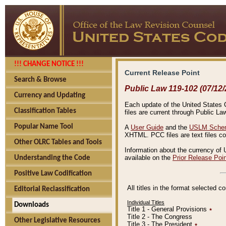
!!! CHANGE NOTICE !!!
Current Release Point
Search & Browse
Public Law 119-102 (07/12/
Currency and Updating
Each update of the United States Co
Classification Tables
files are current through Public La
Popular Name Tool
A
User Guide
and the
USLM Schem
XHTML. PCC files are text files c
Other OLRC Tables and Tools
Information about the currency of 
available on the
Prior Release Poi
Understanding the Code
Positive Law Codification
All titles in the format selected 
Editorial Reclassification
Individual Titles
Downloads
Title 1 - General Provisions
٭
Title 2 - The Congress
Other Legislative Resources
Title 3 - The President
٭