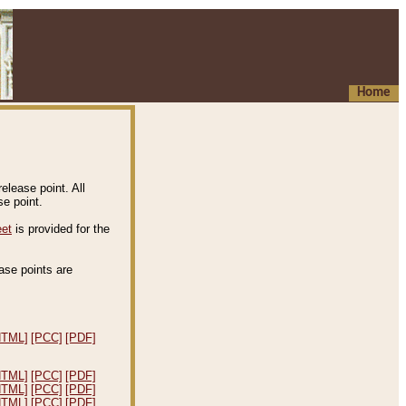
Home
elease point. All
e point.
eet
is provided for the
ease points are
.
HTML]
[PCC]
[PDF]
HTML]
[PCC]
[PDF]
HTML]
[PCC]
[PDF]
HTML]
[PCC]
[PDF]