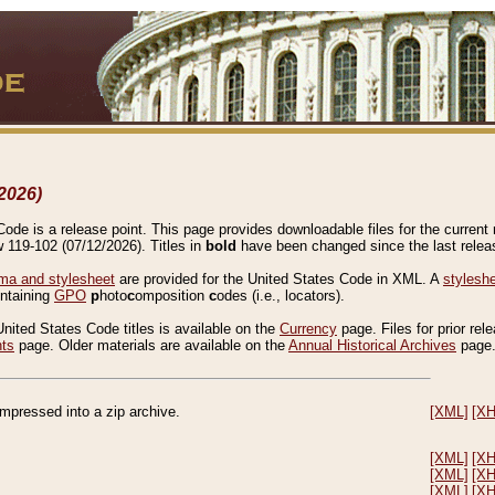
2026)
de is a release point. This page provides downloadable files for the current r
w 119-102 (07/12/2026). Titles in
bold
have been changed since the last releas
a and stylesheet
are provided for the United States Code in XML. A
stylesh
ontaining
GPO
p
hoto
c
omposition
c
odes (i.e., locators).
United States Code titles is available on the
Currency
page. Files for prior rel
nts
page. Older materials are available on the
Annual Historical Archives
page
compressed into a zip archive.
[XML]
[X
[XML]
[X
[XML]
[X
[XML]
[X