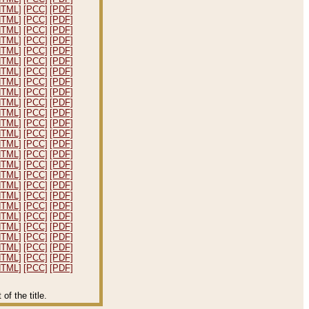
HTML]
[PCC]
[PDF]
HTML]
[PCC]
[PDF]
HTML]
[PCC]
[PDF]
HTML]
[PCC]
[PDF]
HTML]
[PCC]
[PDF]
HTML]
[PCC]
[PDF]
HTML]
[PCC]
[PDF]
HTML]
[PCC]
[PDF]
HTML]
[PCC]
[PDF]
HTML]
[PCC]
[PDF]
HTML]
[PCC]
[PDF]
HTML]
[PCC]
[PDF]
HTML]
[PCC]
[PDF]
HTML]
[PCC]
[PDF]
HTML]
[PCC]
[PDF]
HTML]
[PCC]
[PDF]
HTML]
[PCC]
[PDF]
HTML]
[PCC]
[PDF]
HTML]
[PCC]
[PDF]
HTML]
[PCC]
[PDF]
HTML]
[PCC]
[PDF]
HTML]
[PCC]
[PDF]
HTML]
[PCC]
[PDF]
HTML]
[PCC]
[PDF]
HTML]
[PCC]
[PDF]
HTML]
[PCC]
[PDF]
f the title.