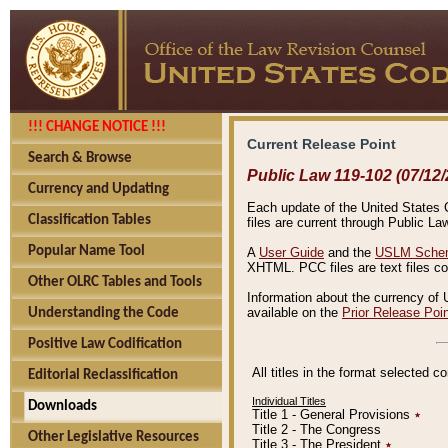
!!! CHANGE NOTICE !!!
Current Release Point
Search & Browse
Public Law 119-102 (07/12/
Currency and Updating
Each update of the United States Co
Classification Tables
files are current through Public La
Popular Name Tool
A
User Guide
and the
USLM Schem
XHTML. PCC files are text files c
Other OLRC Tables and Tools
Information about the currency of 
available on the
Prior Release Poi
Understanding the Code
Positive Law Codification
All titles in the format selected 
Editorial Reclassification
Individual Titles
Downloads
Title 1 - General Provisions
٭
Title 2 - The Congress
Other Legislative Resources
Title 3 - The President
٭