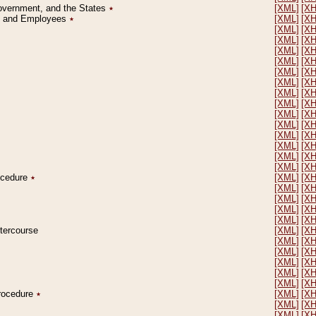
Government, and the States
٭
[XML]
[X
on and Employees
٭
[XML]
[X
[XML]
[X
[XML]
[X
[XML]
[X
[XML]
[X
[XML]
[X
[XML]
[X
[XML]
[X
[XML]
[X
[XML]
[X
[XML]
[X
[XML]
[X
[XML]
[X
[XML]
[X
[XML]
[X
rocedure
٭
[XML]
[X
[XML]
[X
[XML]
[X
[XML]
[X
[XML]
[X
ntercourse
[XML]
[X
[XML]
[X
[XML]
[X
[XML]
[X
[XML]
[X
[XML]
[X
Procedure
٭
[XML]
[X
[XML]
[X
[XML]
[X