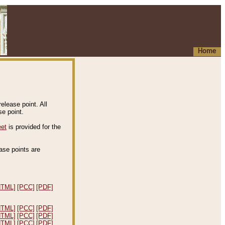
Home
elease point. All
e point.
eet
is provided for the
ease points are
.
HTML]
[PCC]
[PDF]
HTML]
[PCC]
[PDF]
HTML]
[PCC]
[PDF]
HTML]
[PCC]
[PDF]