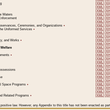
ng
[XML]
[X
[XML]
[X
[XML]
[X
le Waters
[XML]
[X
 Enforcement
[XML]
[X
[XML]
[X
l Observances, Ceremonies, and Organizations
٭
[XML]
[X
 the Uniformed Services
٭
[XML]
[X
[XML]
[X
[XML]
[X
erty, and Works
٭
[XML]
[X
[XML]
[X
 Welfare
[XML]
[X
[XML]
[X
ocuments
٭
[XML]
[X
[XML]
[X
[XML]
[X
[XML]
[X
 Possessions
[XML]
[X
[XML]
[X
se
[XML]
[X
[XML]
[X
ial Space Programs
٭
[XML]
[X
[XML]
[X
[XML]
[X
 and Related Programs
٭
[XML]
[X
positive law. However, any Appendix to this title has not been enacted as part o