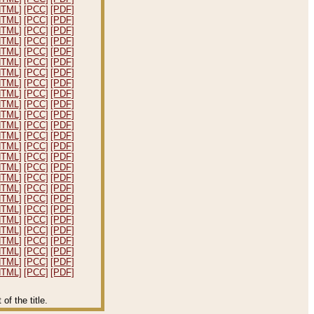
HTML]
[PCC]
[PDF]
HTML]
[PCC]
[PDF]
HTML]
[PCC]
[PDF]
HTML]
[PCC]
[PDF]
HTML]
[PCC]
[PDF]
HTML]
[PCC]
[PDF]
HTML]
[PCC]
[PDF]
HTML]
[PCC]
[PDF]
HTML]
[PCC]
[PDF]
HTML]
[PCC]
[PDF]
HTML]
[PCC]
[PDF]
HTML]
[PCC]
[PDF]
HTML]
[PCC]
[PDF]
HTML]
[PCC]
[PDF]
HTML]
[PCC]
[PDF]
HTML]
[PCC]
[PDF]
HTML]
[PCC]
[PDF]
HTML]
[PCC]
[PDF]
HTML]
[PCC]
[PDF]
HTML]
[PCC]
[PDF]
HTML]
[PCC]
[PDF]
HTML]
[PCC]
[PDF]
HTML]
[PCC]
[PDF]
HTML]
[PCC]
[PDF]
HTML]
[PCC]
[PDF]
HTML]
[PCC]
[PDF]
f the title.