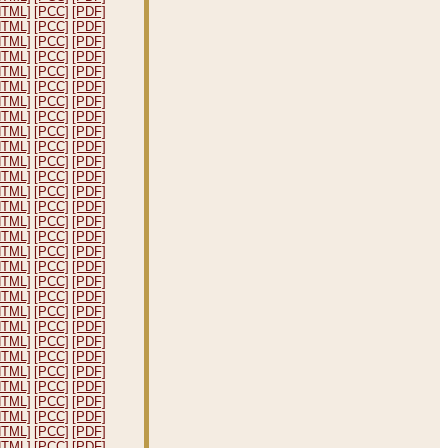
HTML]
[PCC]
[PDF]
HTML]
[PCC]
[PDF]
HTML]
[PCC]
[PDF]
HTML]
[PCC]
[PDF]
HTML]
[PCC]
[PDF]
HTML]
[PCC]
[PDF]
HTML]
[PCC]
[PDF]
HTML]
[PCC]
[PDF]
HTML]
[PCC]
[PDF]
HTML]
[PCC]
[PDF]
HTML]
[PCC]
[PDF]
HTML]
[PCC]
[PDF]
HTML]
[PCC]
[PDF]
HTML]
[PCC]
[PDF]
HTML]
[PCC]
[PDF]
HTML]
[PCC]
[PDF]
HTML]
[PCC]
[PDF]
HTML]
[PCC]
[PDF]
HTML]
[PCC]
[PDF]
HTML]
[PCC]
[PDF]
HTML]
[PCC]
[PDF]
HTML]
[PCC]
[PDF]
HTML]
[PCC]
[PDF]
HTML]
[PCC]
[PDF]
HTML]
[PCC]
[PDF]
HTML]
[PCC]
[PDF]
HTML]
[PCC]
[PDF]
HTML]
[PCC]
[PDF]
HTML]
[PCC]
[PDF]
HTML]
[PCC]
[PDF]