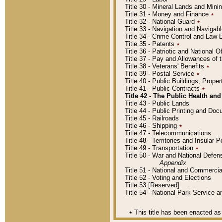
Title 30 - Mineral Lands and Mini
Title 31 - Money and Finance
٭
Title 32 - National Guard
٭
Title 33 - Navigation and Navigab
Title 34 - Crime Control and Law
Title 35 - Patents
٭
Title 36 - Patriotic and Nationa
Title 37 - Pay and Allowances of
Title 38 - Veterans' Benefits
٭
Title 39 - Postal Service
٭
Title 40 - Public Buildings, Prop
Title 41 - Public Contracts
٭
Title 42 - The Public Health and
Title 43 - Public Lands
Title 44 - Public Printing and D
Title 45 - Railroads
Title 46 - Shipping
٭
Title 47 - Telecommunications
Title 48 - Territories and Insular
Title 49 - Transportation
٭
Title 50 - War and National Defen
Appendix
Title 51 - National and Commerc
Title 52 - Voting and Elections
Title 53 [Reserved]
Title 54 - National Park Service
٭
This title has been enacted as 