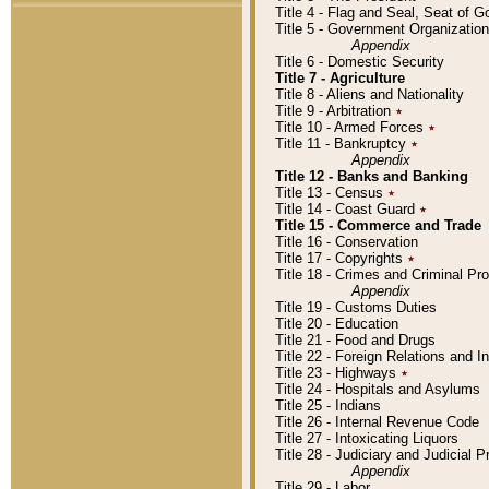
Title 4 - Flag and Seal, Seat of 
Title 5 - Government Organizati
Appendix
Title 6 - Domestic Security
Title 7 - Agriculture
Title 8 - Aliens and Nationality
Title 9 - Arbitration
٭
Title 10 - Armed Forces
٭
Title 11 - Bankruptcy
٭
Appendix
Title 12 - Banks and Banking
Title 13 - Census
٭
Title 14 - Coast Guard
٭
Title 15 - Commerce and Trade
Title 16 - Conservation
Title 17 - Copyrights
٭
Title 18 - Crimes and Criminal P
Appendix
Title 19 - Customs Duties
Title 20 - Education
Title 21 - Food and Drugs
Title 22 - Foreign Relations and I
Title 23 - Highways
٭
Title 24 - Hospitals and Asylums
Title 25 - Indians
Title 26 - Internal Revenue Code
Title 27 - Intoxicating Liquors
Title 28 - Judiciary and Judicial 
Appendix
Title 29 - Labor