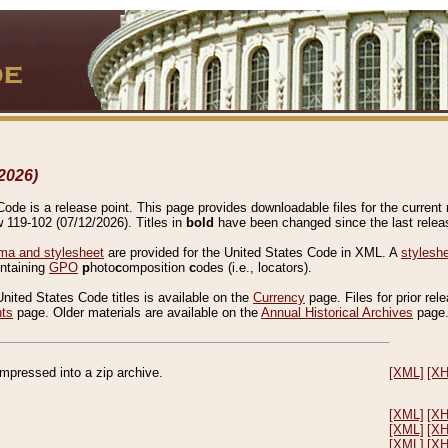
2026)
de is a release point. This page provides downloadable files for the current r
w 119-102 (07/12/2026). Titles in
bold
have been changed since the last releas
a and stylesheet
are provided for the United States Code in XML. A
stylesh
ontaining
GPO
p
hoto
c
omposition
c
odes (i.e., locators).
United States Code titles is available on the
Currency
page. Files for prior rel
nts
page. Older materials are available on the
Annual Historical Archives
page
compressed into a zip archive.
[XML]
[X
[XML]
[X
[XML]
[X
[XML]
[X